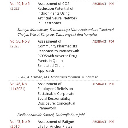
Vol 49, No 5
Assessment of CO2
ABSTRACT
PDF
(2022)
Reduction Potential of
Indoor Plants Using
Artificial Neural Network
in Classrooms
Sattaya Manokeaw, Thatsaneeya Nim-Anutsonkun, Takdanai
Chaiya, Warut Timprae, Damrongsak Rinchumphu
Vol 50, No 3
Assessment of
ABSTRACT
PDF
(2023)
Community Pharmacists’
Response to Patients with
PCOS with Adverse Drug
Events in Qatar:
Simulated Client
Approach
S. Ali, A. Osman, M.I. Mohamed Ibrahim, A. Shalash
Vol 48, No
Assessment of
ABSTRACT
PDF
11 (2021)
Employees’ Beliefs on
Sustainable Corporate
Social Responsibility
Disclosure: Conceptual
Framework
Fasilat Aramide Sanusi, Satirenjit Kaur Johl
Vol 43, No 9
Assessment of Fatigue
ABSTRACT
PDF
(2016)
Life for Anchor Plates