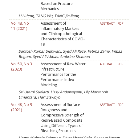
Based on Fracture
Mechanics
LI Li-feng, TANG Wu, TANG Jin-liang
Vol 48, No
Assessment of
ABSTRACT
PDF
11 (2021)
Inflammatory Markers
and Clinicopathological
Characteristics of COVID-
19
Santosh Kumar Sidhwani, Syed Ali Raza, Fatima Zaina, Imtiaz
Begum, Syed Ali Abbas, Ambrina Khatoon
Vol 50, No 3
Assessment of Raw Water
ABSTRACT
PDF
(2023)
Infrastructure
Performance for the
Performance Index
Modeling
Sri Utami Sudiarti, Ussy Andawayanti, Lily Montarcih
Limantara, Hari Siswoyo
Vol 48, No 9
Assessment of Surface
ABSTRACT
PDF
(2021)
Roughness and
Compressive Strength of
Resin-Based Composite
Using Different Types of
Bleaching Protocols
Hemn Muhssin Suleman, Diyar Khalid Bakr, Bassam Karem