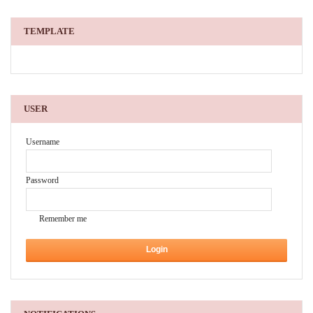
TEMPLATE
USER
Username
Password
Remember me