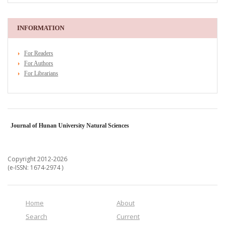
INFORMATION
For Readers
For Authors
For Librarians
Journal of Hunan University Natural Sciences
Copyright 2012-2026
(e-ISSN: 1674-2974 )
Home
About
Search
Current