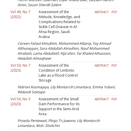
Amin, Sazan Sherdil Salem
Vol 49, No 7
Assessment of the
ABSTRACT
PDF
(2022)
Attitude, Knowledge, and
Complications Related to
Sickle Cell Disease in Al-
Ahsa Region, Saudi
Arabia
Cereen Fahad Almulhim, Mohammed Albarqi, Fay Ahmad
Althunayyan, Sara Abdullah Almulhim, Nouf Mohammed
Alrabiah, Lama Abdullatif, Alja'afari, Fai Khaled Alhussain,
Abdullah Almaqhawi
Vol 50, No 7
Assessment of the
ABSTRACT
PDF
(2023)
Condition of Limboto
Lake as a Flood Control
Storage
Febrian Kusmajaya, Lily Montarcih Limantara, Emma Yuliani,
Widandi Soetopo
Vol 50, No 3
Assessment of the Small
ABSTRACT
PDF
(2023)
Dam Performance for Its
Support in the Semi-Arid
Area
Priseila Pentewati, Pitojo Tri Juwono, Lily Montarcih
Limantara, Moh. Sholichin