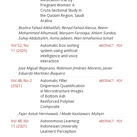
Pregnant Women: A
Cross-Sectional Study in
the Qassim Region, Saudi
Arabia
Bushra Fahad Alkhalifah, Renad Fahad Alessa, Reem
Mohammed Alhumaidi, Maryam Farooqui, Ahlam Sundus,
Suhaj Abdulsalim, Asma Jabeen, Wan Ismahanisa Ismail
Vol 52, No
Automatic box sorting
ABSTRACT
PDF
11 (2025)
system using artificial
intelligence and voice
interaction
Jose Miguel Bejarano, Robinson Jiménez-Moreno, Javier
Eduardo Martinez-Baquero
Vol 48, No 2
Automatic Filler
ABSTRACT
PDF
(2021)
Dispersion Quantification
in Microstructure Images
of Bottom Ash
Reinforced Polymer
Composite
Fajar Astuti Hermawati, I Made Kastiawan, Muhyin
Vol 48, No
Autonomous Learning:
ABSTRACT
PDF
11 (2021)
Indonesian University
Learners’ Perception