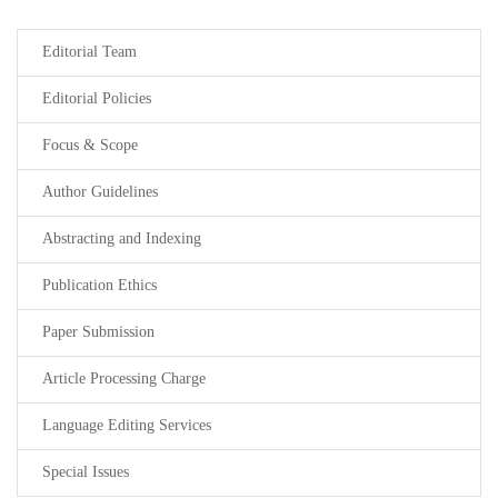
Editorial Team
Editorial Policies
Focus & Scope
Author Guidelines
Abstracting and Indexing
Publication Ethics
Paper Submission
Article Processing Charge
Language Editing Services
Special Issues