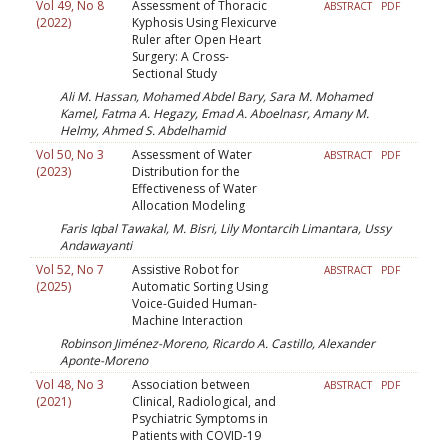
Vol 49, No 8
Assessment of Thoracic
ABSTRACT
PDF
(2022)
Kyphosis Using Flexicurve
Ruler after Open Heart
Surgery: A Cross-
Sectional Study
Ali M. Hassan, Mohamed Abdel Bary, Sara M. Mohamed
Kamel, Fatma A. Hegazy, Emad A. Aboelnasr, Amany M.
Helmy, Ahmed S. Abdelhamid
Vol 50, No 3
Assessment of Water
ABSTRACT
PDF
(2023)
Distribution for the
Effectiveness of Water
Allocation Modeling
Faris Iqbal Tawakal, M. Bisri, Lily Montarcih Limantara, Ussy
Andawayanti
Vol 52, No 7
Assistive Robot for
ABSTRACT
PDF
(2025)
Automatic Sorting Using
Voice-Guided Human-
Machine Interaction
Robinson Jiménez-Moreno, Ricardo A. Castillo, Alexander
Aponte-Moreno
Vol 48, No 3
Association between
ABSTRACT
PDF
(2021)
Clinical, Radiological, and
Psychiatric Symptoms in
Patients with COVID-19