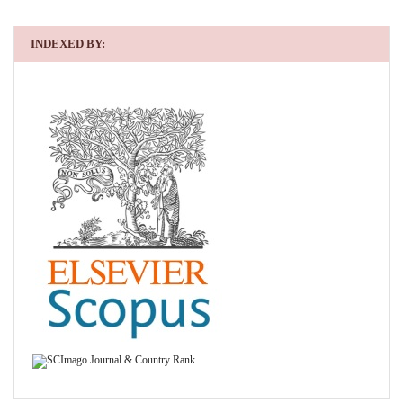
INDEXED BY: