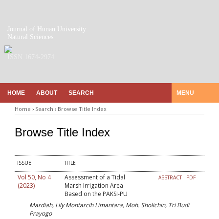
Journal of Hunan University
Natural Sciences
ISSN 1674-2974
HOME
ABOUT
SEARCH
MENU
Home
›
Search
›
Browse Title Index
Browse Title Index
ISSUE
TITLE
Vol 50, No 4
Assessment of a Tidal
ABSTRACT
PDF
(2023)
Marsh Irrigation Area
Based on the PAKSI-PU
Mardiah, Lily Montarcih Limantara, Moh. Sholichin, Tri Budi
Prayogo