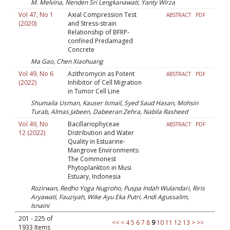
M. Melvina, Nenden Sri Lengkanawati, Yanty Wirza
Vol 47, No 1
Axial Compression Test
ABSTRACT
PDF
(2020)
and Stress-strain
Relationship of BFRP-
confined Predamaged
Concrete
Ma Gao, Chen Xiaohuang
Vol 49, No 6
Azithromycin as Potent
ABSTRACT
PDF
(2022)
Inhibitor of Cell Migration
in Tumor Cell Line
Shumaila Usman, Kauser Ismail, Syed Saud Hasan, Mohsin
Turab, Almas Jabeen, Dabeeran Zehra, Nabila Rasheed
Vol 49, No
Bacillariophyceae
ABSTRACT
PDF
12 (2022)
Distribution and Water
Quality in Estuarine-
Mangrove Environments:
The Commonest
Phytoplankton in Musi
Estuary, Indonesia
Rozirwan, Redho Yoga Nugroho, Puspa Indah Wulandari, Riris
Aryawati, Fauziyah, Wike Ayu Eka Putri, Andi Agussalim,
Isnaini
201 - 225 of
<<
<
4
5
6
7
8
9
10
11
12
13
>
>>
1933 Items