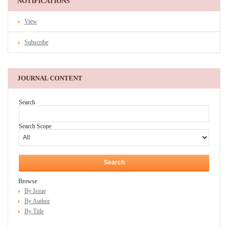
NOTIFICATIONS
View
Subscribe
JOURNAL CONTENT
Search
Search Scope
Browse
By Issue
By Author
By Title