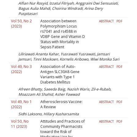
Alfian Nur Rosyid, Izzatul Fitriyah, Anggraini Dwi Sensusiati,
Bagus Aulia Mahdi, Choirina Windradi, Arina Dery
Puspitasari
Vol 50, No 2
Association between
ABSTRACT
PDF
(2023)
Polymorphism Locus
rs7041 and rs4588 in
VDBP Gene and Vitamin D
Status with Mortality in
Sepsis Patient
Liliriawati Ananta Kahar, Yusrawati Yusrawati, Jamsari
Jamsari, Tinni Maskoen, Kornelis Aribowo, Wiwi Monika Sari
Vol 49, No 3
Association of Auto-
ABSTRACT
PDF
(2022)
Antigen SLC30A8 Gene
Variants with Type 1
Diabetes Mellitus
Afreen Bhatty, Saeeda Baig, Nazish Waris, Zil-e-Rubab,
Moazzam Ali Shahid, Asher Fawwad
Vol 49, No 1
Atherosclerosis Vaccine:
ABSTRACT
PDF
(2022)
A Review
Sidhi Laksono, Hillary Kusharsamita
Vol 50, No
Attitudes and Practices of
ABSTRACT
PDF
11 (2023)
Community Pharmacists
toward the Risk of
Medication Use by