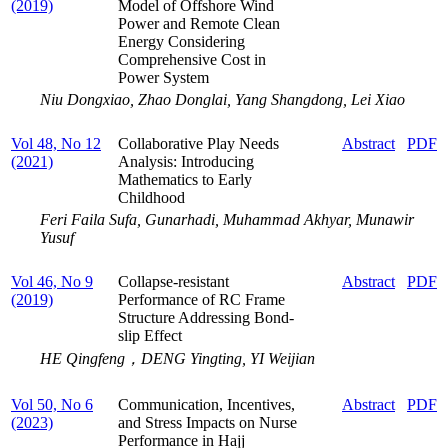
(2019)
Model of Offshore Wind
Power and Remote Clean
Energy Considering
Comprehensive Cost in
Power System
Niu Dongxiao, Zhao Donglai, Yang Shangdong, Lei Xiao
Vol 48, No 12
Collaborative Play Needs
Abstract
PDF
(2021)
Analysis: Introducing
Mathematics to Early
Childhood
Feri Faila Sufa, Gunarhadi, Muhammad Akhyar, Munawir
Yusuf
Vol 46, No 9
Collapse-resistant
Abstract
PDF
(2019)
Performance of RC Frame
Structure Addressing Bond-
slip Effect
HE Qingfeng，DENG Yingting, YI Weijian
Vol 50, No 6
Communication, Incentives,
Abstract
PDF
(2023)
and Stress Impacts on Nurse
Performance in Hajj