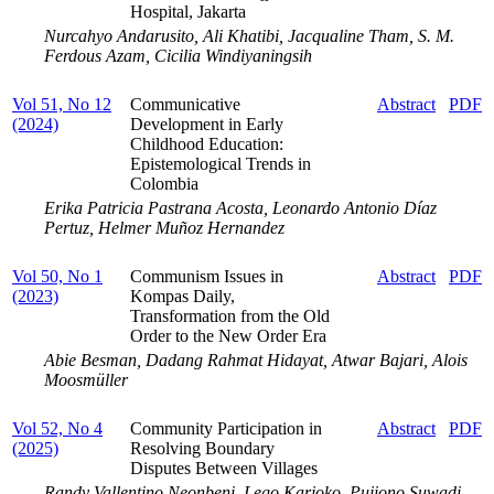
Hospital, Jakarta
Nurcahyo Andarusito, Ali Khatibi, Jacqualine Tham, S. M.
Ferdous Azam, Cicilia Windiyaningsih
Vol 51, No 12
Communicative
Abstract
PDF
(2024)
Development in Early
Childhood Education:
Epistemological Trends in
Colombia
Erika Patricia Pastrana Acosta, Leonardo Antonio Díaz
Pertuz, Helmer Muñoz Hernandez
Vol 50, No 1
Communism Issues in
Abstract
PDF
(2023)
Kompas Daily,
Transformation from the Old
Order to the New Order Era
Abie Besman, Dadang Rahmat Hidayat, Atwar Bajari, Alois
Moosmüller
Vol 52, No 4
Community Participation in
Abstract
PDF
(2025)
Resolving Boundary
Disputes Between Villages
Randy Vallentino Neonbeni, Lego Karjoko, Pujiono Suwadi