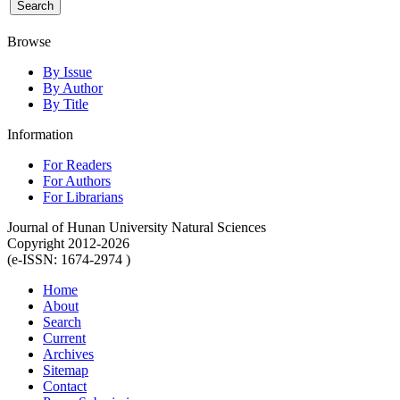
Browse
By Issue
By Author
By Title
Information
For Readers
For Authors
For Librarians
Journal of Hunan University Natural Sciences
Copyright 2012-2026
(e-ISSN: 1674-2974 )
Home
About
Search
Current
Archives
Sitemap
Contact