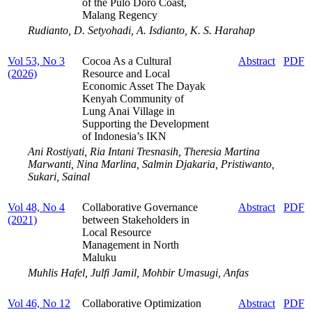
of the Pulo Doro Coast,
Malang Regency
Rudianto, D. Setyohadi, A. Isdianto, K. S. Harahap
Vol 53, No 3
Cocoa As a Cultural
Abstract
PDF
(2026)
Resource and Local
Economic Asset The Dayak
Kenyah Community of
Lung Anai Village in
Supporting the Development
of Indonesia’s IKN
Ani Rostiyati, Ria Intani Tresnasih, Theresia Martina
Marwanti, Nina Marlina, Salmin Djakaria, Pristiwanto,
Sukari, Sainal
Vol 48, No 4
Collaborative Governance
Abstract
PDF
(2021)
between Stakeholders in
Local Resource
Management in North
Maluku
Muhlis Hafel, Julfi Jamil, Mohbir Umasugi, Anfas
Vol 46, No 12
Collaborative Optimization
Abstract
PDF