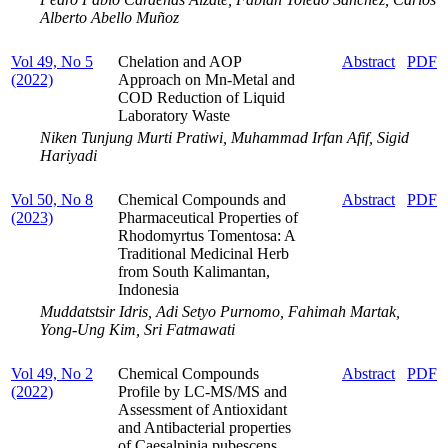
Alberto Abello Muñoz
Vol 49, No 5
Chelation and AOP
Abstract
PDF
(2022)
Approach on Mn-Metal and
COD Reduction of Liquid
Laboratory Waste
Niken Tunjung Murti Pratiwi, Muhammad Irfan Afif, Sigid
Hariyadi
Vol 50, No 8
Chemical Compounds and
Abstract
PDF
(2023)
Pharmaceutical Properties of
Rhodomyrtus Tomentosa: A
Traditional Medicinal Herb
from South Kalimantan,
Indonesia
Muddatstsir Idris, Adi Setyo Purnomo, Fahimah Martak,
Yong-Ung Kim, Sri Fatmawati
Vol 49, No 2
Chemical Compounds
Abstract
PDF
(2022)
Profile by LC-MS/MS and
Assessment of Antioxidant
and Antibacterial properties
of Caesalpinia pubescens