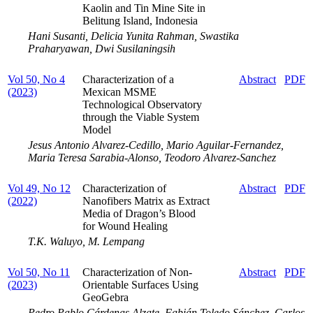
Kaolin and Tin Mine Site in
Belitung Island, Indonesia
Hani Susanti, Delicia Yunita Rahman, Swastika
Praharyawan, Dwi Susilaningsih
Vol 50, No 4
Characterization of a
Abstract
PDF
(2023)
Mexican MSME
Technological Observatory
through the Viable System
Model
Jesus Antonio Alvarez-Cedillo, Mario Aguilar-Fernandez,
Maria Teresa Sarabia-Alonso, Teodoro Alvarez-Sanchez
Vol 49, No 12
Characterization of
Abstract
PDF
(2022)
Nanofibers Matrix as Extract
Media of Dragon’s Blood
for Wound Healing
T.K. Waluyo, M. Lempang
Vol 50, No 11
Characterization of Non-
Abstract
PDF
(2023)
Orientable Surfaces Using
GeoGebra
Pedro Pablo Cárdenas Alzate, Fabián Toledo Sánchez, Carlos