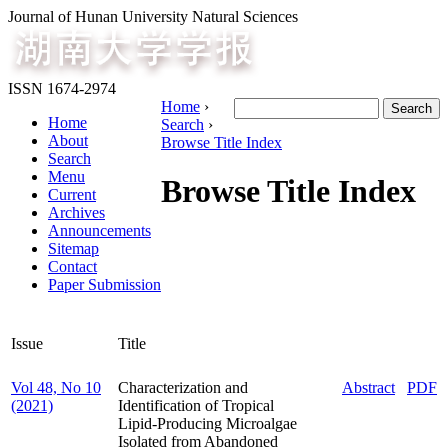
Journal of Hunan University Natural Sciences
ISSN 1674-2974
Home
›
Home
Search
›
About
Browse Title Index
Search
Menu
Browse Title Index
Current
Archives
Announcements
Sitemap
Contact
Paper Submission
Issue
Title
Vol 48, No 10
Characterization and
Abstract
PDF
(2021)
Identification of Tropical
Lipid-Producing Microalgae
Isolated from Abandoned