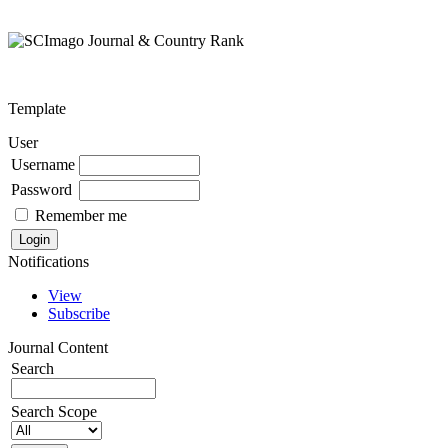
Template
User
Username
Password
Remember me
Notifications
View
Subscribe
Journal Content
Search
Search Scope