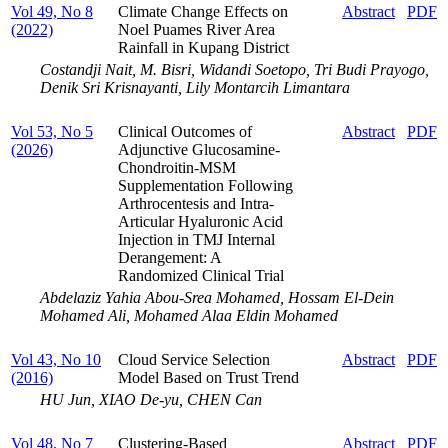
Vol 49, No 8
Climate Change Effects on
Abstract
PDF
(2022)
Noel Puames River Area
Rainfall in Kupang District
Costandji Nait, M. Bisri, Widandi Soetopo, Tri Budi Prayogo,
Denik Sri Krisnayanti, Lily Montarcih Limantara
Vol 53, No 5
Clinical Outcomes of
Abstract
PDF
(2026)
Adjunctive Glucosamine-
Chondroitin-MSM
Supplementation Following
Arthrocentesis and Intra-
Articular Hyaluronic Acid
Injection in TMJ Internal
Derangement: A
Randomized Clinical Trial
Abdelaziz Yahia Abou-Srea Mohamed, Hossam El-Dein
Mohamed Ali, Mohamed Alaa Eldin Mohamed
Vol 43, No 10
Cloud Service Selection
Abstract
PDF
(2016)
Model Based on Trust Trend
HU Jun, XIAO De-yu, CHEN Can
Vol 48, No 7
Clustering-Based
Abstract
PDF