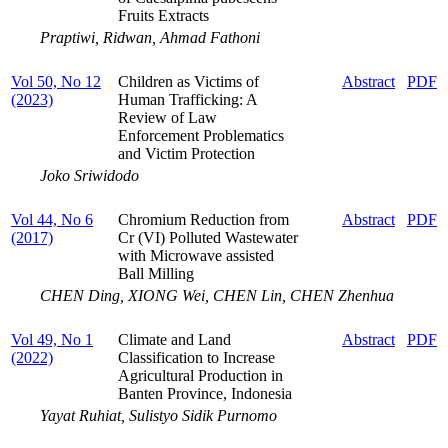
Fruits Extracts
Praptiwi, Ridwan, Ahmad Fathoni
Vol 50, No 12
Children as Victims of
Abstract
PDF
(2023)
Human Trafficking: A
Review of Law
Enforcement Problematics
and Victim Protection
Joko Sriwidodo
Vol 44, No 6
Chromium Reduction from
Abstract
PDF
(2017)
Cr (VI) Polluted Wastewater
with Microwave assisted
Ball Milling
CHEN Ding, XIONG Wei, СHEN Lin, CHEN Zhenhua
Vol 49, No 1
Climate and Land
Abstract
PDF
(2022)
Classification to Increase
Agricultural Production in
Banten Province, Indonesia
Yayat Ruhiat, Sulistyo Sidik Purnomo