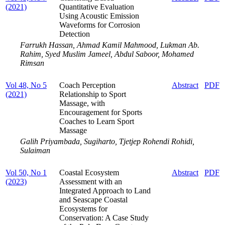
(2021)
Quantitative Evaluation
Using Acoustic Emission
Waveforms for Corrosion
Detection
Farrukh Hassan, Ahmad Kamil Mahmood, Lukman Ab.
Rahim, Syed Muslim Jameel, Abdul Saboor, Mohamed
Rimsan
Vol 48, No 5
Coach Perception
Abstract
PDF
(2021)
Relationship to Sport
Massage, with
Encouragement for Sports
Coaches to Learn Sport
Massage
Galih Priyambada, Sugiharto, Tjetjep Rohendi Rohidi,
Sulaiman
Vol 50, No 1
Coastal Ecosystem
Abstract
PDF
(2023)
Assessment with an
Integrated Approach to Land
and Seascape Coastal
Ecosystems for
Conservation: A Case Study