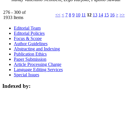
276 - 300 of
<<
<
7
8
9
10
11
12
13
14
15
16
>
>>
1933 Items
Editorial Team
Editorial Policies
Focus & Scope
Author Guidelines
Abstracting and Indexing
Publication Ethics
Paper Submission
Article Processing Charge
Language Editing Services
Special Issues
Indexed by: