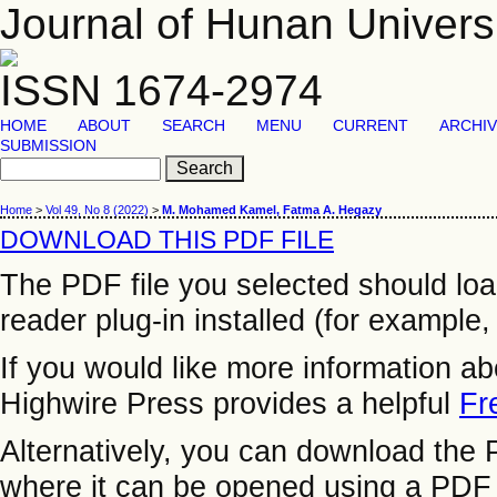
Journal of Hunan Univers
ISSN 1674-2974
HOME
ABOUT
SEARCH
MENU
CURRENT
ARCHI
SUBMISSION
Home
>
Vol 49, No 8 (2022)
>
M. Mohamed Kamel, Fatma A. Hegazy
DOWNLOAD THIS PDF FILE
The PDF file you selected should lo
reader plug-in installed (for example,
If you would like more information a
Highwire Press provides a helpful
Fr
Alternatively, you can download the P
where it can be opened using a PDF 