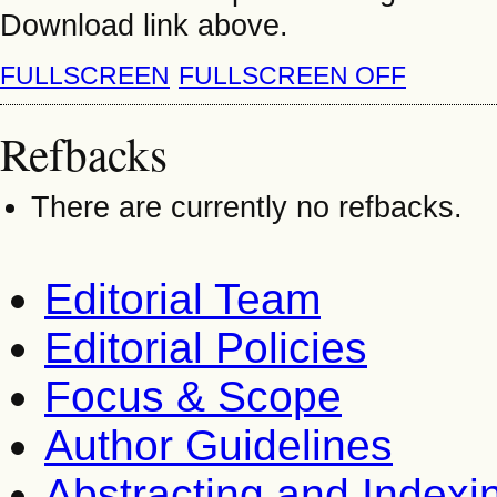
Download link above.
FULLSCREEN
FULLSCREEN OFF
Refbacks
There are currently no refbacks.
Editorial Team
Editorial Policies
Focus & Scope
Author Guidelines
Abstracting and Indexi