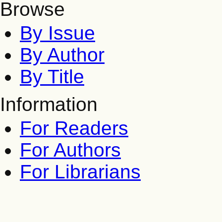
Browse
By Issue
By Author
By Title
Information
For Readers
For Authors
For Librarians