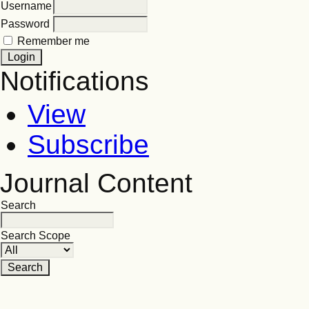
Username
Password
Remember me
Notifications
View
Subscribe
Journal Content
Search
Search Scope