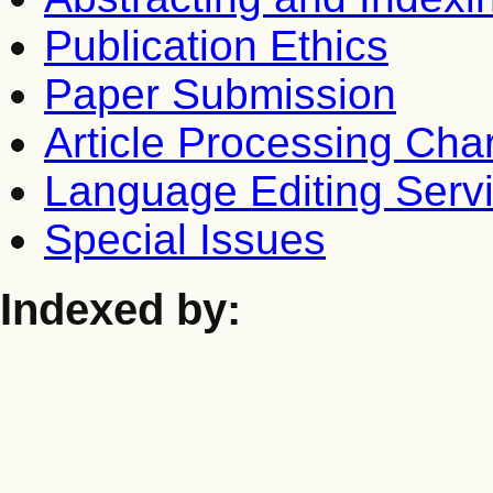
Publication Ethics
Paper Submission
Article Processing Cha
Language Editing Serv
Special Issues
Indexed by: