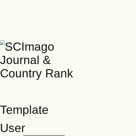
Template
User