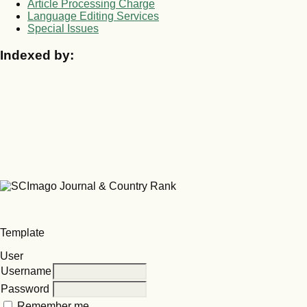
Article Processing Charge
Language Editing Services
Special Issues
Indexed by:
Template
User
Username
Password
Remember me