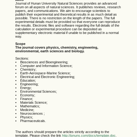
Journal of Hunan University Natural Sciences provides an advanced
forum on all aspects of natural sciences. It publishes reviews, research
papers, and communications. We aim to encourage scientists to
publish their experimental and theoretical results in as much detail as
possible. There is no restriction on the length of the papers. The full
experimental details must be provided so that everyone can reproduce
the results. Electronic files and software regarding the full details of the
calculation or experimental procedure can be deposited as
supplementary electronic material if unable to be published in a normal
way.
Scope
The journal covers physics, chemistry, engineering,
environmental, earth sciences and biology.
Sections:
• Biosciences and Bioengineering;
• Computer and Information Science;
• Chemistry;
• Earth-Aerospace-Marine Science;
• Electrical and Electronic Engineering;
• Education;
• Engineering;
• Energy;
• Environmental Sciences;
• Economy;
• Finance;
• Materials Science;
• Mathematics;
• Medicine;
• Neurosciences ;
• Physics;
• Pharmaceuticals.
The authors should prepare the articles strictly according to the
template. Please check the link
http://jonuns.com/docs/template.doc
.