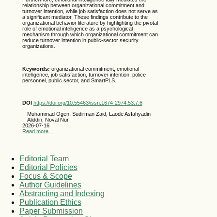
relationship between organizational commitment and
turnover intention, while job satisfaction does not serve as
a significant mediator. These findings contribute to the
organizational behavior literature by highlighting the pivotal
role of emotional intelligence as a psychological
mechanism through which organizational commitment can
reduce turnover intention in public-sector security
organizations.
Keywords:
organizational commitment, emotional
intelligence, job satisfaction, turnover intention, police
personnel, public sector, and SmartPLS.
DOI
https://doi.org/10.55463/issn.1674-2974.53.7.6
Muhammad Ogen, Sudirman Zaid, Laode Asfahyadin
Aliddin, Noval Nur
2026-07-16
Read more...
Editorial Team
Editorial Policies
Focus & Scope
Author Guidelines
Abstracting and Indexing
Publication Ethics
Paper Submission