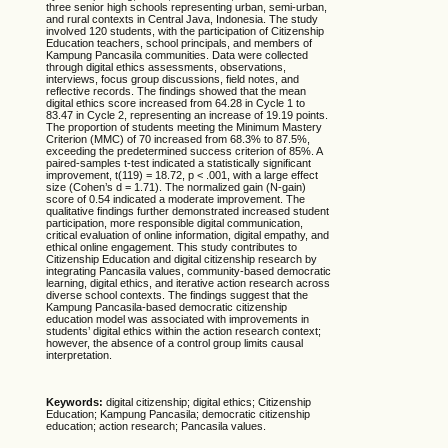
three senior high schools representing urban, semi-urban,
and rural contexts in Central Java, Indonesia. The study
involved 120 students, with the participation of Citizenship
Education teachers, school principals, and members of
Kampung Pancasila communities. Data were collected
through digital ethics assessments, observations,
interviews, focus group discussions, field notes, and
reflective records. The findings showed that the mean
digital ethics score increased from 64.28 in Cycle 1 to
83.47 in Cycle 2, representing an increase of 19.19 points.
The proportion of students meeting the Minimum Mastery
Criterion (MMC) of 70 increased from 68.3% to 87.5%,
exceeding the predetermined success criterion of 85%. A
paired-samples t-test indicated a statistically significant
improvement, t(119) = 18.72, p < .001, with a large effect
size (Cohen’s d = 1.71). The normalized gain (N-gain)
score of 0.54 indicated a moderate improvement. The
qualitative findings further demonstrated increased student
participation, more responsible digital communication,
critical evaluation of online information, digital empathy, and
ethical online engagement. This study contributes to
Citizenship Education and digital citizenship research by
integrating Pancasila values, community-based democratic
learning, digital ethics, and iterative action research across
diverse school contexts. The findings suggest that the
Kampung Pancasila-based democratic citizenship
education model was associated with improvements in
students’ digital ethics within the action research context;
however, the absence of a control group limits causal
interpretation.
Keywords:
digital citizenship; digital ethics; Citizenship
Education; Kampung Pancasila; democratic citizenship
education; action research; Pancasila values.