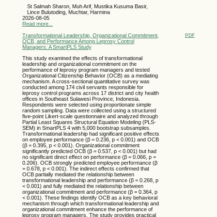
St Salmah Sharon, Muh Arif, Mustika Kusuma Basir,
Lince Bulutoding, Muchtar, Harmina
2026-08-05
Read more...
Transformational Leadership, Organizational Commitment,
PDF
OCB, and Performance Among Leprosy Control
Managers: A SmartPLS Study
This study examined the effects of transformational
leadership and organizational commitment on the
performance of leprosy program managers and tested
Organizational Citizenship Behavior (OCB) as a mediating
mechanism. A cross-sectional quantitative survey was
conducted among 174 civil servants responsible for
leprosy control programs across 17 district and city health
offices in Southeast Sulawesi Province, Indonesia.
Respondents were selected using proportionate simple
random sampling. Data were collected using a structured
five-point Likert-scale questionnaire and analyzed through
Partial Least Squares Structural Equation Modeling (PLS-
SEM) in SmartPLS 4 with 5,000 bootstrap subsamples.
Transformational leadership had significant positive effects
on employee performance (β = 0.236, p < 0.001) and OCB
(β = 0.395, p < 0.001). Organizational commitment
significantly predicted OCB (β = 0.537, p < 0.001) but had
no significant direct effect on performance (β = 0.066, p =
0.206). OCB strongly predicted employee performance (β
= 0.678, p < 0.001). The indirect effects confirmed that
OCB partially mediated the relationship between
transformational leadership and performance (β = 0.268, p
< 0.001) and fully mediated the relationship between
organizational commitment and performance (β = 0.364, p
< 0.001). These findings identify OCB as a key behavioral
mechanism through which transformational leadership and
organizational commitment enhance the performance of
leprosy program managers. The study provides practical