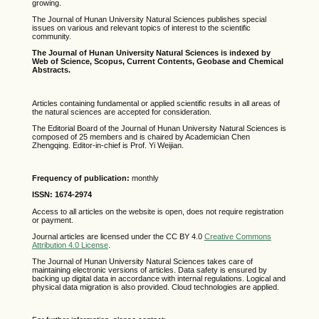
growing.
The Journal of Hunan University Natural Sciences publishes special
issues on various and relevant topics of interest to the scientific
community.
The Journal of Hunan University Natural Sciences is indexed by
Web of Science,
Scopus,
Current Contents, Geobase and Chemical
Abstracts.
Articles containing fundamental or applied scientific results in all areas of
the natural sciences are accepted for consideration.
The Editorial Board of the Journal of Hunan University Natural Sciences is
composed of 25 members and is chaired by Academician Chen
Zhengqing. Editor-in-chief is Prof. Yi Weijian.
Frequency of publication:
monthly
ISSN: 1674-2974
Access to all articles on the website is open, does not require registration
or payment.
Journal articles are licensed under the CC BY 4.0
Creative Commons
Attribution 4.0 License
.
The Journal of Hunan University Natural Sciences takes care of
maintaining electronic versions of articles. Data safety is ensured by
backing up digital data in accordance with internal regulations. Logical and
physical data migration is also provided. Cloud technologies are applied.