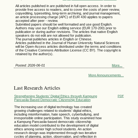
All articles published in are published in full open access. In order to
provide free access to readers, and to cover the costs of peer review,
copyediting, typesetting, long-term archiving, and journal management,
an article processing charge (APC) of EUR 430 applies to papers
accepted after peer - review.
Submitted papers should be well formatted and use good English.
Authors may use our English editing service
(EUR 170-200)
prior to
publication or during author revisions. The articles that native English
speakers do not edit are not allowed for publication.
The journal publishes articles in English or Chinese.
Articles published in the Journal of Hunan University Natural Sciences
will be Open-Access articles distributed under the terms and conditions
of the Creative Commons Attribution License (CC BY). The copyright is
retained by the author(s).
Posted: 2026-06-01
More...
More Announcements...
Last Research Articles
Strengthening Students’ Digital Ethics through Kampung
PDF
Pancasila-Based Democratic Citizenship Education
The increasing use of digital technology has created
growing challenges related to students’ digital ethics,
including misinformation, hate speech, cyberbullying, and
irresponsible online participation. This study examined how
a Kampung Pancasila-based democratic citizenship
education model contributed to the development of digital
ethics among senior high school students. An action
research design was implemented through two iterative
cycles of planning, action, observation, and reflection in