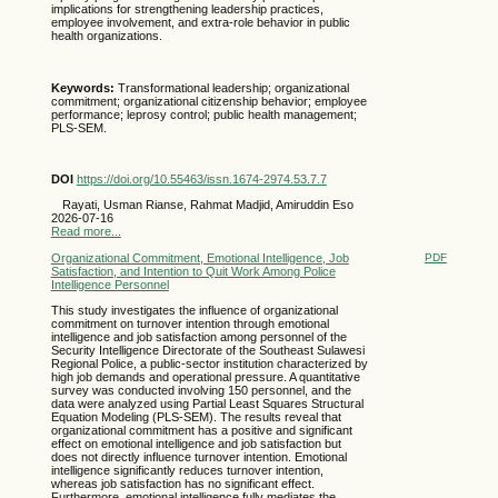
implications for strengthening leadership practices,
employee involvement, and extra-role behavior in public
health organizations.
Keywords:
Transformational leadership; organizational
commitment; organizational citizenship behavior; employee
performance; leprosy control; public health management;
PLS-SEM.
DOI
https://doi.org/10.55463/issn.1674-2974.53.7.7
Rayati, Usman Rianse, Rahmat Madjid, Amiruddin Eso
2026-07-16
Read more...
Organizational Commitment, Emotional Intelligence, Job
PDF
Satisfaction, and Intention to Quit Work Among Police
Intelligence Personnel
This study investigates the influence of organizational
commitment on turnover intention through emotional
intelligence and job satisfaction among personnel of the
Security Intelligence Directorate of the Southeast Sulawesi
Regional Police, a public-sector institution characterized by
high job demands and operational pressure. A quantitative
survey was conducted involving 150 personnel, and the
data were analyzed using Partial Least Squares Structural
Equation Modeling (PLS-SEM). The results reveal that
organizational commitment has a positive and significant
effect on emotional intelligence and job satisfaction but
does not directly influence turnover intention. Emotional
intelligence significantly reduces turnover intention,
whereas job satisfaction has no significant effect.
Furthermore, emotional intelligence fully mediates the