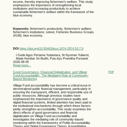
income, thereby improving fishermen’s welfare. This study
emphasizes the importance of strengthening local
institutions and increasing productivity to achieve
sustainable fishermen’s welfare within the framework of the
blue economy.
Keywords:
fishermen’s productivity; fishermen’s welfare;
fishermen’s institutions; sekee; Fisheries Business Groups
(KUB); blue economy.
DOI
https://doi.org/10.55463/issn.1674-2974.53.7.9
I Gede Agus Pertama Yudantara, Ni Nyoman Yuliarmi,
Made Kembar Sri Budhi, Putu Ayu Pramitha Purwanti
2026-08-05
Read more...
Good Governance, Financial Digitalization, and Village
PDF
Fund Accountability: The Mediating Role of Community-
Based Monitoring
Village Fund accountability has become a critical issue in
decentralized public financial management, particularly in
ensuring the transparent, efficient, and responsible use of
public resources. Although previous studies have
emphasized the importance of governance quality and
digital financial systems, limited attention has been paid to
the institutional mechanisms through which these factors
jointly strengthen accountability. This study examines the
direct effects of good governance and financial
digitalization on Village Fund accountability and
investigates the mediating role of community-based
monitoring within the frameworks of Public Accountability
Theory and Digital Governance Theory. A quantitative