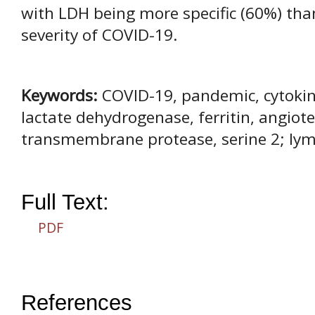
with LDH being more specific (60%) than
severity of COVID-19.
Keywords:
COVID-19, pandemic, cytokine
lactate dehydrogenase, ferritin, angiot
transmembrane protease, serine 2; ly
Full Text:
PDF
References