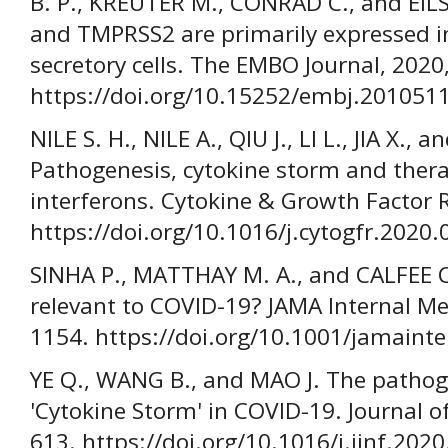
B. P., KREUTER M., CONRAD C., and EIL
and TMPRSS2 are primarily expressed in
secretory cells. The EMBO Journal, 2020
https://doi.org/10.15252/embj.201051
NILE S. H., NILE A., QIU J., LI L., JIA X.,
Pathogenesis, cytokine storm and thera
interferons. Cytokine & Growth Factor R
https://doi.org/10.1016/j.cytogfr.2020.
SINHA P., MATTHAY M. A., and CALFEE C. 
relevant to COVID-19? JAMA Internal Med
1154. https://doi.org/10.1001/jamain
YE Q., WANG B., and MAO J. The pathog
'Cytokine Storm' in COVID-19. Journal of
613. https://doi.org/10.1016/j.jinf.202