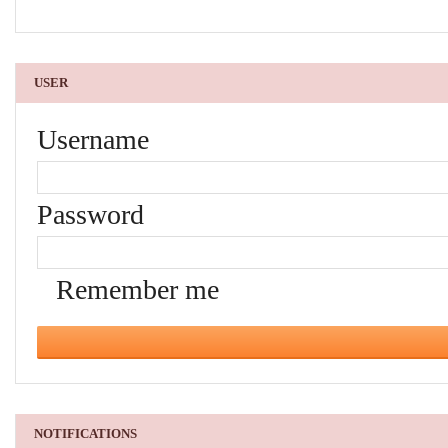
USER
Username
Password
Remember me
NOTIFICATIONS