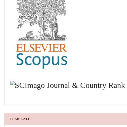
TEMPLATE