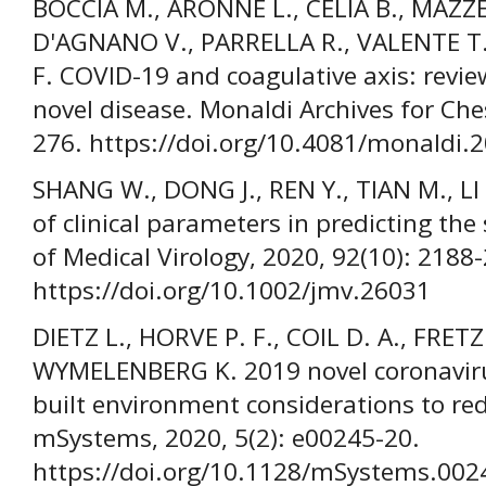
BOCCIA M., ARONNE L., CELIA B., MAZZ
D'AGNANO V., PARRELLA R., VALENTE T
F. COVID-19 and coagulative axis: revie
novel disease. Monaldi Archives for Che
276. https://doi.org/10.4081/monaldi.
SHANG W., DONG J., REN Y., TIAN M., LI W
of clinical parameters in predicting the
of Medical Virology, 2020, 92(10): 2188
https://doi.org/10.1002/jmv.26031
DIETZ L., HORVE P. F., COIL D. A., FRETZ
WYMELENBERG K. 2019 novel coronavir
built environment considerations to re
mSystems, 2020, 5(2): e00245-20.
https://doi.org/10.1128/mSystems.002