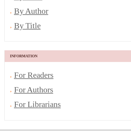
By Author
By Title
INFORMATION
For Readers
For Authors
For Librarians