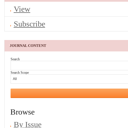
View
Subscribe
JOURNAL CONTENT
Search
Search Scope
Browse
By Issue