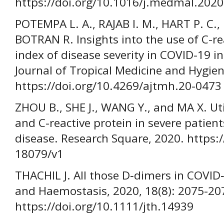
https://doi.org/10.1016/j.medmal.2020
POTEMPA L. A., RAJAB I. M., HART P. C
BOTRAN R. Insights into the use of C-re
index of disease severity in COVID-19 i
Journal of Tropical Medicine and Hygien
https://doi.org/10.4269/ajtmh.20-0473
ZHOU B., SHE J., WANG Y., and MA X. Utili
and C-reactive protein in severe patien
disease. Research Square, 2020. https:/
18079/v1
THACHIL J. All those D‐dimers in COVID
and Haemostasis, 2020, 18(8): 2075-20
https://doi.org/10.1111/jth.14939