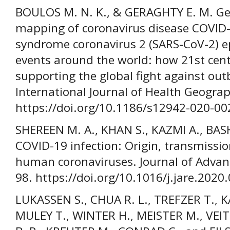
BOULOS M. N. K., & GERAGHTY E. M. Ge
mapping of coronavirus disease COVID-
syndrome coronavirus 2 (SARS-CoV-2) e
events around the world: how 21st cent
supporting the global fight against ou
International Journal of Health Geograph
https://doi.org/10.1186/s12942-020-00
SHEREEN M. A., KHAN S., KAZMI A., BAS
COVID-19 infection: Origin, transmission
human coronaviruses. Journal of Advanc
98. https://doi.org/10.1016/j.jare.2020
LUKASSEN S., CHUA R. L., TREFZER T., K
MULEY T., WINTER H., MEISTER M., VEI