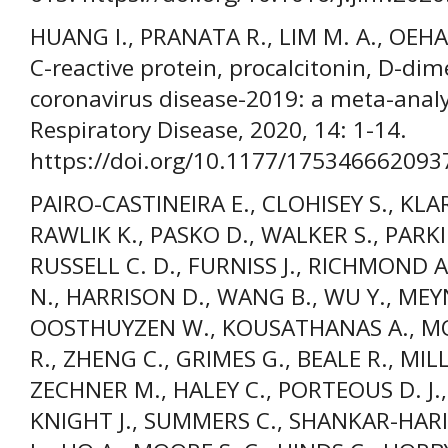
HUANG I., PRANATA R., LIM M. A., OEHA
C-reactive protein, procalcitonin, D-dime
coronavirus disease-2019: a meta-analy
Respiratory Disease, 2020, 14: 1-14.
https://doi.org/10.1177/175346662093
PAIRO-CASTINEIRA E., CLOHISEY S., KLAR
RAWLIK K., PASKO D., WALKER S., PAR
RUSSELL C. D., FURNISS J., RICHMOND
N., HARRISON D., WANG B., WU Y., MEYN
OOSTHUYZEN W., KOUSATHANAS A., MOU
R., ZHENG C., GRIMES G., BEALE R., MILL
ZECHNER M., HALEY C., PORTEOUS D. J.,
KNIGHT J., SUMMERS C., SHANKAR-HARI