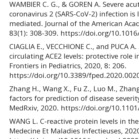
WAMBIER C. G., & GOREN A. Severe acu
coronavirus 2 (SARS-CoV-2) infection is 
mediated. Journal of the American Aca
83(1): 308-309. https://doi.org/10.1016
CIAGLIA E., VECCHIONE C., and PUCA A. 
circulating ACE2 levels: protective role
Frontiers in Pediatrics, 2020, 8: 206.
https://doi.org/10.3389/fped.2020.002
Zhang H., Wang X., Fu Z., Luo M., Zhang 
factors for prediction of disease severi
MedRxiv, 2020. https://doi.org/10.110
WANG L. C-reactive protein levels in th
Medecine Et Maladies Infectieuses, 2020