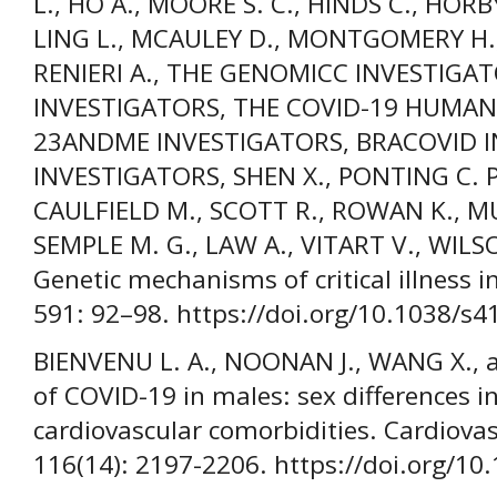
L., HO A., MOORE S. C., HINDS C., HORB
LING L., MCAULEY D., MONTGOMERY H., 
RENIERI A., THE GENOMICC INVESTIGAT
INVESTIGATORS, THE COVID-19 HUMAN 
23ANDME INVESTIGATORS, BRACOVID I
INVESTIGATORS, SHEN X., PONTING C. P
CAULFIELD M., SCOTT R., ROWAN K., MU
SEMPLE M. G., LAW A., VITART V., WILSON 
Genetic mechanisms of critical illness 
591: 92–98. https://doi.org/10.1038/s
BIENVENU L. A., NOONAN J., WANG X., a
of COVID-19 in males: sex differences
cardiovascular comorbidities. Cardiovas
116(14): 2197-2206. https://doi.org/10