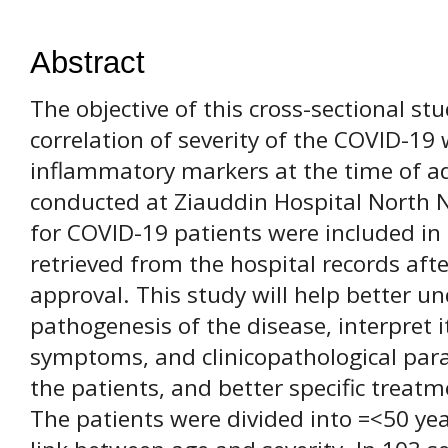
Abstract
The objective of this cross-sectional st
correlation of severity of the COVID-19 
inflammatory markers at the time of a
conducted at Ziauddin Hospital North 
for COVID-19 patients were included in 
retrieved from the hospital records afte
approval. This study will help better u
pathogenesis of the disease, interpret i
symptoms, and clinicopathological para
the patients, and better specific treatm
The patients were divided into =<50 yea