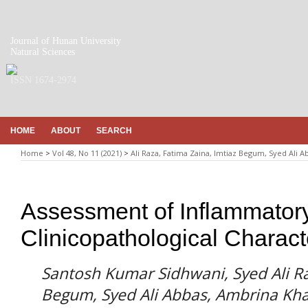
Journal of Hunan University
Natural Sciences
ISSN 1674-2974
HOME
ABOUT
SEARCH
Home
>
Vol 48, No 11 (2021)
>
Ali Raza, Fatima Zaina, Imtiaz Begum, Syed Ali 
Assessment of Inflammator
Clinicopathological Charact
Santosh Kumar Sidhwani, Syed Ali Ra
Begum, Syed Ali Abbas, Ambrina Kh