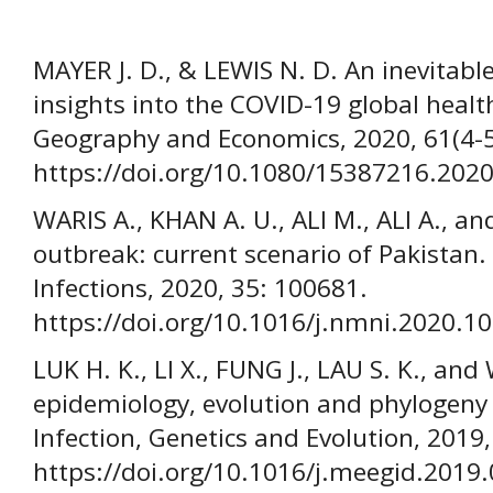
MAYER J. D., & LEWIS N. D. An inevitab
insights into the COVID-19 global heal
Geography and Economics, 2020, 61(4-5
https://doi.org/10.1080/15387216.202
WARIS A., KHAN A. U., ALI M., ALI A., a
outbreak: current scenario of Pakista
Infections, 2020, 35: 100681.
https://doi.org/10.1016/j.nmni.2020.1
LUK H. K., LI X., FUNG J., LAU S. K., an
epidemiology, evolution and phylogeny 
Infection, Genetics and Evolution, 2019,
https://doi.org/10.1016/j.meegid.2019