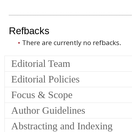
Refbacks
There are currently no refbacks.
Editorial Team
Editorial Policies
Focus & Scope
Author Guidelines
Abstracting and Indexing