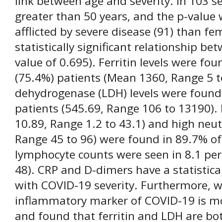
link between age and severity. In 103 s
greater than 50 years, and the p-value
afflicted by severe disease (91) than fe
statistically significant relationship b
value of 0.695). Ferritin levels were fou
(75.4%) patients (Mean 1360, Range 5 t
dehydrogenase (LDH) levels were found 
patients (545.69, Range 106 to 13190
10.89, Range 1.2 to 43.1) and high neu
Range 45 to 96) were found in 89.7% of
lymphocyte counts were seen in 8.1 per
48). CRP and D-dimers have a statistical
with COVID-19 severity. Furthermore, w
inflammatory marker of COVID-19 is mo
and found that ferritin and LDH are bot