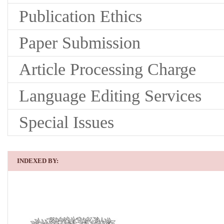
Publication Ethics
Paper Submission
Article Processing Charge
Language Editing Services
Special Issues
INDEXED BY: