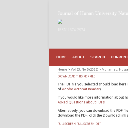
Journal of Hunan University Natu
ISSN 1674-2974
HOME
ABOUT
SEARCH
CURRENT
Home
>
Vol 53, No 5 (2026)
>
Mohamed, Hossa
DOWNLOAD THIS PDF FILE
The PDF file you selected should load here 
of
Adobe Acrobat Reader
).
If you would like more information about ho
Asked Questions about PDFs
.
Alternatively, you can download the PDF fil
download the PDF, click the Download link 
FULLSCREEN
FULLSCREEN OFF