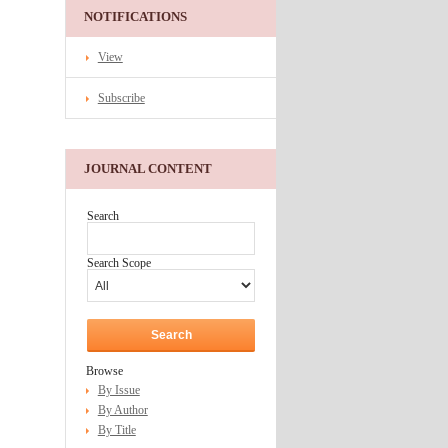
NOTIFICATIONS
View
Subscribe
JOURNAL CONTENT
Search
Search Scope
Browse
By Issue
By Author
By Title