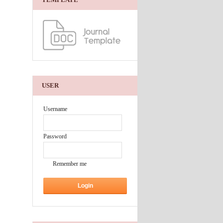
USER
Username
Password
Remember me