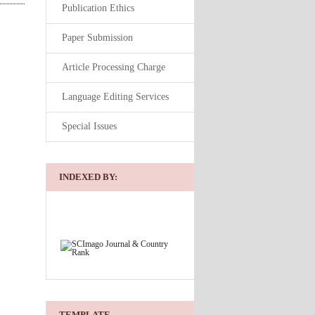
Publication Ethics
Paper Submission
Article Processing Charge
Language Editing Services
Special Issues
INDEXED BY:
TEMPLATE