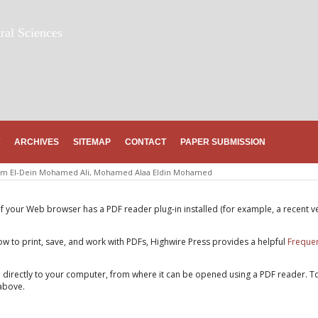
ral Sciences
ARCHIVES
SITEMAP
CONTACT
PAPER SUBMISSION
m El-Dein Mohamed Ali, Mohamed Alaa Eldin Mohamed
if your Web browser has a PDF reader plug-in installed (for example, a recent v
w to print, save, and work with PDFs, Highwire Press provides a helpful
Frequen
e directly to your computer, from where it can be opened using a PDF reader. T
above.