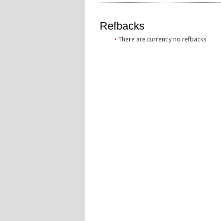
Refbacks
There are currently no refbacks.