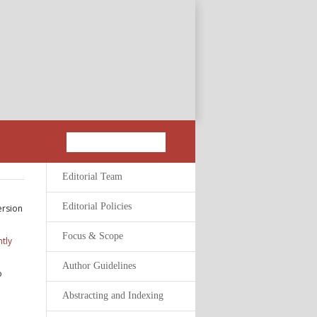
Editorial Team
Editorial Policies
ersion
Focus & Scope
tly
Author Guidelines
o
Abstracting and Indexing