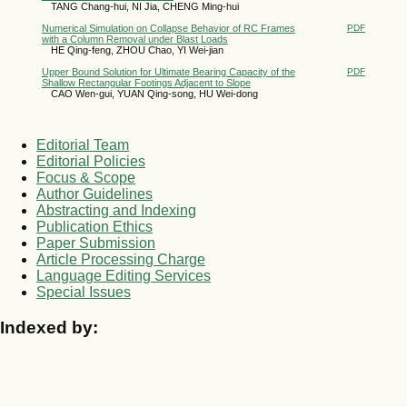
TANG Chang-hui, NI Jia, CHENG Ming-hui
Numerical Simulation on Collapse Behavior of RC Frames
PDF
with a Column Removal under Blast Loads
HE Qing-feng, ZHOU Chao, YI Wei-jian
Upper Bound Solution for Ultimate Bearing Capacity of the
PDF
Shallow Rectangular Footings Adjacent to Slope
CAO Wen-gui, YUAN Qing-song, HU Wei-dong
Editorial Team
Editorial Policies
Focus & Scope
Author Guidelines
Abstracting and Indexing
Publication Ethics
Paper Submission
Article Processing Charge
Language Editing Services
Special Issues
Indexed by: