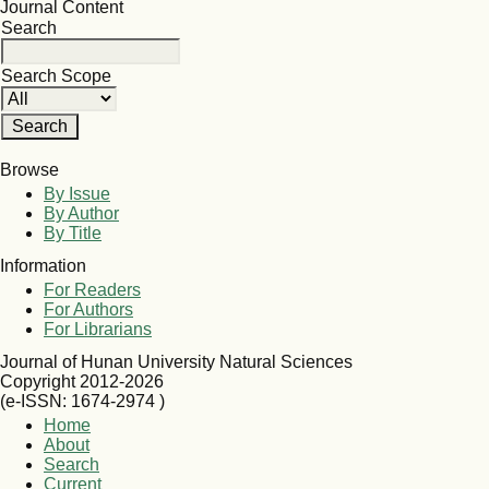
Journal Content
Search
Search Scope
Browse
By Issue
By Author
By Title
Information
For Readers
For Authors
For Librarians
Journal of Hunan University Natural Sciences
Copyright 2012-2026
(e-ISSN: 1674-2974 )
Home
About
Search
Current