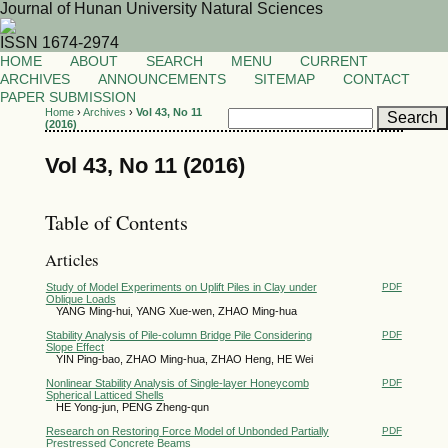
Journal of Hunan University Natural Sciences
ISSN 1674-2974
HOME
ABOUT
SEARCH
MENU
CURRENT
ARCHIVES
ANNOUNCEMENTS
SITEMAP
CONTACT
PAPER SUBMISSION
Home
›
Archives
›
Vol 43, No 11
(2016)
Vol 43, No 11 (2016)
Table of Contents
Articles
Study of Model Experiments on Uplift Piles in Clay under
PDF
Oblique Loads
YANG Ming-hui, YANG Xue-wen, ZHAO Ming-hua
Stability Analysis of Pile-column Bridge Pile Considering
PDF
Slope Effect
YIN Ping-bao, ZHAO Ming-hua, ZHAO Heng, HE Wei
Nonlinear Stability Analysis of Single-layer Honeycomb
PDF
Spherical Latticed Shells
HE Yong-jun, PENG Zheng-qun
Research on Restoring Force Model of Unbonded Partially
PDF
Prestressed Concrete Beams