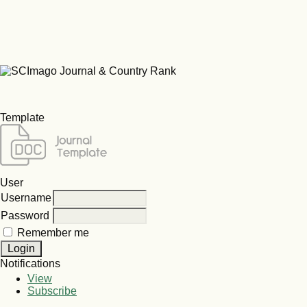
Template
User
Username
Password
Remember me
Notifications
View
Subscribe