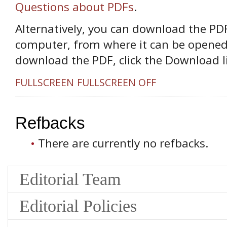
Questions about PDFs
.
Alternatively, you can download the PDF 
computer, from where it can be opened
download the PDF, click the Download l
FULLSCREEN
FULLSCREEN OFF
Refbacks
There are currently no refbacks.
Editorial Team
Editorial Policies