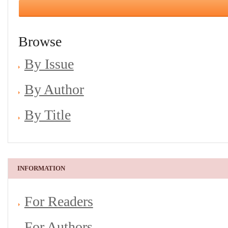
Browse
By Issue
By Author
By Title
INFORMATION
For Readers
For Authors