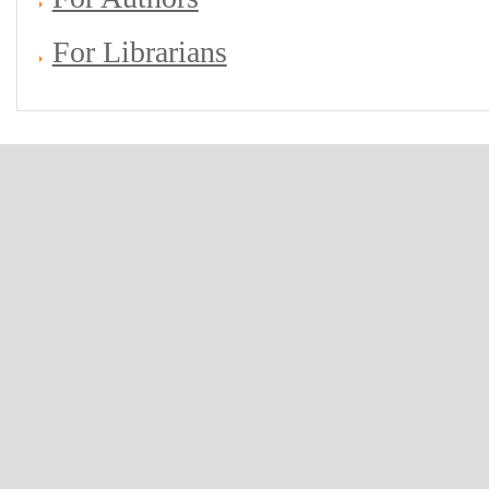
For Librarians