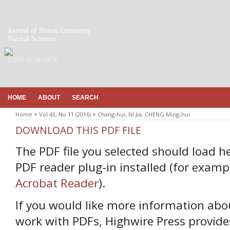
Journal of Hunan University
Natural Sciences
ISSN 1674-2974
HOME
ABOUT
SEARCH
Home
>
Vol 43, No 11 (2016)
>
Chang-hui, NI Jia, CHENG Ming-hui
DOWNLOAD THIS PDF FILE
The PDF file you selected should load h
PDF reader plug-in installed (for examp
Acrobat Reader
).
If you would like more information abo
work with PDFs, Highwire Press provide