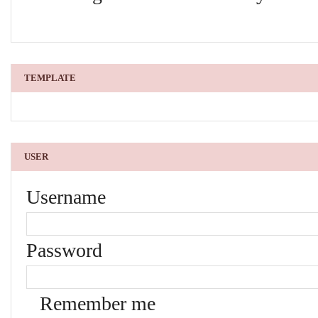
TEMPLATE
USER
Username
Password
Remember me