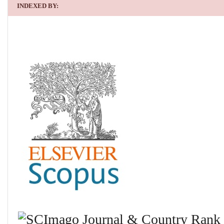
INDEXED BY: