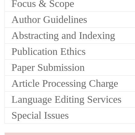
Focus & Scope
Author Guidelines
Abstracting and Indexing
Publication Ethics
Paper Submission
Article Processing Charge
Language Editing Services
Special Issues