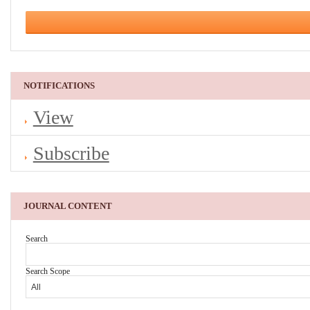
NOTIFICATIONS
View
Subscribe
JOURNAL CONTENT
Search
Search Scope