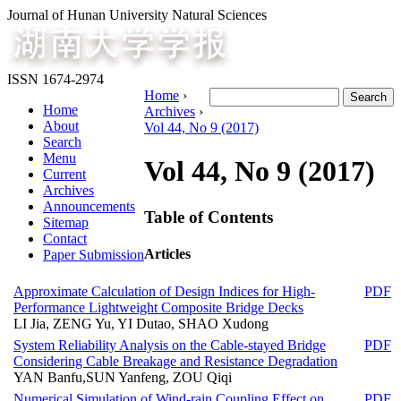
Journal of Hunan University Natural Sciences
ISSN 1674-2974
Home
›
Home
Archives
›
About
Vol 44, No 9 (2017)
Search
Menu
Vol 44, No 9 (2017)
Current
Archives
Announcements
Table of Contents
Sitemap
Contact
Articles
Paper Submission
Approximate Calculation of Design Indices for High-
PDF
Performance Lightweight Composite Bridge Decks
LI Jia, ZENG Yu, YI Dutao, SHAO Xudong
System Reliability Analysis on the Cable-stayed Bridge
PDF
Considering Cable Breakage and Resistance Degradation
YAN Banfu,SUN Yanfeng, ZOU Qiqi
Numerical Simulation of Wind-rain Coupling Effect on
PDF