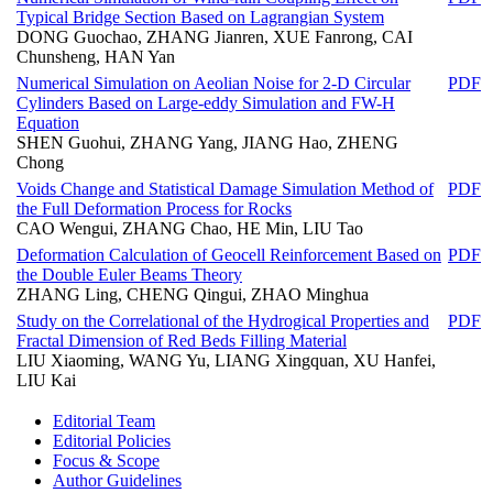
Typical Bridge Section Based on Lagrangian System
DONG Guochao, ZHANG Jianren, XUE Fanrong, CAI
Chunsheng, HAN Yan
Numerical Simulation on Aeolian Noise for 2-D Circular
PDF
Cylinders Based on Large-eddy Simulation and FW-H
Equation
SHEN Guohui, ZHANG Yang, JIANG Hao, ZHENG
Chong
Voids Change and Statistical Damage Simulation Method of
PDF
the Full Deformation Process for Rocks
CAO Wengui, ZHANG Chao, HE Min, LIU Tao
Deformation Calculation of Geocell Reinforcement Based on
PDF
the Double Euler Beams Theory
ZHANG Ling, CHENG Qingui, ZHAO Minghua
Study on the Correlational of the Hydrogical Properties and
PDF
Fractal Dimension of Red Beds Filling Material
LIU Xiaoming, WANG Yu, LIANG Xingquan, XU Hanfei,
LIU Kai
Editorial Team
Editorial Policies
Focus & Scope
Author Guidelines