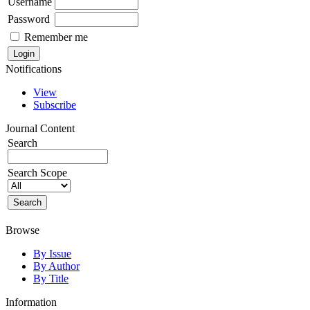
Username
Password
Remember me
Notifications
View
Subscribe
Journal Content
Search
Search Scope
Browse
By Issue
By Author
By Title
Information