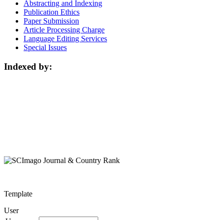
Abstracting and Indexing
Publication Ethics
Paper Submission
Article Processing Charge
Language Editing Services
Special Issues
Indexed by:
Template
User