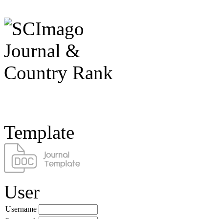
Template
User
Username