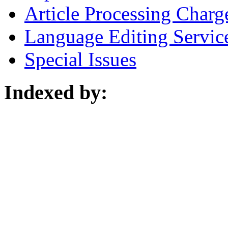
Article Processing Charg
Language Editing Servic
Special Issues
Indexed by: