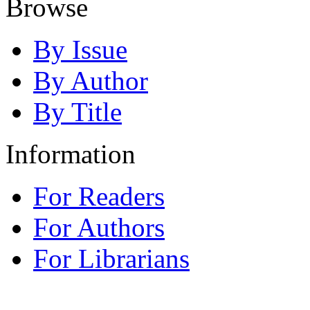
Browse
By Issue
By Author
By Title
Information
For Readers
For Authors
For Librarians