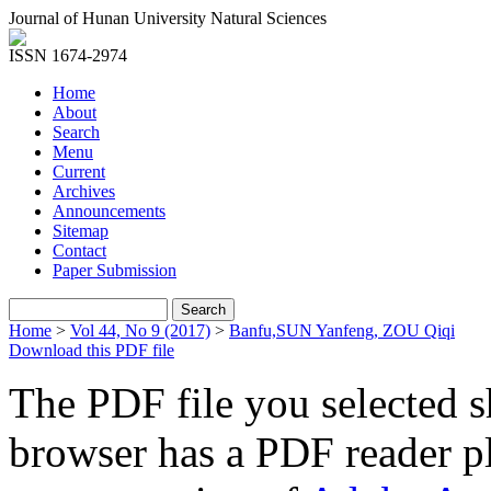
Journal of Hunan University Natural Sciences
ISSN 1674-2974
Home
About
Search
Menu
Current
Archives
Announcements
Sitemap
Contact
Paper Submission
Home
>
Vol 44, No 9 (2017)
>
Banfu,SUN Yanfeng, ZOU Qiqi
Download this PDF file
The PDF file you selected s
browser has a PDF reader pl