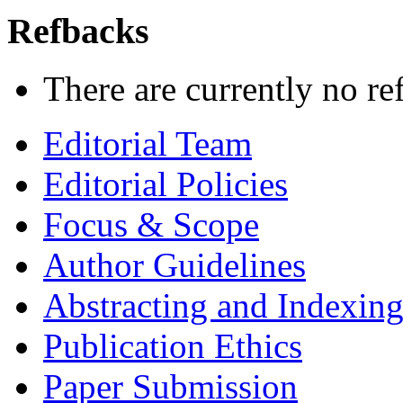
Refbacks
There are currently no re
Editorial Team
Editorial Policies
Focus & Scope
Author Guidelines
Abstracting and Indexin
Publication Ethics
Paper Submission