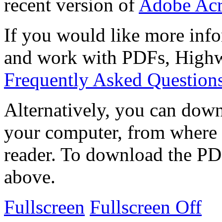
recent version of
Adobe Acr
If you would like more info
and work with PDFs, Highwi
Frequently Asked Question
Alternatively, you can down
your computer, from where 
reader. To download the PD
above.
Fullscreen
Fullscreen Off