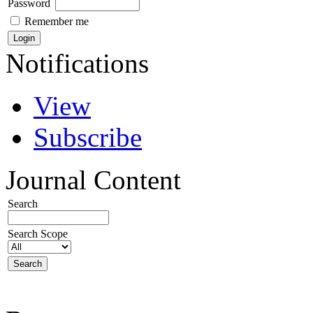
Password
Remember me
Notifications
View
Subscribe
Journal Content
Search
Search Scope