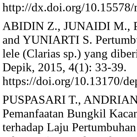
http://dx.doi.org/10.15578
ABIDIN Z., JUNAIDI M.
and YUNIARTI S. Pertumbu
lele (Clarias sp.) yang dibe
Depik, 2015, 4(1): 33-39.
https://doi.org/10.13170/de
PUSPASARI T., ANDRIAN
Pemanfaatan Bungkil Kaca
terhadap Laju Pertumbuhan