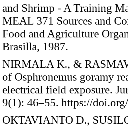
and Shrimp - A Training M
MEAL 371 Sources and Co
Food and Agriculture Organi
Brasilla, 1987.
NIRMALA K., & RASMAWA
of Osphronemus goramy rear
electrical field exposure. J
9(1): 46–55. https://doi.or
OKTAVIANTO D., SUSILO 