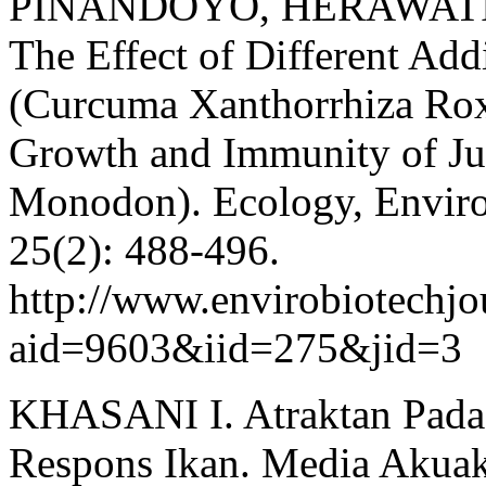
PINANDOYO, HERAWATI V
The Effect of Different Add
(Curcuma Xanthorrhiza Roxb
Growth and Immunity of Ju
Monodon). Ecology, Enviro
25(2): 488-496.
http://www.envirobiotechjou
aid=9603&iid=275&jid=3
KHASANI I. Atraktan Pada P
Respons Ikan. Media Akuaku