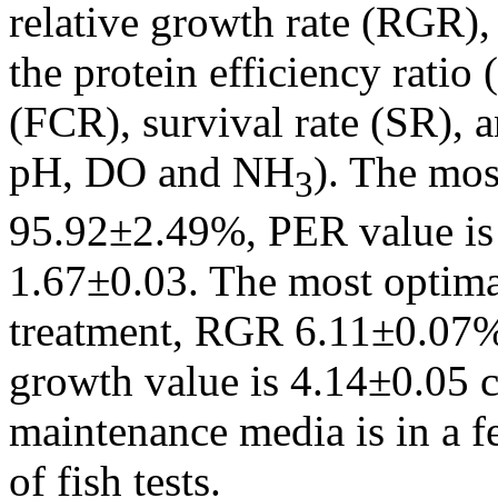
relative growth rate (RGR), 
the protein efficiency ratio
(FCR), survival rate (SR), a
pH, DO and NH
). The mos
3
95.92±2.49%, PER value is
1.67±0.03. The most optima
treatment, RGR 6.11±0.07%/
growth value is 4.14±0.05 c
maintenance media is in a f
of fish tests.