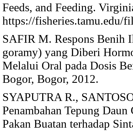
Feeds, and Feeding. Virgin
https://fisheries.tamu.edu/
SAFIR M. Respons Benih 
goramy) yang Diberi Hor
Melalui Oral pada Dosis Ber
Bogor, Bogor, 2012.
SYAPUTRA R., SANTOSO L
Penambahan Tepung Daun Ga
Pakan Buatan terhadap Sin