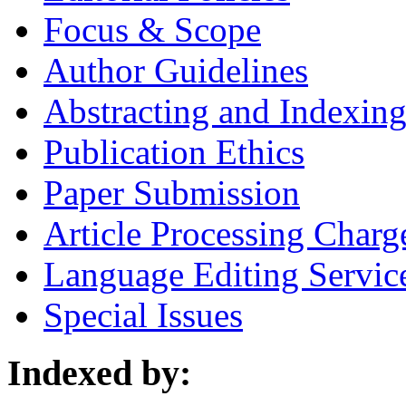
Focus & Scope
Author Guidelines
Abstracting and Indexin
Publication Ethics
Paper Submission
Article Processing Charg
Language Editing Servic
Special Issues
Indexed by: