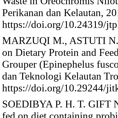
Waste in Oreochromis Niloti
Perikanan dan Kelautan, 20
https://doi.org/10.24319/jt
MARZUQI M., ASTUTI N. 
on Dietary Protein and Fee
Grouper (Epinephelus fuscog
dan Teknologi Kelautan Trop
https://doi.org/10.29244/ji
SOEDIBYA P. H. T. GIFT Nil
fed on diet containing prob