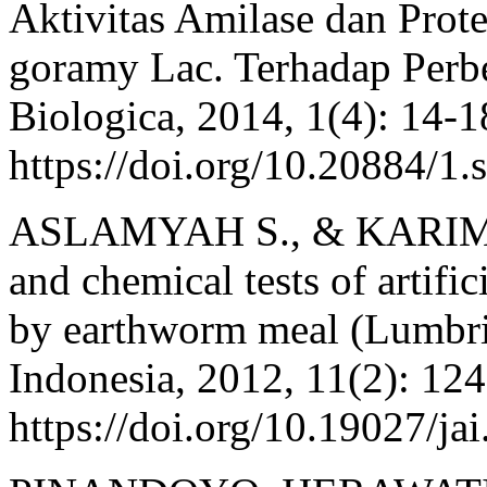
Aktivitas Amilase dan Pro
goramy Lac. Terhadap Perbe
Biologica, 2014, 1(4): 14-1
https://doi.org/10.20884/1.
ASLAMYAH S., & KARIM M.
and chemical tests of artific
by earthworm meal (Lumbric
Indonesia, 2012, 11(2): 12
https://doi.org/10.19027/ja