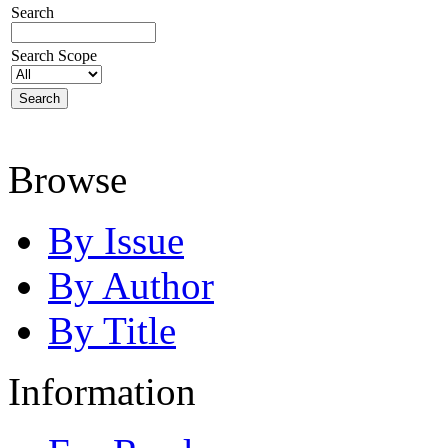
Search
Search Scope
Browse
By Issue
By Author
By Title
Information