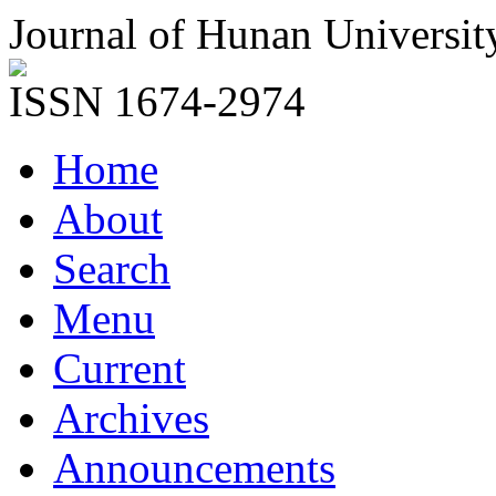
Journal of Hunan Universit
ISSN 1674-2974
Home
About
Search
Menu
Current
Archives
Announcements