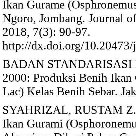
Ikan Gurame (Osphronemus
Ngoro, Jombang. Journal of
2018, 7(3): 90-97.
http://dx.doi.org/10.20473/
BADAN STANDARISASI N
2000: Produksi Benih Ika
Lac) Kelas Benih Sebar. Jak
SYAHRIZAL, RUSTAM Z., 
Ikan Gurami (Osphoronemu