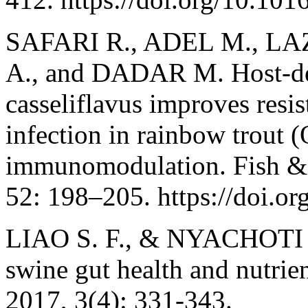
SAFARI R., ADEL M., LA
A., and DADAR M. Host-der
casseliflavus improves resis
infection in rainbow trout
immunomodulation. Fish & 
52: 198–205. https://doi.or
LIAO S. F., & NYACHOTI M
swine gut health and nutrien
2017, 3(4): 331-343.