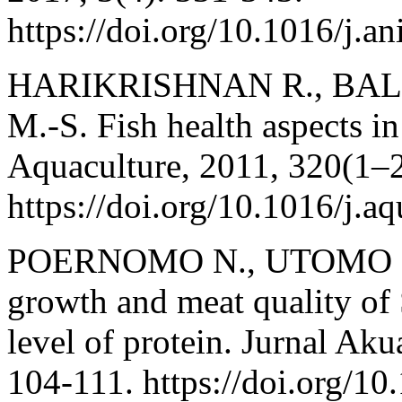
https://doi.org/10.1016/j.a
HARIKRISHNAN R., BA
M.-S. Fish health aspects i
Aquaculture, 2011, 320(1–2
https://doi.org/10.1016/j.a
POERNOMO N., UTOMO N. 
growth and meat quality of 
level of protein. Jurnal Aku
104-111. https://doi.org/10