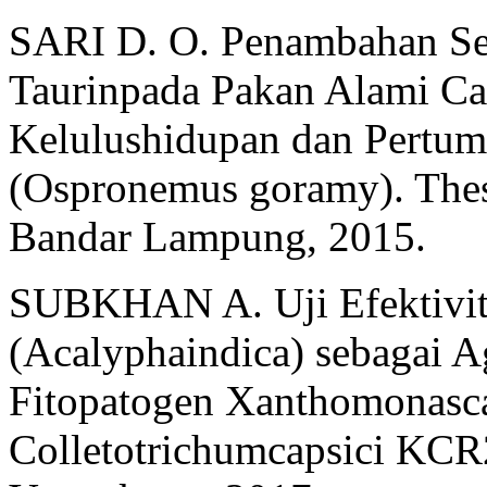
SARI D. O. Penambahan Se
Taurinpada Pakan Alami Cac
Kelulushidupan dan Pertu
(Ospronemus goramy). Thes
Bandar Lampung, 2015.
SUBKHAN A. Uji Efektivita
(Acalyphaindica) sebagai 
Fitopatogen Xanthomonasca
Colletotrichumcapsici KCR2