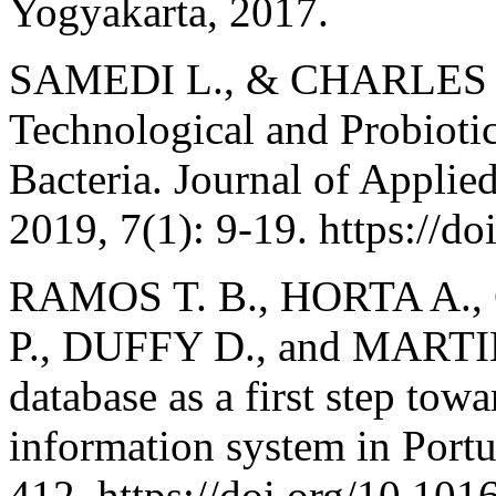
Yogyakarta, 2017.
SAMEDI L., & CHARLES A.
Technological and Probiotic
Bacteria. Journal of Appli
2019, 7(1): 9-19. https://d
RAMOS T. B., HORTA A.,
P., DUFFY D., and MARTI
database as a first step tow
information system in Por
412. https://doi.org/10.101