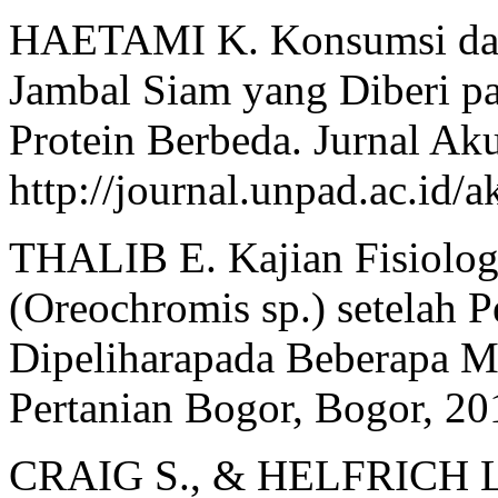
HAETAMI K. Konsumsi dan 
Jambal Siam yang Diberi p
Protein Berbeda. Jurnal Aku
http://journal.unpad.ac.id/a
THALIB E. Kajian Fisiolog
(Oreochromis sp.) setelah 
Dipeliharapada Beberapa Med
Pertanian Bogor, Bogor, 20
CRAIG S., & HELFRICH L. 