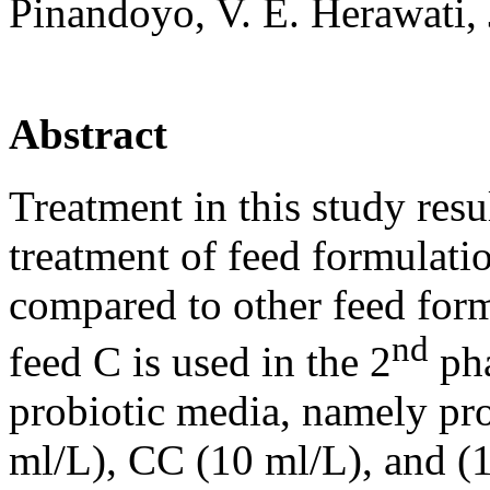
Pinandoyo, V. E. Herawati,
Abstract
Treatment in this study resu
treatment of feed formulatio
compared to other feed form
nd
feed C is used in the 2
pha
probiotic media, namely pr
ml/L), CC (10 ml/L), and (1