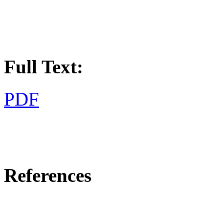
Full Text:
PDF
References