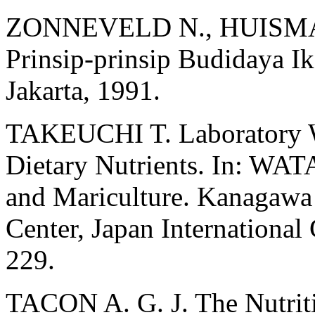
ZONNEVELD N., HUISMAN
Prinsip-prinsip Budidaya I
Jakarta, 1991.
TAKEUCHI T. Laboratory W
Dietary Nutrients. In: WAT
and Mariculture. Kanagawa I
Center, Japan Internationa
229.
TACON A. G. J. The Nutrit