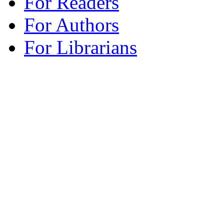
For Readers
For Authors
For Librarians