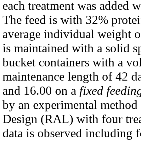
each treatment was added wi
The feed is with 32% protein
average individual weight o
is maintained with a solid 
bucket containers with a vol
maintenance length of 42 da
and 16.00 on a
fixed feedin
by an experimental method
Design (RAL) with four trea
data is observed including 