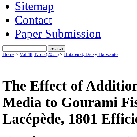
Sitemap
Contact
Paper Submission
Home
>
Vol 48, No 5 (2021)
>
Hutabarat, Dicky Harwanto
The Effect of Addition
Media to Gourami F
Lacépède, 1801 Effic