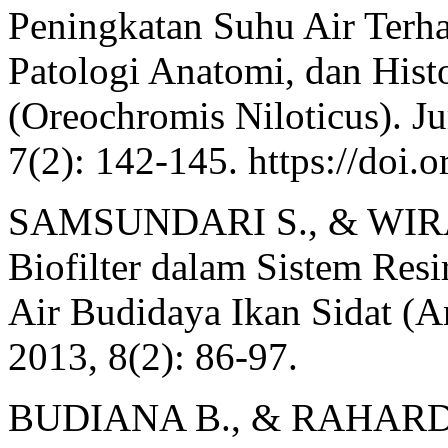
Peningkatan Suhu Air Terha
Patologi Anatomi, dan Hist
(Oreochromis Niloticus). Ju
7(2): 142-145. https://doi.
SAMSUNDARI S., & WIRAW
Biofilter dalam Sistem Resi
Air Budidaya Ikan Sidat (A
2013, 8(2): 86-97.
BUDIANA B., & RAHARDJA