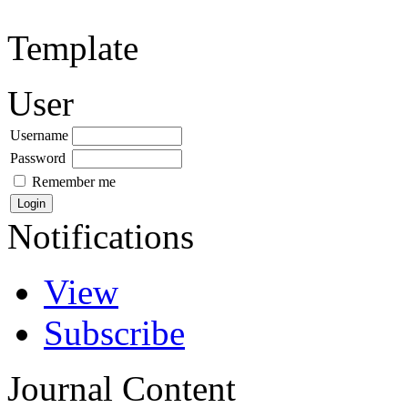
Template
User
Username
Password
Remember me
Notifications
View
Subscribe
Journal Content