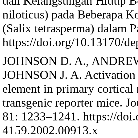
dan Kelangsungan Hidup Be
niloticus) pada Beberapa K
(Salix tetrasperma) dalam P
https://doi.org/10.13170/de
JOHNSON D. A., ANDREWS
JOHNSON J. A. Activation o
element in primary cortical
transgenic reporter mice. J
81: 1233–1241. https://doi
4159.2002.00913.x