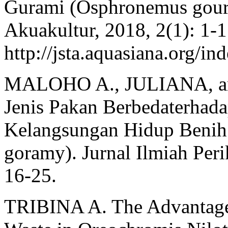
Gurami (Osphronemus goura
Akuakultur, 2018, 2(1): 1-1
http://jsta.aquasiana.org/in
MALOHO A., JULIANA, an
Jenis Pakan Berbedaterhad
Kelangsungan Hidup Benih
goramy). Jurnal Ilmiah Peri
16-25.
TRIBINA A. The Advantage