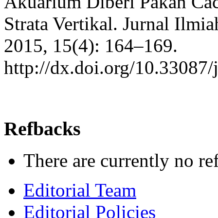
Akuarium Diberi Pakan Caci
Strata Vertikal. Jurnal Ilmi
2015, 15(4): 164–169.
http://dx.doi.org/10.33087/
Refbacks
There are currently no re
Editorial Team
Editorial Policies