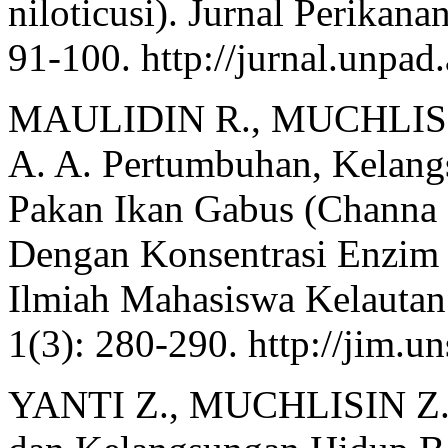
niloticusi). Jurnal Perikana
91-100. http://jurnal.unpad.
MAULIDIN R., MUCHLIS
A. A. Pertumbuhan, Kelan
Pakan Ikan Gabus (Channa 
Dengan Konsentrasi Enzim 
Ilmiah Mahasiswa Kelautan
1(3): 280-290. http://jim.un
YANTI Z., MUCHLISIN Z. 