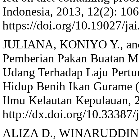
Indonesia, 2013, 12(2): 10
https://doi.org/10.19027/ja
JULIANA, KONIYO Y., an
Pemberian Pakan Buatan 
Udang Terhadap Laju Pert
Hidup Benih Ikan Gurame 
Ilmu Kelautan Kepulauan, 2
http://dx.doi.org/10.33387/
ALIZA D., WINARUDDIN, 