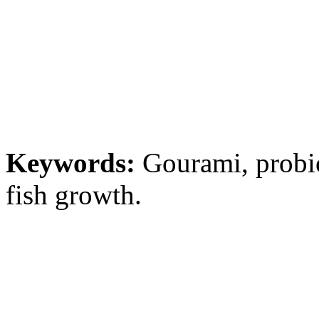
Keywords:
Gourami, probio
fish growth.