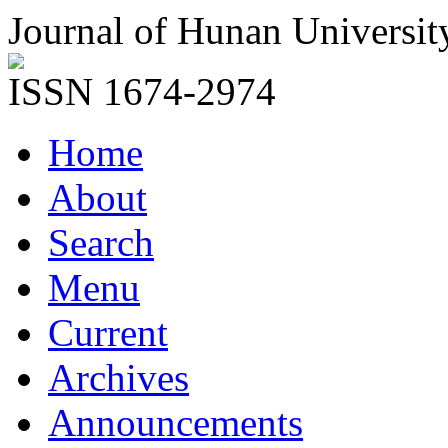
Journal of Hunan Universit
ISSN 1674-2974
Home
About
Search
Menu
Current
Archives
Announcements