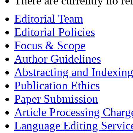
There are currently no re
Editorial Team
Editorial Policies
Focus & Scope
Author Guidelines
Abstracting and Indexin
Publication Ethics
Paper Submission
Article Processing Charg
Language Editing Servic