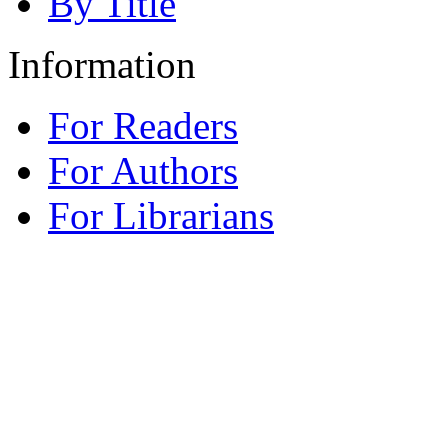
By Title
Information
For Readers
For Authors
For Librarians