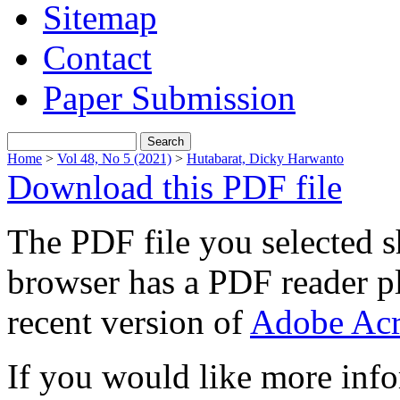
Sitemap
Contact
Paper Submission
Home
>
Vol 48, No 5 (2021)
>
Hutabarat, Dicky Harwanto
Download this PDF file
The PDF file you selected s
browser has a PDF reader pl
recent version of
Adobe Acr
If you would like more info