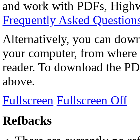
and work with PDFs, Highwi
Frequently Asked Question
Alternatively, you can down
your computer, from where 
reader. To download the PD
above.
Fullscreen
Fullscreen Off
Refbacks