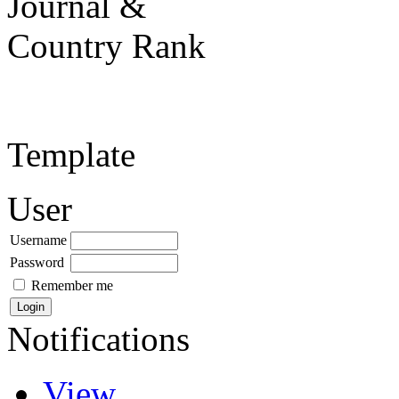
Template
User
Username
Password
Remember me
Notifications
View