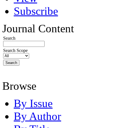
Subscribe
Journal Content
Search
Search Scope
Browse
By Issue
By Author