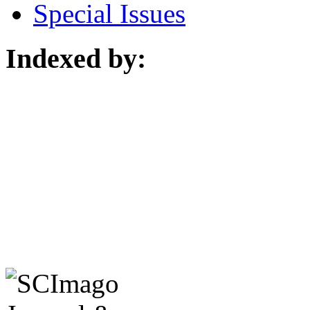
Special Issues
Indexed by: