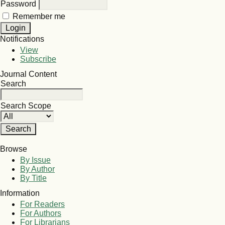
Password
Remember me
Notifications
View
Subscribe
Journal Content
Search
Search Scope
Browse
By Issue
By Author
By Title
Information
For Readers
For Authors
For Librarians