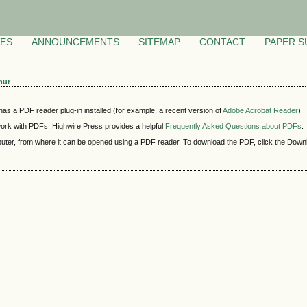
VES
ANNOUNCEMENTS
SITEMAP
CONTACT
PAPER S
mur
as a PDF reader plug-in installed (for example, a recent version of
Adobe Acrobat Reader
).
 work with PDFs, Highwire Press provides a helpful
Frequently Asked Questions about PDFs
.
mputer, from where it can be opened using a PDF reader. To download the PDF, click the Down