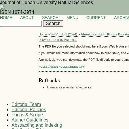
Journal of Hunan University Natural Sciences
ISSN 1674-2974
HOME
ABOUT
SEARCH
MENU
CURRENT
ARCHI
Home
>
Vol 51, No 3 (2024)
>
Ahmed Kamboh, Khuda Bux A
DOWNLOAD THIS PDF FILE
The PDF file you selected should load here if your Web browser h
If you would like more information about how to print, save, and
Alternatively, you can download the PDF file directly to your co
FULLSCREEN
FULLSCREEN OFF
Refbacks
There are currently no refbacks.
Editorial Team
Editorial Policies
Focus & Scope
Author Guidelines
Abstracting and Indexing