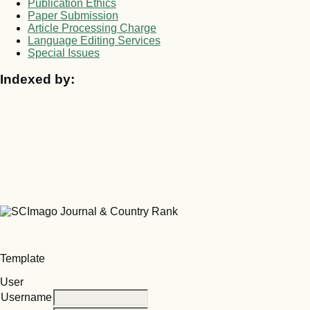
Publication Ethics
Paper Submission
Article Processing Charge
Language Editing Services
Special Issues
Indexed by:
Template
User
Username