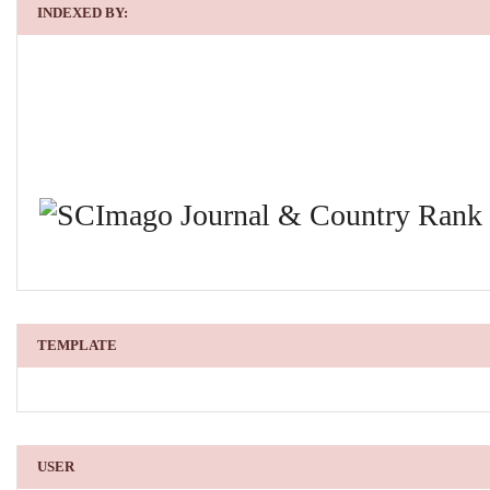
INDEXED BY:
TEMPLATE
USER