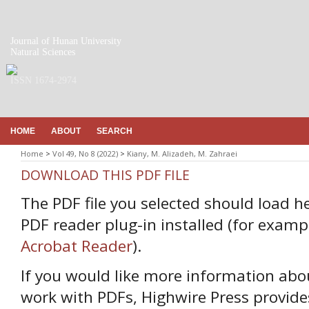
Journal of Hunan University
Natural Sciences
ISSN 1674-2974
HOME
ABOUT
SEARCH
Home
>
Vol 49, No 8 (2022)
>
Kiany, M. Alizadeh, M. Zahraei
DOWNLOAD THIS PDF FILE
The PDF file you selected should load h
PDF reader plug-in installed (for examp
Acrobat Reader
).
If you would like more information abo
work with PDFs, Highwire Press provide