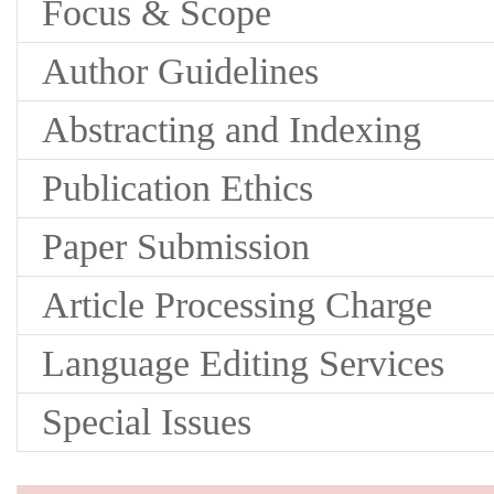
Focus & Scope
Author Guidelines
Abstracting and Indexing
Publication Ethics
Paper Submission
Article Processing Charge
Language Editing Services
Special Issues