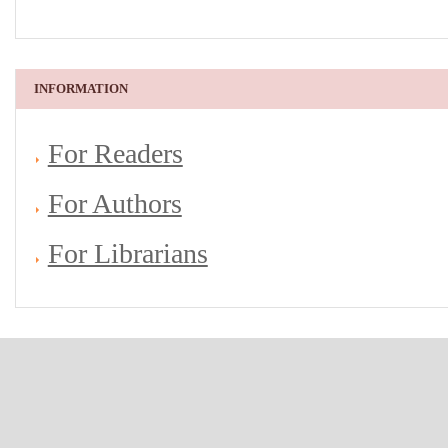
INFORMATION
For Readers
For Authors
For Librarians