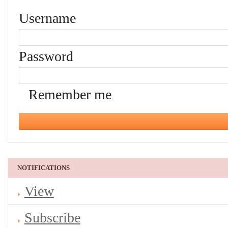
Username
Password
Remember me
NOTIFICATIONS
View
Subscribe