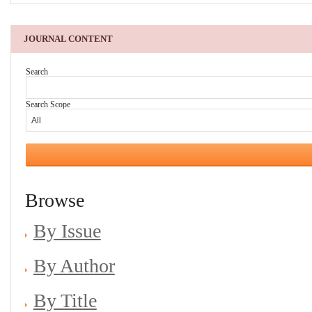
JOURNAL CONTENT
Search
Search Scope
Browse
By Issue
By Author
By Title