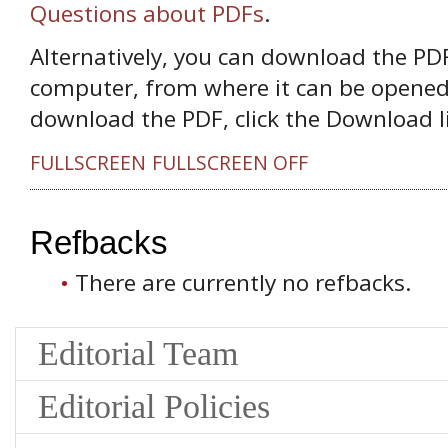
Questions about PDFs
.
Alternatively, you can download the PDF 
computer, from where it can be opened
download the PDF, click the Download l
FULLSCREEN
FULLSCREEN OFF
Refbacks
There are currently no refbacks.
Editorial Team
Editorial Policies