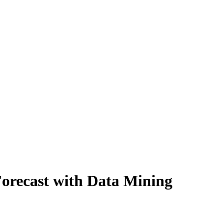
Forecast with Data Mining