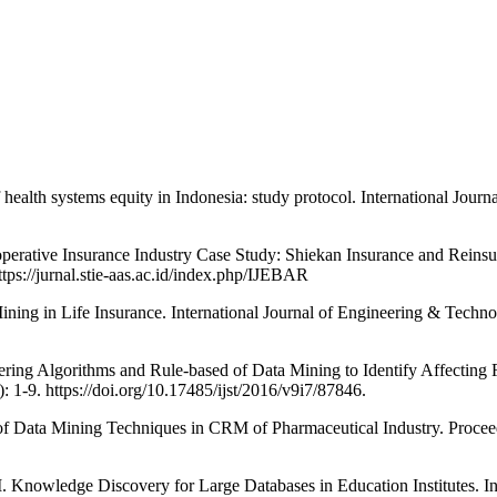
ystems equity in Indonesia: study protocol. International Journal f
ative Insurance Industry Case Study: Shiekan Insurance and Reinsur
ps://jurnal.stie-aas.ac.id/index.php/IJEBAR
 in Life Insurance. International Journal of Engineering & Technol
rithms and Rule-based of Data Mining to Identify Affecting Factor
1-9. https://doi.org/10.17485/ijst/2016/v9i7/87846.
Mining Techniques in CRM of Pharmaceutical Industry. Proceeding
ge Discovery for Large Databases in Education Institutes. In In