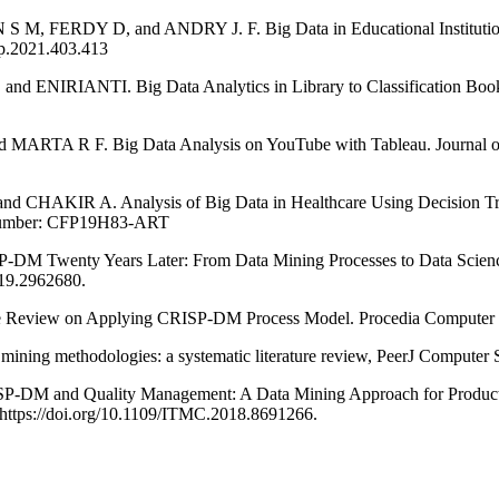
 D, and ANDRY J. F. Big Data in Educational Institutions usin
sp.2021.403.413
NTI. Big Data Analytics in Library to Classification Book Publi
 F. Big Data Analysis on YouTube with Tableau. Journal of Theo
A. Analysis of Big Data in Healthcare Using Decision Tree Alg
t Number: CFP19H83-ART
enty Years Later: From Data Mining Processes to Data Science T
019.2962680.
eview on Applying CRISP-DM Process Model. Procedia Computer Sc
ethodologies: a systematic literature review, PeerJ Computer Scien
 and Quality Management: A Data Mining Approach for Production
ttps://doi.org/10.1109/ITMC.2018.8691266.