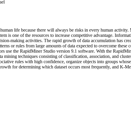
ael
uman life because there will always be risks in every human activity.
em is one of the resources to increase competitive advantage. Informat
ision-making activities. The rapid growth of data accumulation has creat
tterns or rules from large amounts of data expected to overcome these c
thors use the RapidMiner Studio version 9.1 software. With the RapidMin
ata mining techniques consisting of classification, association, and clust
ssociative rules with high confidence, organize objects into groups who
wth for determining which dataset occurs most frequently, and K-Means to