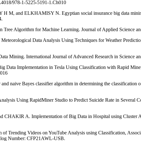
/10.4018/978-1-5225-5191-1.Ch010
 ELKHAMISY N. Egyptian social insurance big data mining using
4.
ree Algorithm for Machine Learning. Journal of Applied Science and
ogical Data Analysis Using Techniques for Weather Prediction. In
ta Mining. International Journal of Advanced Research in Science an
lementation in Tesla Using Classification with Rapid Miner. Inte
6016
ve Bayes classifier algorithm in determining the classification of he
sing RapidMiner Studio to Predict Suicide Rate in Several Countri
 Implementation of Big Data in Hospital using Cluster Analytic
ding Videos on YouTube Analysis using Classification, Association
Catalog Number: CFP21AWL-USB.