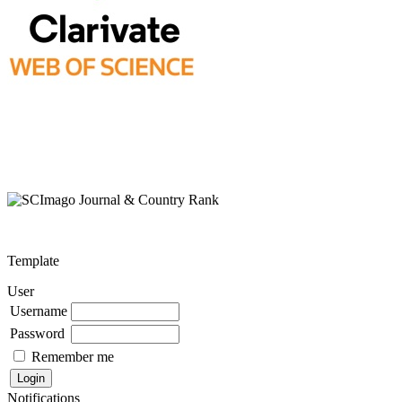
Template
User
Username
Password
Remember me
Notifications