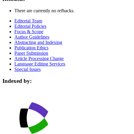
There are currently no refbacks.
Editorial Team
Editorial Policies
Focus & Scope
Author Guidelines
Abstracting and Indexing
Publication Ethics
Paper Submission
Article Processing Charge
Language Editing Services
Special Issues
Indexed by: