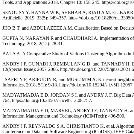
Tools, and Applications 2018, Chapter 10: 158-245. https://doi.org
SENOUSY Y, HANNA W K, SHEHAB A, RIAD A M, EL-BAKRY H M, and
Artificielle, 2019, 33(5): 349–357. https://doi.org/10.18280/ria.33050
JIJO B T, and ABDULAZEEZ A M. Classification Based on Decision T
GUPTA N, NARAYAN R and CHAUDHARI A. Implementation of Meteorol
Technology, 2018, 2(12): 28-31.
BALA A. A Comparative Study of Various Clustering Algorithms in Da
ANDRY J F, GUNADI J, REMBULAN G D, and TANNADY H. Big Data Imp
12(Special Issue): 2057-2066. http://dx.doi.org/10.22075/ijnaa.2021.
. SAFRI Y F, ARIFUDIN R, and MUSLIM M A. K-nearest neighbor and nai
Informatics, 2018, 5(1): 9-18. https://doi.org/10.15294/sji.v5i1.12057
MADYATMADJA E D, JORDAN S I, and ANDRY J. F. Big Data Analysis U
764, https://doi.org/10.24507/icicelb.12.08.757.
MADYATMADJA E D, MARVEL, ANDRY J F, TANNADY H. and CHAKIR A.
Information Management and Technology (ICIMTech): 496-500.
ANDRY J F, REYNALDO S A, CHRISTIANTO K, et al. Algorithm of Tren
Conference on Data and Software Engineering (ICoDSE), IEEE 