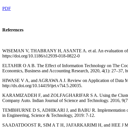
PDF
References
WISEMAN V, THABRANY H, ASANTE A. et al. An evaluation of health s
https://doi.org/10.1186/s12939-018-0822-0
ELTAHIR O A B. The Effect of Information Technology on The Cooper
Economics, Business and Accounting Research, 2020, 4(1): 27–37, htt
HIWASE V A, and AGRAWA A J. Review on Application of Data Mining
http://dx.doi.org/10.14419/ijet.v7i4.5.20035.
KARAMIZADEH F, and ZOLFAGHARIFAR S A. Using the Clustering Algo
Company Auto. Indian Journal of Science and Technology. 2016, 9(7): 
TEMBHURNE D S, ADHIKARI J, and BABU R. Implementation of Data 
in Engineering, Science & Technology, 2019: 7-12.
SAADATDOOST R, SIM A T H, JAFARKARIMI H, and HEE J M. Knowled