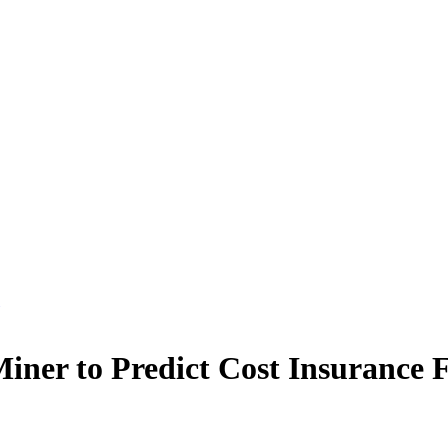
Miner to Predict Cost Insurance 