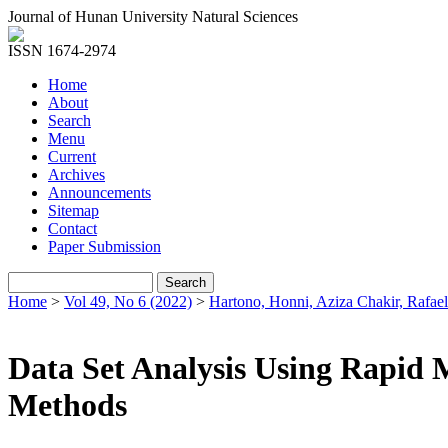
Journal of Hunan University Natural Sciences
ISSN 1674-2974
Home
About
Search
Menu
Current
Archives
Announcements
Sitemap
Contact
Paper Submission
Home
>
Vol 49, No 6 (2022)
>
Hartono, Honni, Aziza Chakir, Rafael
Data Set Analysis Using Rapid 
Methods