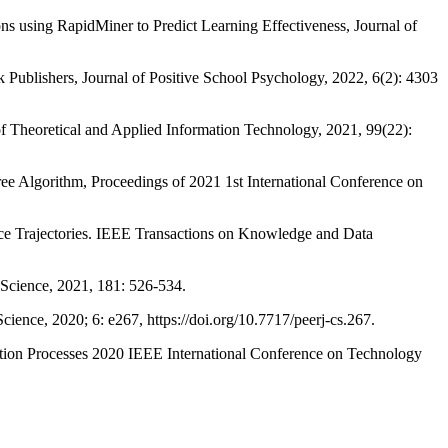
g RapidMiner to Predict Learning Effectiveness, Journal of
shers, Journal of Positive School Psychology, 2022, 6(2): 4303
retical and Applied Information Technology, 2021, 99(22):
orithm, Proceedings of 2021 1st International Conference on
rajectories. IEEE Transactions on Knowledge and Data
ience, 2021, 181: 526-534.
ce, 2020; 6: e267, https://doi.org/10.7717/peerj-cs.267.
 Processes 2020 IEEE International Conference on Technology