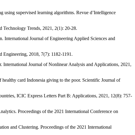
 supervised learning algorithms. Revue d’Intelligence
 Technology Trends, 2021, 2(1): 20-28.
ternational Journal of Engineering Applied Sciences and
d Engineering, 2018, 7(7): 1182-1191.
rnational Journal of Nonlinear Analysis and Applications, 2021,
althy card Indonesia giving to the poor. Scientific Journal of
es, ICIC Express Letters Part B: Applications, 2021, 12(8): 757-
s. Proceedings of the 2021 International Conference on
 and Clustering. Proceedings of the 2021 International