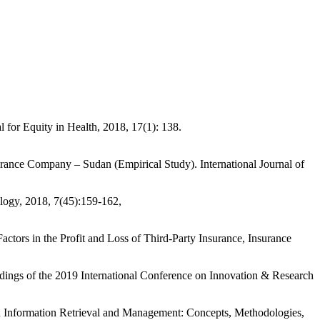
or Equity in Health, 2018, 17(1): 138.
ance Company – Sudan (Empirical Study). International Journal of
ogy, 2018, 7(45):159-162,
s in the Profit and Loss of Third-Party Insurance, Insurance
s of the 2019 International Conference on Innovation & Research
formation Retrieval and Management: Concepts, Methodologies,