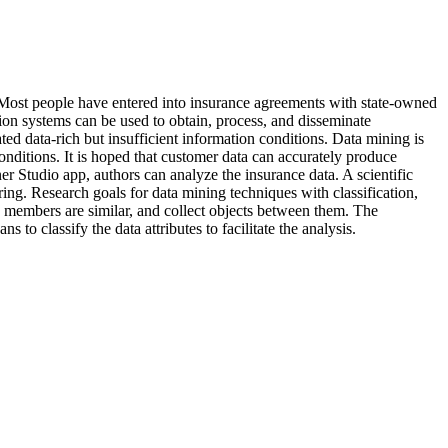
 Most people have entered into insurance agreements with state-owned
ion systems can be used to obtain, process, and disseminate
ed data-rich but insufficient information conditions. Data mining is
onditions. It is hoped that customer data can accurately produce
er Studio app, authors can analyze the insurance data. A scientific
ering. Research goals for data mining techniques with classification,
se members are similar, and collect objects between them. The
 classify the data attributes to facilitate the analysis.