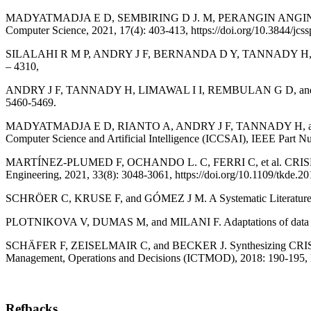
MADYATMADJA E D, SEMBIRING D J. M, PERANGIN ANGIN S M, FERDY
Computer Science, 2021, 17(4): 403-413, https://doi.org/10.3844/jcs
SILALAHI R M P, ANDRY J F, BERNANDA D Y, TANNADY H, and ENIRIA
– 4310,
ANDRY J F, TANNADY H, LIMAWAL I I, REMBULAN G D, and MARTA R
5460-5469.
MADYATMADJA E D, RIANTO A, ANDRY J F, TANNADY H, and CHAKIR 
Computer Science and Artificial Intelligence (ICCSAI), IEEE Par
MARTÍNEZ-PLUMED F, OCHANDO L. C, FERRI C, et al. CRISP-DM Tw
Engineering, 2021, 33(8): 3048-3061, https://doi.org/10.1109/tkde.2
SCHRÖER C, KRUSE F, and GÓMEZ J M. A Systematic Literature R
PLOTNIKOVA V, DUMAS M, and MILANI F. Adaptations of data mining m
SCHÄFER F, ZEISELMAIR C, and BECKER J. Synthesizing CRISP-DM
Management, Operations and Decisions (ICTMOD), 2018: 190-195, h
Refbacks