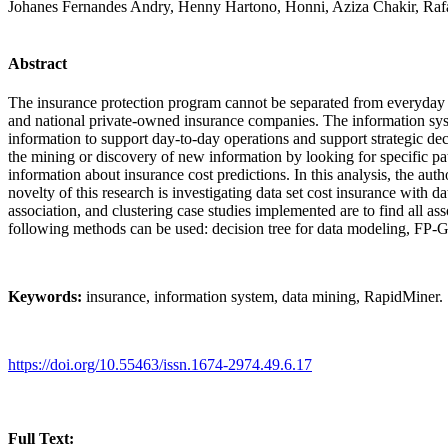
Johanes Fernandes Andry, Henny Hartono, Honni, Aziza Chakir, Raf
Abstract
The insurance protection program cannot be separated from everyday h
and national private-owned insurance companies. The information syst
information to support day-to-day operations and support strategic dec
the mining or discovery of new information by looking for specific pa
information about insurance cost predictions. In this analysis, the au
novelty of this research is investigating data set cost insurance with d
association, and clustering case studies implemented are to find all a
following methods can be used: decision tree for data modeling, FP-Gro
Keywords:
insurance, information system, data mining, RapidMiner.
https://doi.org/10.55463/issn.1674-2974.49.6.17
Full Text: