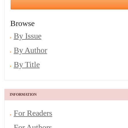
Browse
By Issue
By Author
By Title
INFORMATION
For Readers
For Authors