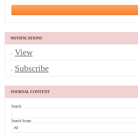
NOTIFICATIONS
View
Subscribe
JOURNAL CONTENT
Search
Search Scope