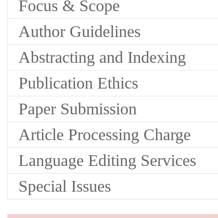
Focus & Scope
Author Guidelines
Abstracting and Indexing
Publication Ethics
Paper Submission
Article Processing Charge
Language Editing Services
Special Issues