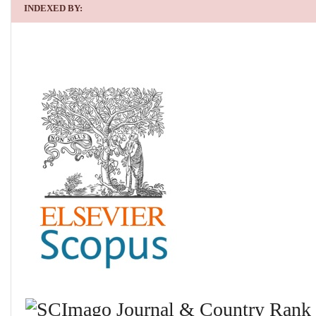
INDEXED BY: