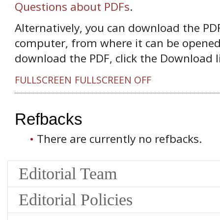
Questions about PDFs
.
Alternatively, you can download the PDF 
computer, from where it can be opened
download the PDF, click the Download l
FULLSCREEN
FULLSCREEN OFF
Refbacks
There are currently no refbacks.
Editorial Team
Editorial Policies