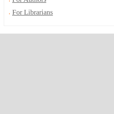
For Librarians