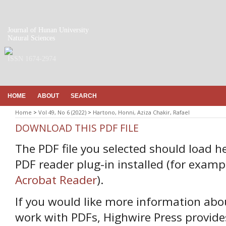
Journal of Hunan University
Natural Sciences
ISSN 1674-2974
HOME
ABOUT
SEARCH
Home
>
Vol 49, No 6 (2022)
>
Hartono, Honni, Aziza Chakir, Rafael
DOWNLOAD THIS PDF FILE
The PDF file you selected should load h
PDF reader plug-in installed (for examp
Acrobat Reader
).
If you would like more information abo
work with PDFs, Highwire Press provide