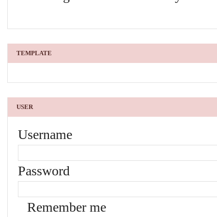
TEMPLATE
USER
Username
Password
Remember me