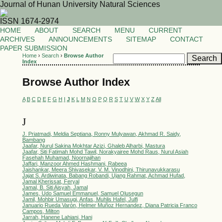
Journal of Hunan University Natural Sciences
ISSN 1674-2974
HOME
ABOUT
SEARCH
MENU
CURRENT
ARCHIVES
ANNOUNCEMENTS
SITEMAP
CONTACT
PAPER SUBMISSION
Home
›
Search
›
Browse Author
Index
Browse Author Index
A
B
C
D
E
F
G
H
I
J
K
L
M
N
O
P
Q
R
S
T
U
V
W
X
Y
Z
All
J
J. Priatmadi, Meldia Septiana, Ronny Mulyawan, Akhmad R. Saidy,
Bambang
Jaafar, Nurul Sakina Mokhtar Azizi, Ghaleb Alharbi, Mastura
Jaafar, Siti Fatimah Mohd Tawil, Norakyairee Mohd Raus, Nurul Asiah
Fasehah Muhamad, Noornajihan
Jaffari, Manzoor Ahmed Hashmani, Rabeea
Jaishankar, Meera Shivasekar, V. M. Vinodhini, Thirunavukkarasu
Jajat S. Ardiwinata, Babang Robandi, Ujang Rahmat, Achmad Hufad,
Jamal Kherissat, Feryal
Jamal, B. Siti Aisyah, Jamal
James, Udo Samuel Emmanuel, Samuel Olusegun
Jamil, Mohbir Umasugi, Anfas, Muhlis Hafel, Julfi
Januario Rueda Varón, Helmer Muñoz Hernandez, Diana Patricia Franco
Campos, Milton
Jarrah, Hanene Lahiani, Hani