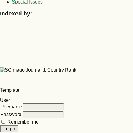
Special Issues
Indexed by:
Template
User
Username
Password
Remember me