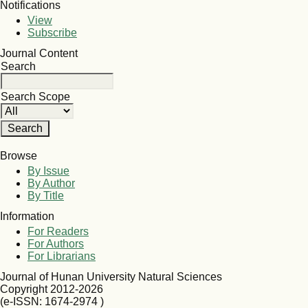
Notifications
View
Subscribe
Journal Content
Search
Search Scope
Browse
By Issue
By Author
By Title
Information
For Readers
For Authors
For Librarians
Journal of Hunan University Natural Sciences
Copyright 2012-2026
(e-ISSN: 1674-2974 )