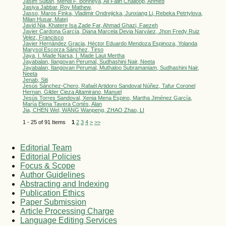
Jasim Sultan, Mehdi F. Bonneya, Ali Failh Challoop, Ahmed
Jasiya Jabbar, Roy Mathew,
Jasso, Maros Finka, Vladimir Ondrejicka, Junxiang Li, Rebeka Petrtylova,
Milan Husar, Matej
Javid Nia, Khatere Isa Zade Far, Ahmad Ghazi, Faezeh
Javier Cardona García, Diana Marcela Devia Narváez, Jhon Fredy Ruiz
Velez, Francisco
Javier Hernández Gracia, Héctor Eduardo Mendoza Espinoza, Yolanda
Marysol Escorza Sánchez, Tirso
Jaya, I. Made Narsa, I. Made Laut Mertha
Jayabalan, Ilangovan Perumal, Sudhashini Nair, Neeta
Jayabalan, Ilangovan Perumal, Muthaloo Subramaniam, Sudhashini Nair,
Neeta
Jenab, Siti
Jesús Sánchez-Chero, Rafaél Artidoro Sandoval Núñez, Tafur Coronel
Hernan, Gilder Cieza Altamirano, Manuel
Jesús Torres Sandoval, Xenia Mena Espino, Martha Jiménez García,
María Elena Tavera Cortés, Alan
Jia, CHEN Wel, WANG Wanpeng, ZHAO Zhao, LI
1 - 25 of 91 Items
1
2
3
4
>
>>
Editorial Team
Editorial Policies
Focus & Scope
Author Guidelines
Abstracting and Indexing
Publication Ethics
Paper Submission
Article Processing Charge
Language Editing Services