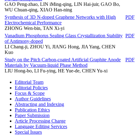
GAO Peng-zhao, LIN iMing-qing, LIN Hai-juir, GAO Bo,
WU Chuan-qing, XIAO Han-ning
Synthesis of 3D N-doped Graphene Networks with High
PDF
Electrochemical Performance
ZHONG Wen-bin, TAN Xi-yi
Vanadium Phosphorus Sealing Glass Crystallization Stability
PDF
of Antimony-doped
LI Chang-ji, ZHOU Yi, JIANG Hong, JIA Yang, CHEN
Kuo
Study on the Pitch Carbon-coated Artificial Graphite Anode
PDF
Materials by Vacuum-liquid Phase Method
LIU Hong-bo, LI Fu-ying, HE Yue-de, CHEN Yu-xi
Editorial Team
Editorial Policies
Focus & Scope
Author Guidelines
Abstracting and Indexing
Publication Ethics
Paper Submission
Article Processing Charge
Language Editing Services
Special Issues