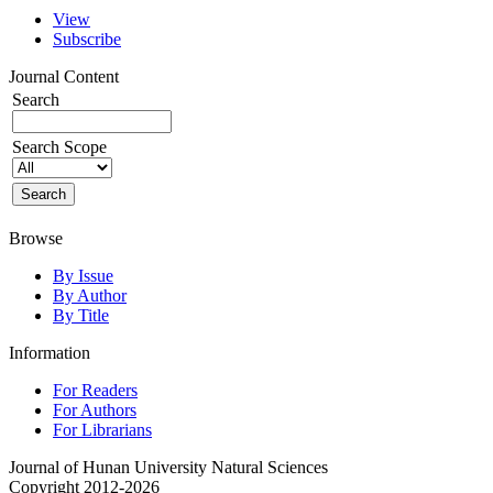
View
Subscribe
Journal Content
Search
Search Scope
Browse
By Issue
By Author
By Title
Information
For Readers
For Authors
For Librarians
Journal of Hunan University Natural Sciences
Copyright 2012-2026