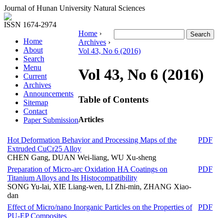
Journal of Hunan University Natural Sciences
ISSN 1674-2974
Home
›
Home
Archives
›
About
Vol 43, No 6 (2016)
Search
Menu
Vol 43, No 6 (2016)
Current
Archives
Announcements
Table of Contents
Sitemap
Contact
Articles
Paper Submission
Hot Deformation Behavior and Processing Maps of the
PDF
Extruded CuCr25 Alloy
CHEN Gang, DUAN Wei-liang, WU Xu-sheng
Preparation of Micro-arc Oxidation HA Coatings on
PDF
Titanium Alloys and Its Histocompatibility
SONG Yu-lai, XIE Liang-wen, LI Zhi-min, ZHANG Xiao-
dan
Effect of Micro/nano Inorganic Particles on the Properties of
PDF
PU-EP Composites