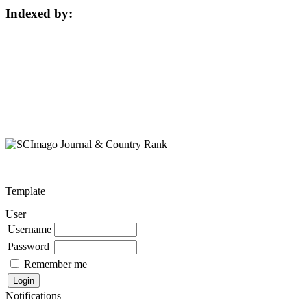
Indexed by:
Template
User
Username
Password
Remember me
Notifications