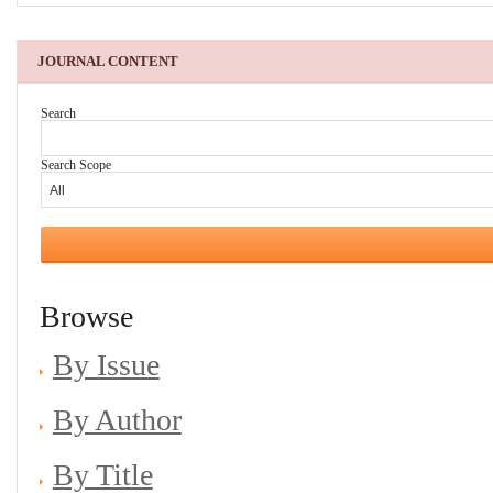
JOURNAL CONTENT
Search
Search Scope
Browse
By Issue
By Author
By Title