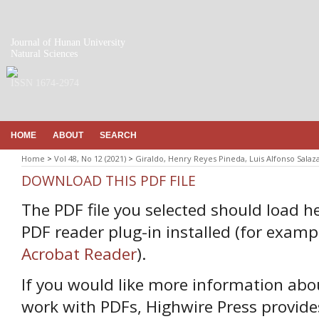
Journal of Hunan University
Natural Sciences
ISSN 1674-2974
HOME
ABOUT
SEARCH
Home
>
Vol 48, No 12 (2021)
>
Giraldo, Henry Reyes Pineda, Luis Alfonso Salaz
DOWNLOAD THIS PDF FILE
The PDF file you selected should load h
PDF reader plug-in installed (for examp
Acrobat Reader
).
If you would like more information abo
work with PDFs, Highwire Press provide