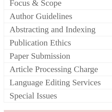
Focus & Scope
Author Guidelines
Abstracting and Indexing
Publication Ethics
Paper Submission
Article Processing Charge
Language Editing Services
Special Issues