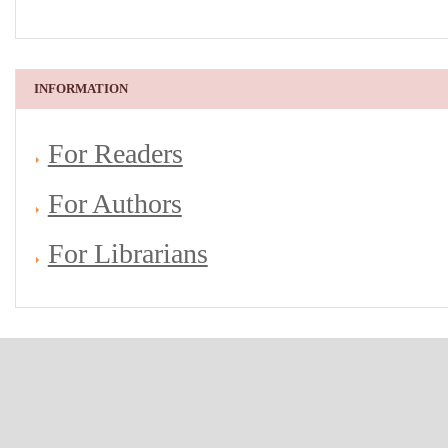
INFORMATION
For Readers
For Authors
For Librarians