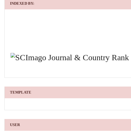
INDEXED BY:
TEMPLATE
USER