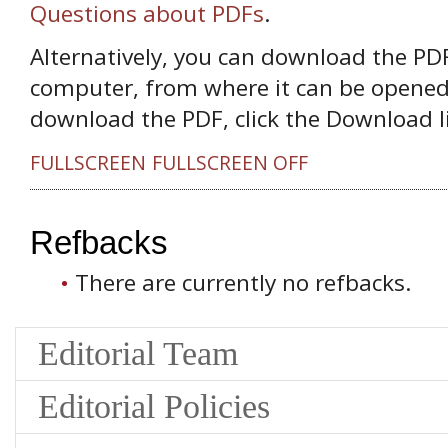
Questions about PDFs
.
Alternatively, you can download the PDF 
computer, from where it can be opened
download the PDF, click the Download l
FULLSCREEN
FULLSCREEN OFF
Refbacks
There are currently no refbacks.
Editorial Team
Editorial Policies