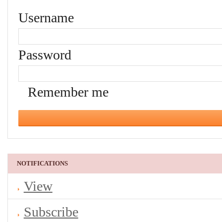
Username
Password
Remember me
NOTIFICATIONS
View
Subscribe