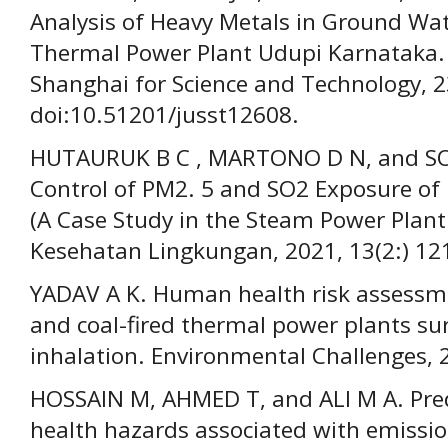
Analysis of Heavy Metals in Ground Wat
Thermal Power Plant Udupi Karnataka. J
Shanghai for Science and Technology, 2
doi:10.51201/jusst12608.
HUTAURUK B C , MARTONO D N, and SOD
Control of PM2. 5 and SO2 Exposure of
(A Case Study in the Steam Power Plant 
Kesehatan Lingkungan, 2021, 13(2:) 12
YADAV A K. Human health risk assessme
and coal-fired thermal power plants su
inhalation. Environmental Challenges, 
HOSSAIN M, AHMED T, and ALI M A. Pred
health hazards associated with emissio