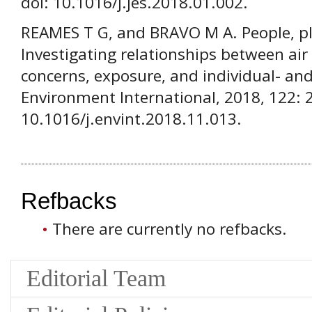
doi: 10.1016/j.jes.2018.01.002.
REAMES T G, and BRAVO M A. People, pl
Investigating relationships between air
concerns, exposure, and individual- and 
Environment International, 2018, 122: 
10.1016/j.envint.2018.11.013.
Refbacks
There are currently no refbacks.
Editorial Team