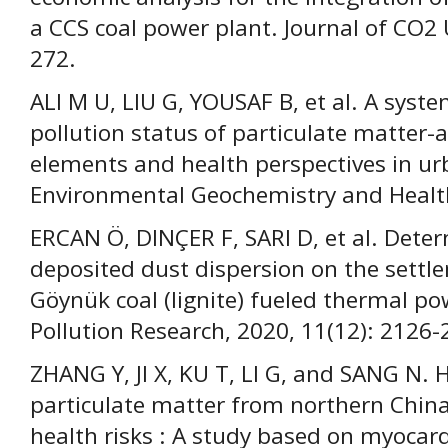
a CCS coal power plant. Journal of CO2 U
272.
ALI M U, LIU G, YOUSAF B, et al. A syste
pollution status of particulate matter-a
elements and health perspectives in u
Environmental Geochemistry and Health
ERCAN Ö, DINÇER F, SARI D, et al. Dete
deposited dust dispersion on the sett
Göynük coal (lignite) fueled thermal p
Pollution Research, 2020, 11(12): 2126-
ZHANG Y, JI X, KU T, LI G, and SANG N. 
particulate matter from northern Chin
health risks : A study based on myocard