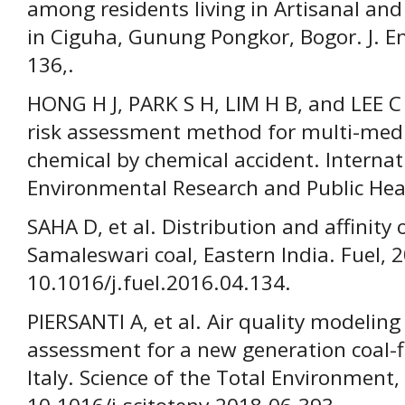
among residents living in Artisanal and
in Ciguha, Gunung Pongkor, Bogor. J. En
136,.
HONG H J, PARK S H, LIM H B, and LEE 
risk assessment method for multi-med
chemical by chemical accident. Internat
Environmental Research and Public Heal
SAHA D, et al. Distribution and affinity 
Samaleswari coal, Eastern India. Fuel, 2
10.1016/j.fuel.2016.04.134.
PIERSANTI A, et al. Air quality modeling
assessment for a new generation coal-f
Italy. Science of the Total Environment,