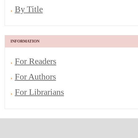
By Title
INFORMATION
For Readers
For Authors
For Librarians