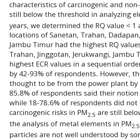
characteristics of carcinogenic and non-
still below the threshold in analyzing e
years, we determined the RQ value < 1 
locations of Sanetan, Trahan, Dadapan,
Jambu Timur had the highest RQ values
Trahan, Jinggotan, Jerukwangi, Jambu
highest ECR values in a sequential order
by 42-93% of respondents. However, the
thought to be from the power plant by
85.8% of respondents said their notion 
while 18-78.6% of respondents did not
carcinogenic risks in PM
are still bel
2.5
the analysis of metal elements in PM
2.5
particles are not well understood by so