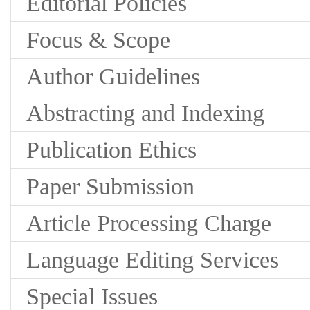
Editorial Policies
Focus & Scope
Author Guidelines
Abstracting and Indexing
Publication Ethics
Paper Submission
Article Processing Charge
Language Editing Services
Special Issues