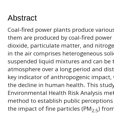
Abstract
Coal-fired power plants produce various
them are produced by coal-fired power 
dioxide, particulate matter, and nitrog
in the air comprises heterogeneous sol
suspended liquid mixtures and can be t
atmosphere over a long period and dista
key indicator of anthropogenic impact, w
the decline in human health. This stud
Environmental Health Risk Analysis me
method to establish public perceptions 
the impact of fine particles (PM
) fro
2.5