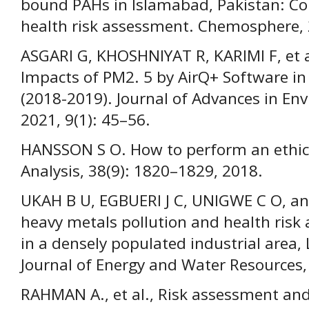
bound PAHs in Islamabad, Pakistan: Co
health risk assessment. Chemosphere, 
ASGARI G, KHOSHNIYAT R, KARIMI F, et 
Impacts of PM2. 5 by AirQ+ Software in 
(2018-2019). Journal of Advances in En
2021, 9(1): 45–56.
HANSSON S O. How to perform an ethical
Analysis, 38(9): 1820–1829, 2018.
UKAH B U, EGBUERI J C, UNIGWE C O, and
heavy metals pollution and health ris
in a densely populated industrial area, 
Journal of Energy and Water Resources,
RAHMAN A., et al., Risk assessment an