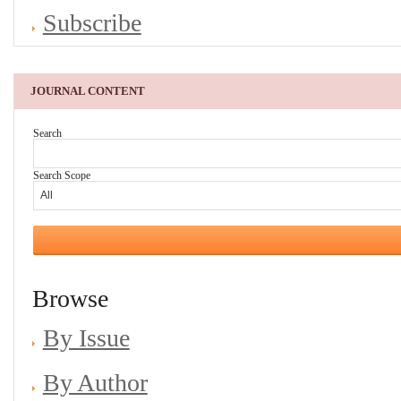
Subscribe
JOURNAL CONTENT
Search
Search Scope
Browse
By Issue
By Author