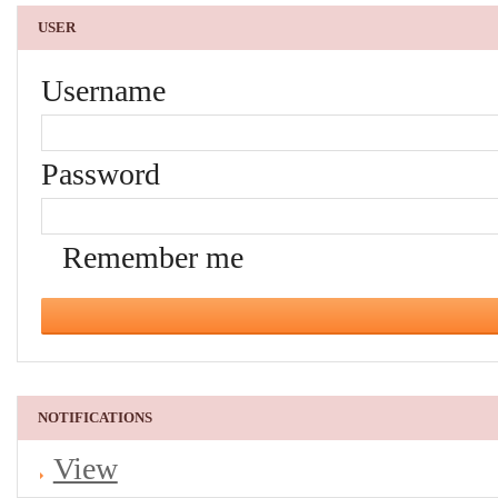
USER
Username
Password
Remember me
NOTIFICATIONS
View