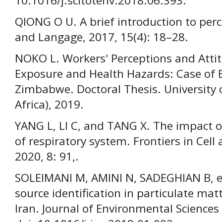
10.1016/j.scitotenv.2018.06.393.
QIONG O U. A brief introduction to perc
and Langage, 2017, 15(4): 18–28.
NOKO L. Workers' Perceptions and Atti
Exposure and Health Hazards: Case of 
Zimbabwe. Doctoral Thesis. University
Africa), 2019.
YANG L, LI C, and TANG X. The impact o
of respiratory system. Frontiers in Cel
2020, 8: 91,.
SOLEIMANI M, AMINI N, SADEGHIAN B, et
source identification in particulate matt
Iran. Journal of Environmental Sciences 