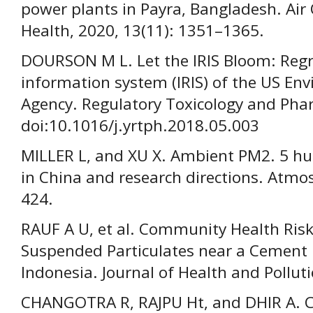
power plants in Payra, Bangladesh. Air
Health, 2020, 13(11): 1351–1365.
DOURSON M L. Let the IRIS Bloom: Regr
information system (IRIS) of the US En
Agency. Regulatory Toxicology and Pha
doi:10.1016/j.yrtph.2018.05.003
MILLER L, and XU X. Ambient PM2. 5 h
in China and research directions. Atmos
424.
RAUF A U, et al. Community Health Ris
Suspended Particulates near a Cement 
Indonesia. Journal of Health and Pollut
CHANGOTRA R, RAJPU Ht, and DHIR A. C