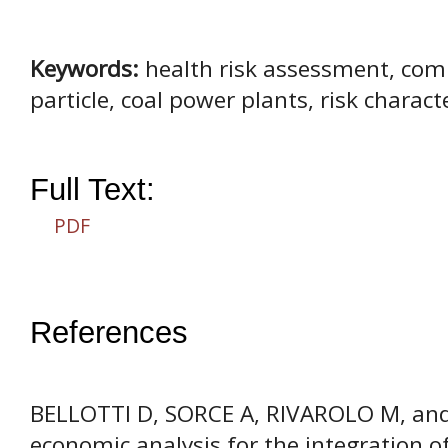
Keywords:
health risk assessment, com
particle, coal power plants, risk characte
Full Text:
PDF
References
BELLOTTI D, SORCE A, RIVAROLO M, and
economic analysis for the integration o