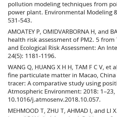
pollution modeling techniques from poi
power plant. Environmental Modeling &
531-543.
AMOATEY P, OMIDVARBORNA H, and BA
health risk assessment of PM2. 5 from
and Ecological Risk Assessment: An Inte
24(5): 1181-1196.
WANG Q, HUANG X H H, TAM F C V, et al
fine particulate matter in Macao, Chin
tracer: A comparative study using posit
Atmospheric Environment: 2018: 1–23, 
10.1016/j.atmosenv.2018.10.057.
MEHMOOD T, ZHU T, AHMAD I, and LI X