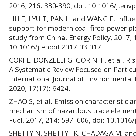
2016, 216: 380-390, doi: 10.1016/j.env
LIU F, LYU T, PAN L, and WANG F. Influe
support for modern coal-fired power pla
study from China. Energy Policy, 2017, 
10.1016/j.enpol.2017.03.017.
CORI L, DONZELLI G, GORINI F, et al. Ris
A Systematic Review Focused on Particu
International Journal of Environmental 
2020, 17(17): 6424.
ZHAO S, et al. Emission characteristic 
mechanism of hazardous trace elements 
Fuel, 2017, 214: 597–606, doi: 10.1016/
SHETTY N, SHETTY J K, CHADAGA M, an