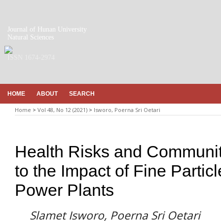
Journal of Hunan University
Natural Sciences
ISSN 1674-2974
HOME
ABOUT
SEARCH
Home
>
Vol 48, No 12 (2021)
>
Isworo, Poerna Sri Oetari
Health Risks and Communit
to the Impact of Fine Partic
Power Plants
Slamet Isworo, Poerna Sri Oetari