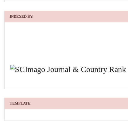
INDEXED BY:
TEMPLATE