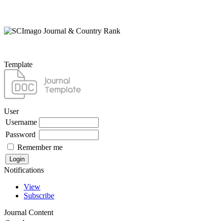
Template
User
Username
Password
Remember me
Notifications
View
Subscribe
Journal Content