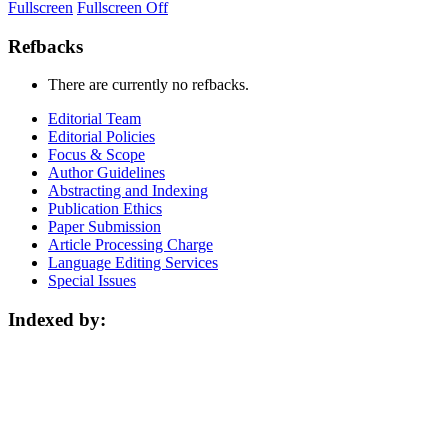
Fullscreen
Fullscreen Off
Refbacks
There are currently no refbacks.
Editorial Team
Editorial Policies
Focus & Scope
Author Guidelines
Abstracting and Indexing
Publication Ethics
Paper Submission
Article Processing Charge
Language Editing Services
Special Issues
Indexed by: