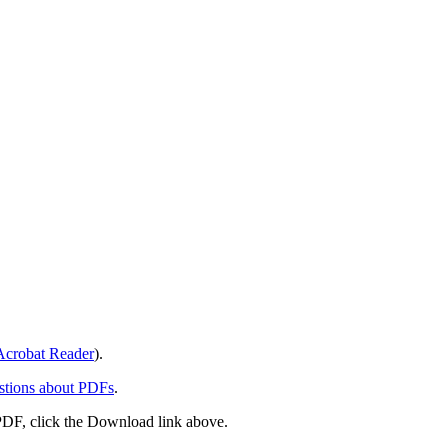
crobat Reader
).
stions about PDFs
.
PDF, click the Download link above.