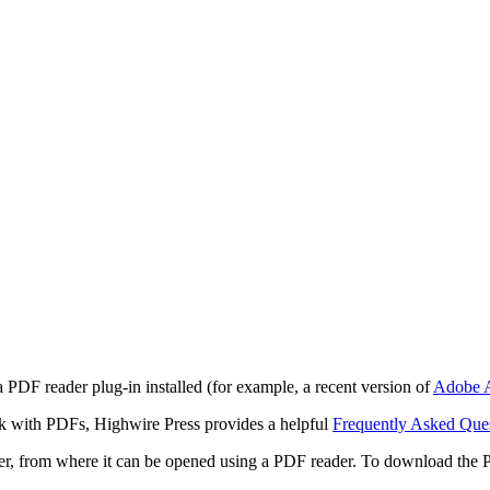
 PDF reader plug-in installed (for example, a recent version of
Adobe A
rk with PDFs, Highwire Press provides a helpful
Frequently Asked Que
ter, from where it can be opened using a PDF reader. To download the 