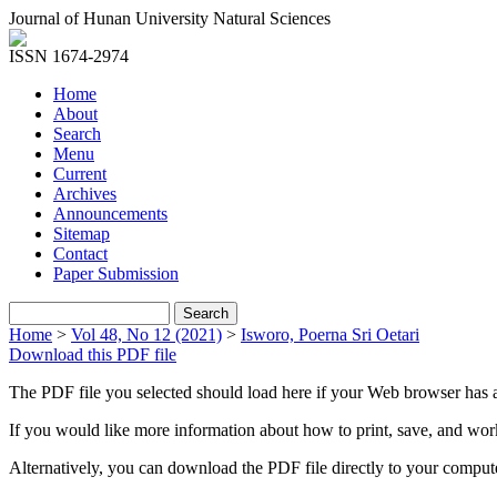
Journal of Hunan University Natural Sciences
ISSN 1674-2974
Home
About
Search
Menu
Current
Archives
Announcements
Sitemap
Contact
Paper Submission
Home
>
Vol 48, No 12 (2021)
>
Isworo, Poerna Sri Oetari
Download this PDF file
The PDF file you selected should load here if your Web browser has a
If you would like more information about how to print, save, and wo
Alternatively, you can download the PDF file directly to your compu