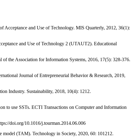
Acceptance and Use of Technology. MIS Quarterly, 2012, 36(1):
Acceptance and Use of Technology 2 (UTAUT2). Educational
f the Association for Information Systems, 2016, 17(5): 328-376.
tional Journal of Entrepreneurial Behavior & Research, 2019,
 Industry. Sustainability, 2018, 10(4): 1212.
 to use SSTs. ECTI Transactions on Computer and Information
ps://doi.org/10.1016/j.tourman.2014.06.006
e model (TAM). Technology in Society, 2020, 60: 101212.