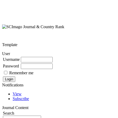
Template
User
Username
Password
Remember me
Notifications
View
Subscribe
Journal Content
Search