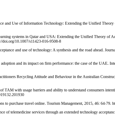
 Use of Information Technology: Extending the Unified Theory of 
arning systems in Qatar and USA: Extending the Unified Theory of 
://doi.org/10.1007/s11423-016-9508-8
nce and use of technology: A synthesis and the road ahead. Journal o
 and its impact on firm performance: the case of the UAE. Interna
ners Recycling Attitude and Behaviour in the Australian Construction
th usage barriers and ability to understand consumers intention
.2019132.201930
to purchase travel online. Tourism Management, 2015, 46: 64-79. htt
of telemedicine services through an extended technology acceptanc