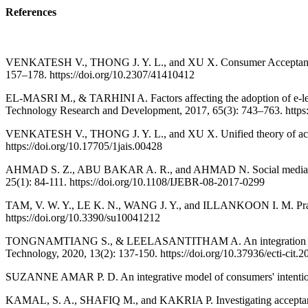
References
VENKATESH V., THONG J. Y. L., and XU X. Consumer Acceptance and
157–178. https://doi.org/10.2307/41410412
EL-MASRI M., & TARHINI A. Factors affecting the adoption of e-le
Technology Research and Development, 2017, 65(3): 743–763. https
VENKATESH V., THONG J. Y. L., and XU X. Unified theory of accepta
https://doi.org/10.17705/1jais.00428
AHMAD S. Z., ABU BAKAR A. R., and AHMAD N. Social media adoption
25(1): 84-111. https://doi.org/10.1108/IJEBR-08-2017-0299
TAM, V. W. Y., LE K. N., WANG J. Y., and ILLANKOON I. M. Practitio
https://doi.org/10.3390/su10041212
TONGNAMTIANG S., & LEELASANTITHAM A. An integration of TAM wi
Technology, 2020, 13(2): 137-150. https://doi.org/10.37936/ecti-cit
SUZANNE AMAR P. D. An integrative model of consumers' intentions 
KAMAL, S. A., SHAFIQ M., and KAKRIA P. Investigating acceptance 