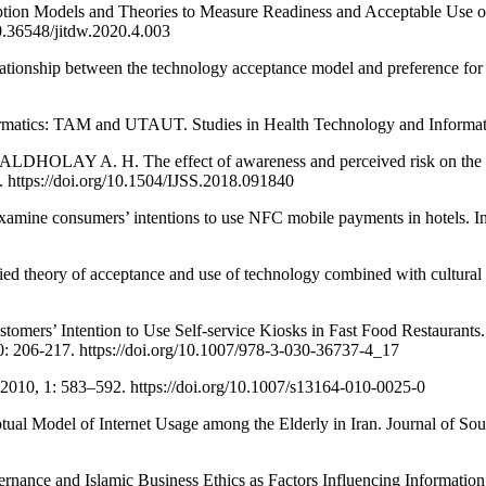
Models and Theories to Measure Readiness and Acceptable Use of Te
10.36548/jitdw.2020.4.003
hip between the technology acceptance model and preference for ebo
cs: TAM and UTAUT. Studies in Health Technology and Informatics,
Y A. H. The effect of awareness and perceived risk on the tec
4. https://doi.org/10.1504/IJSS.2018.091840
e consumers’ intentions to use NFC mobile payments in hotels. Inte
heory of acceptance and use of technology combined with cultural 
tomers’ Intention to Use Self-service Kiosks in Fast Food Restaur
: 206-217. https://doi.org/10.1007/978-3-030-36737-4_17
010, 1: 583–592. https://doi.org/10.1007/s13164-010-0025-0
l of Internet Usage among the Elderly in Iran. Journal of Southwe
e and Islamic Business Ethics as Factors Influencing Information T