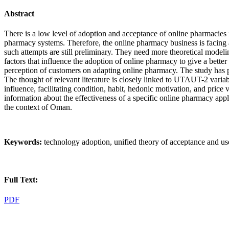
Abstract
There is a low level of adoption and acceptance of online pharmacie
pharmacy systems. Therefore, the online pharmacy business is facing 
such attempts are still preliminary. They need more theoretical modeling
factors that influence the adoption of online pharmacy to give a bet
perception of customers on adapting online pharmacy. The study has pre
The thought of relevant literature is closely linked to UTAUT-2 vari
influence, facilitating condition, habit, hedonic motivation, and pri
information about the effectiveness of a specific online pharmacy app
the context of Oman.
Keywords:
technology adoption, unified theory of acceptance and u
Full Text:
PDF