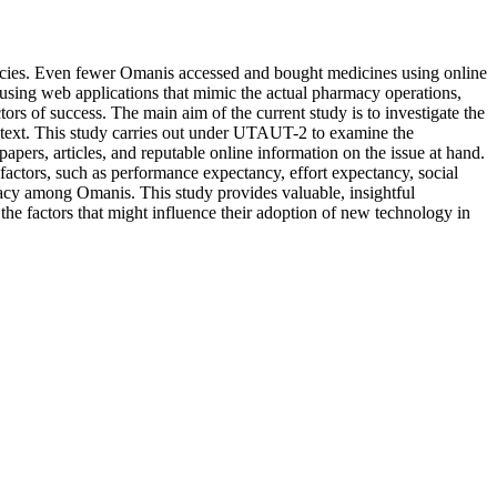
macies. Even fewer Omanis accessed and bought medicines using online
using web applications that mimic the actual pharmacy operations,
tors of success. The main aim of the current study is to investigate the
ntext. This study carries out under UTAUT-2 to examine the
pers, articles, and reputable online information on the issue at hand.
actors, such as performance expectancy, effort expectancy, social
armacy among Omanis.
This study provides valuable, insightful
the factors that might influence their adoption of new technology in