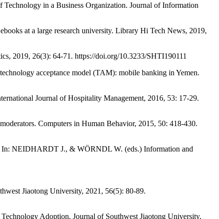
chnology in a Business Organization. Journal of Information
oks at a large research university. Library Hi Tech News, 2019,
 2019, 26(3): 64-71. https://doi.org/10.3233/SHTI190111
hnology acceptance model (TAM): mobile banking in Yemen.
rnational Journal of Hospitality Management, 2016, 53: 17-29.
moderators. Computers in Human Behavior, 2015, 50: 418-430.
ants. In: NEIDHARDT J., & WÖRNDL W. (eds.) Information and
st Jiaotong University, 2021, 56(5): 80-89.
echnology Adoption. Journal of Southwest Jiaotong University,