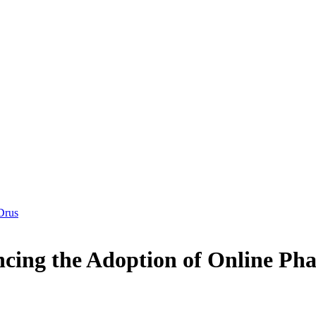
Drus
uencing the Adoption of Online 