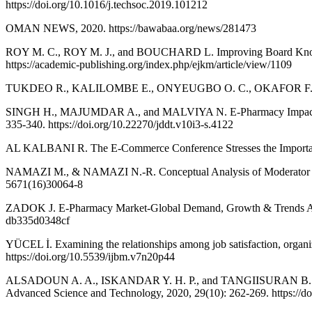
https://doi.org/10.1016/j.techsoc.2019.101212
OMAN NEWS, 2020. https://bawabaa.org/news/281473
ROY M. C., ROY M. J., and BOUCHARD L. Improving Board Knowled
https://academic-publishing.org/index.php/ejkm/article/view/1109
TUKDEO R., KALILOMBE E., ONYEUGBO O. C., OKAFOR F., and EB
SINGH H., MAJUMDAR A., and MALVIYA N. E-Pharmacy Impacts on So
335-340. https://doi.org/10.22270/jddt.v10i3-s.4122
AL KALBANI R. The E-Commerce Conference Stresses the Importance
NAMAZI M., & NAMAZI N.-R. Conceptual Analysis of Moderator and M
5671(16)30064-8
ZADOK J. E-Pharmacy Market-Global Demand, Growth & Trends Anal
db335d0348cf
YÜCEL İ. Examining the relationships among job satisfaction, organi
https://doi.org/10.5539/ijbm.v7n20p44
ALSADOUN A. A., ISKANDAR Y. H. P., and TANGIISURAN B. Exploring
Advanced Science and Technology, 2020, 29(10): 262-269. https://do