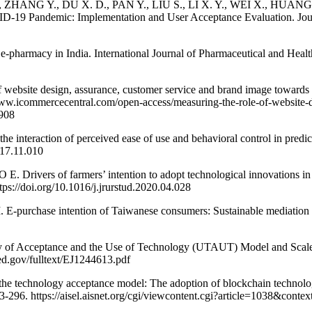
., ZHANG Y., DU X. D., PAN Y., LIU S., LI X. Y., WEI X., HUANG
D-19 Pandemic: Implementation and User Acceptance Evaluation. Journ
rmacy in India. International Journal of Pharmaceutical and Health
ite design, assurance, customer service and brand image towards cust
www.icommercecentral.com/open-access/measuring-the-role-of-website-
5908
eraction of perceived ease of use and behavioral control in predicti
017.11.010
of farmers’ intention to adopt technological innovations in Italy:
tps://doi.org/10.1016/j.jrurstud.2020.04.028
se intention of Taiwanese consumers: Sustainable mediation of per
 Acceptance and the Use of Technology (UTAUT) Model and Scale: A
.ed.gov/fulltext/EJ1244613.pdf
 the technology acceptance model: The adoption of blockchain technolo
3-296. https://aisel.aisnet.org/cgi/viewcontent.cgi?article=1038&conte