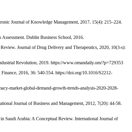
nic Journal of Knowledge Management, 2017, 15(4): 215–224.
essment. Dublin Business School, 2016.
ew. Journal of Drug Delivery and Therapeutics, 2020, 10(3-s):
dustrial Revolution, 2019. https://www.omandaily.om/?p=729353
nance, 2016, 36: 540-554. https://doi.org/10.1016/S2212-
cy-market-global-demand-growth-trends-analysis-2020-2028-
national Journal of Business and Management, 2012, 7(20): 44-58.
audi Arabia: A Conceptual Review. International Journal of