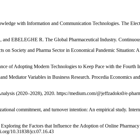
ge with Information and Communication Technologies. The Electro
ELEGHE R. The Global Pharmaceutical Industry. Continuous Ass
ciety and Pharma Sector in Economical Pandemic Situation: A Revi
 of Adopting Modern Technologies to Keep Pace with the Fourth In
ediator Variables in Business Research. Procedia Economics and Fi
ysis (2020–2028), 2020. https://medium.com/@jeffzadoks0/e-pharma
zational commitment, and turnover intention: An empirical study. Inter
 the Factors that Influence the Adoption of Online Pharmacy in S
i.org/10.31838/jcr.07.16.43