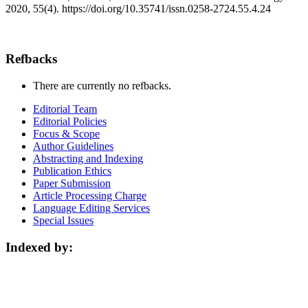
2020, 55(4). https://doi.org/10.35741/issn.0258-2724.55.4.24
Refbacks
There are currently no refbacks.
Editorial Team
Editorial Policies
Focus & Scope
Author Guidelines
Abstracting and Indexing
Publication Ethics
Paper Submission
Article Processing Charge
Language Editing Services
Special Issues
Indexed by: