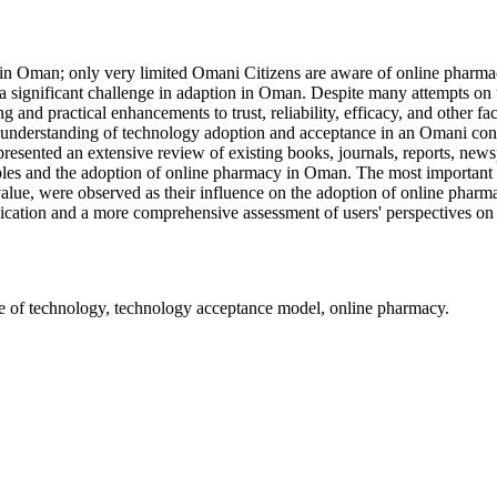
s in Oman; only very limited Omani Citizens are aware of online phar
a significant challenge in adaption in Oman. Despite many attempts on 
 and practical enhancements to trust, reliability, efficacy, and other fac
ter understanding of technology adoption and acceptance in an Omani co
sented an extensive review of existing books, journals, reports, newspa
ables and the adoption of online pharmacy in Oman. The most important f
ce value, were observed as their influence on the adoption of online ph
lication and a more comprehensive assessment of users' perspectives on 
se of technology, technology acceptance model, online pharmacy.