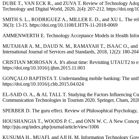
DUBE T., VAN ECK R., and ZUVA T. Review of Technology Adoption 
Technology and Digital World, 2020, 2(4): 207-212. https://doi.org/
SMITH S. L., RODRIGUEZ A., MILLER E. D., and XU L. The relations
36(3): 13-15. https://doi.org/10.1108/LHTN-11-2018-0069
AMMENWERTH E. Technology Acceptance Models in Health Informati
MUTAHAR A. M., DAUD N. M., RAMAYAH T., ISAAC O., and ALDHOLA
International Journal of Services and Standards, 2018, 12(2): 180-20
CRISTIAN MOROSAN A. It's about time: Revisiting UTAUT2 to examin
https://doi.org/10.1016/j.ijhm.2015.11.003
GONÇALO BAPTISTA T. Understanding mobile banking: The unified t
https://doi.org/10.1016/j.chb.2015.04.024
EL-SAID O. A., & AL TALL T. Studying the Factors Influencing Cus
Communication Technologies in Tourism 2020. Springer, Cham, 2020
SPERBER D. The guru effect. Review of Philosophical Psychology, 2
HOUSHANGIA T., WOODS P. C., and ONN W. C. A New Conceptual Mode
http://jsju.org/index.php/journal/article/view/1006
KUSUMA H., MUAFI, and AJI H. M. Information Technology Governanc