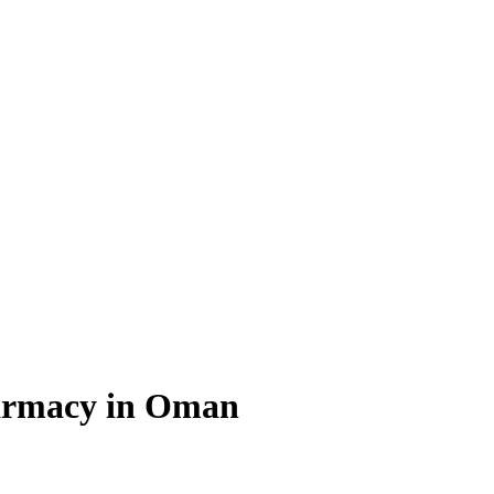
Pharmacy in Oman