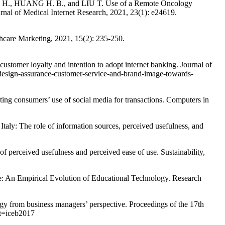
 H., HUANG H. B., and LIU T. Use of a Remote Oncology
al of Medical Internet Research, 2021, 23(1): e24619.
care Marketing, 2021, 15(2): 235-250.
omer loyalty and intention to adopt internet banking. Journal of
design-assurance-customer-service-and-brand-image-towards-
ng consumers’ use of social media for transactions. Computers in
 The role of information sources, perceived usefulness, and
ceived usefulness and perceived ease of use. Sustainability,
n Empirical Evolution of Educational Technology. Research
gy from business managers’ perspective. Proceedings of the 17th
xt=iceb2017