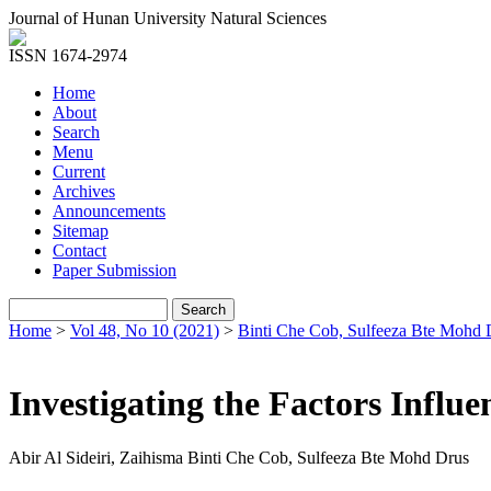
Journal of Hunan University Natural Sciences
ISSN 1674-2974
Home
About
Search
Menu
Current
Archives
Announcements
Sitemap
Contact
Paper Submission
Home
>
Vol 48, No 10 (2021)
>
Binti Che Cob, Sulfeeza Bte Mohd 
Investigating the Factors Infl
Abir Al Sideiri, Zaihisma Binti Che Cob, Sulfeeza Bte Mohd Drus