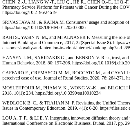
CHEN, Z.-J., LIANG W.-T., LIU Q., HE R., CHEN Q.-C., LI Q.-F
Pharmacy Service Platform for Patients with Cancer During the COVI
https://doi.org/10.2196/24619
SRIVASTAVA M., & RAINA M. Consumers’ usage and adoption of e-pha
https://doi.org/10.1108/IJPHM-01-2020-0006
RAHI S., YASIN N. M., and MI ALNASER F. Measuring the role of webs
Internet Banking and Commerce, 2017, 22(Special Issue 8). https://
customer-loyalty-and-intention-to-adopt-internet-banking.php?aid=8
HANSEN J. M., SARIDAKIS G., and BENSON V. Risk, trust, and the int
Human Behavior, 2018, 80: 197-206. https://doi.org/10.1016/j.chb.2
CAFFARO F., CREMASCO M. M., ROCCATO M., and CAVALLO E. Drivers 
perceived ease of use. Journal of Rural Studies, 2020, 76: 264-271. ht
MOSLEHPOUR M., PHAM V. K., WONG W.-K., and BILGIÇLI İ. E-purcha
2018, 10(1): 234. https://doi.org/10.3390/su10010234
WEDLOCK B. C., & TRAHAN M. P. Revisiting the Unified Theory of
Issues in Contemporary Education, 2019, 4(1): 6-20. https://files.eric
LOU A. T. F., & LI E. Y. Integrating innovation diffusion theory and
International Conference on Electronic Business, Dubai, 2017, pp. 29