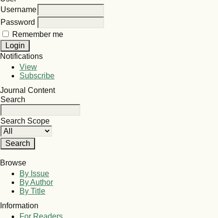
Username
Password
Remember me
Notifications
View
Subscribe
Journal Content
Search
Search Scope
Browse
By Issue
By Author
By Title
Information
For Readers