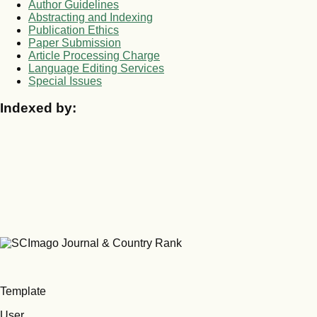
Author Guidelines
Abstracting and Indexing
Publication Ethics
Paper Submission
Article Processing Charge
Language Editing Services
Special Issues
Indexed by:
Template
User