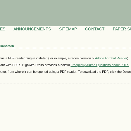
VES
ANNOUNCEMENTS
SITEMAP
CONTACT
PAPER S
kkanatorn
as a PDF reader plug-in installed (for example, a recent version of
Adobe Acrobat Reader
).
 work with PDFs, Highwire Press provides a helpful
Frequently Asked Questions about PDFs
.
mputer, from where it can be opened using a PDF reader. To download the PDF, click the Down