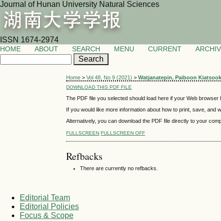
Journal of Hunan University Natural Sciences
ISSN 1674-2974
HOME
ABOUT
SEARCH
MENU
CURRENT
ARCHI
Home
>
Vol 48, No 9 (2021)
>
Watjanatepin, Paiboon Kiatsoo
DOWNLOAD THIS PDF FILE
The PDF file you selected should load here if your Web browser h
If you would like more information about how to print, save, and
Alternatively, you can download the PDF file directly to your co
FULLSCREEN
FULLSCREEN OFF
Refbacks
There are currently no refbacks.
Editorial Team
Editorial Policies
Focus & Scope