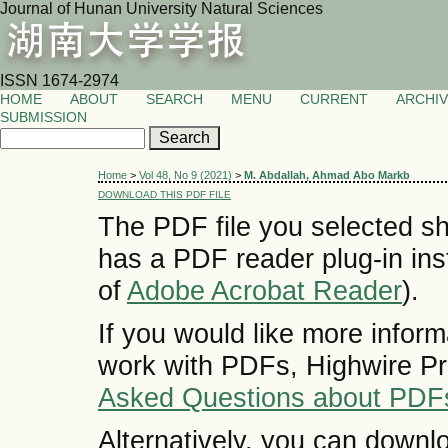
Journal of Hunan University Natural Sciences
ISSN 1674-2974
HOME
ABOUT
SEARCH
MENU
CURRENT
ARCHI
SUBMISSION
Home
>
Vol 48, No 9 (2021)
>
M. Abdallah, Ahmad Abo Markb
DOWNLOAD THIS PDF FILE
The PDF file you selected sh
has a PDF reader plug-in inst
of
Adobe Acrobat Reader
).
If you would like more inform
work with PDFs, Highwire Pr
Asked Questions about PDF
Alternatively, you can downlo