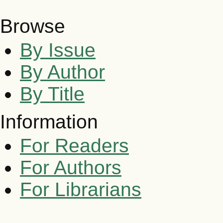
Browse
By Issue
By Author
By Title
Information
For Readers
For Authors
For Librarians