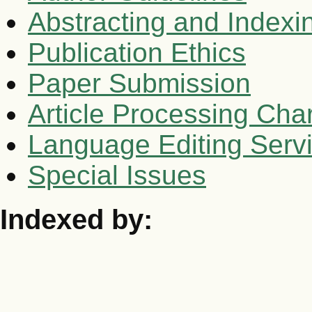
Abstracting and Indexi
Publication Ethics
Paper Submission
Article Processing Cha
Language Editing Serv
Special Issues
Indexed by: