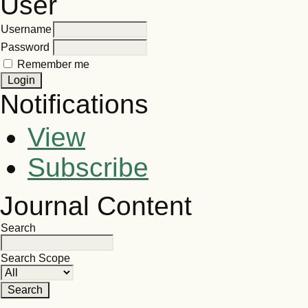
User
Username
Password
Remember me
Notifications
View
Subscribe
Journal Content
Search
Search Scope