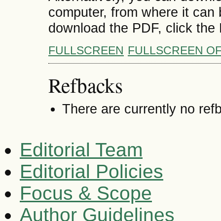
computer, from where it can
download the PDF, click the
FULLSCREEN
FULLSCREEN O
Refbacks
There are currently no ref
Editorial Team
Editorial Policies
Focus & Scope
Author Guidelines