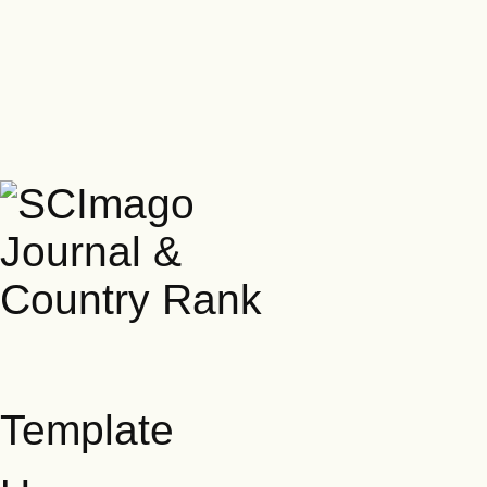
Template