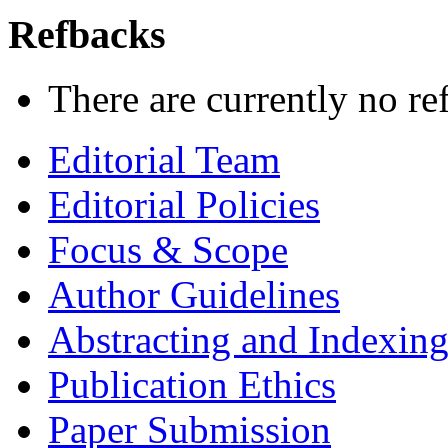
Refbacks
There are currently no re
Editorial Team
Editorial Policies
Focus & Scope
Author Guidelines
Abstracting and Indexin
Publication Ethics
Paper Submission