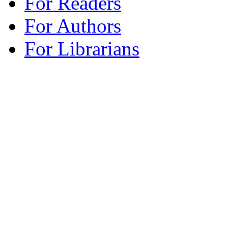
For Readers
For Authors
For Librarians