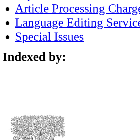
Article Processing Charg
Language Editing Servic
Special Issues
Indexed by: