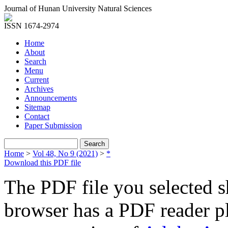
Journal of Hunan University Natural Sciences
ISSN 1674-2974
Home
About
Search
Menu
Current
Archives
Announcements
Sitemap
Contact
Paper Submission
Home
>
Vol 48, No 9 (2021)
>
*
Download this PDF file
The PDF file you selected s
browser has a PDF reader pl