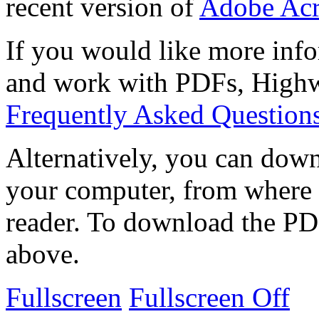
recent version of
Adobe Acr
If you would like more info
and work with PDFs, Highwi
Frequently Asked Question
Alternatively, you can down
your computer, from where 
reader. To download the PD
above.
Fullscreen
Fullscreen Off