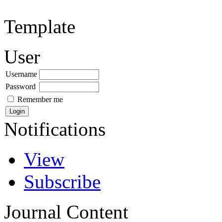
Template
User
Username
Password
Remember me
Notifications
View
Subscribe
Journal Content