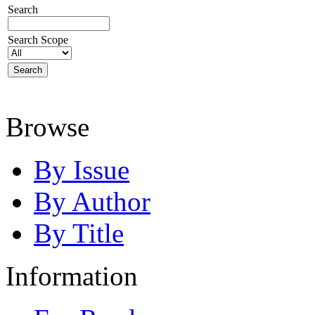
Search
Search Scope
Browse
By Issue
By Author
By Title
Information