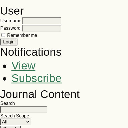
User
Username
Password
Remember me
Notifications
View
Subscribe
Journal Content
Search
Search Scope