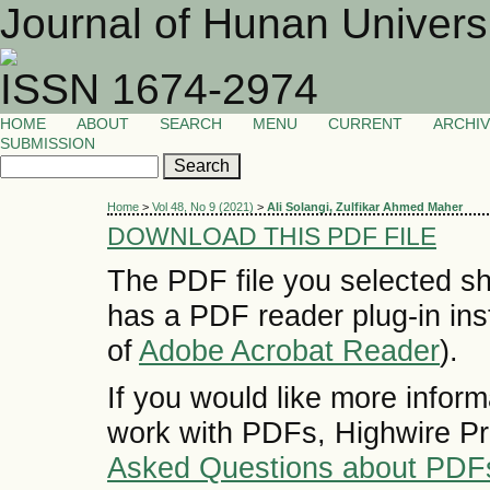
Journal of Hunan Univers
ISSN 1674-2974
HOME
ABOUT
SEARCH
MENU
CURRENT
ARCHI
SUBMISSION
Home
>
Vol 48, No 9 (2021)
>
Ali Solangi, Zulfikar Ahmed Maher
DOWNLOAD THIS PDF FILE
The PDF file you selected sh
has a PDF reader plug-in inst
of
Adobe Acrobat Reader
).
If you would like more inform
work with PDFs, Highwire Pr
Asked Questions about PDF