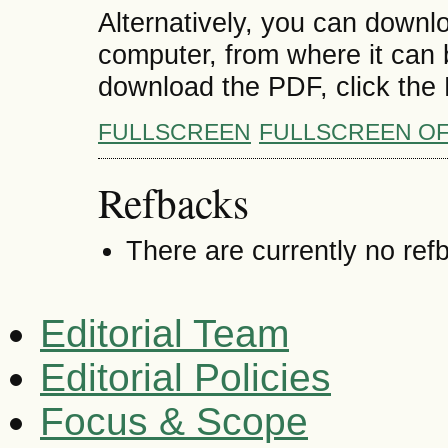
Alternatively, you can downlo
computer, from where it can
download the PDF, click the
FULLSCREEN
FULLSCREEN O
Refbacks
There are currently no ref
Editorial Team
Editorial Policies
Focus & Scope