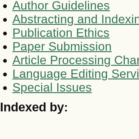
Author Guidelines
Abstracting and Indexi
Publication Ethics
Paper Submission
Article Processing Cha
Language Editing Serv
Special Issues
Indexed by: