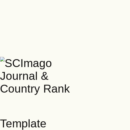
Template