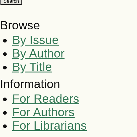
Browse
By Issue
By Author
By Title
Information
For Readers
For Authors
For Librarians