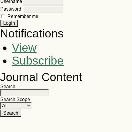
Username
Password
Remember me
Notifications
View
Subscribe
Journal Content
Search
Search Scope