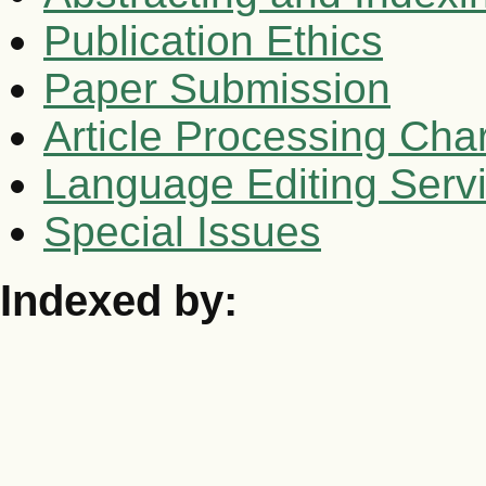
Publication Ethics
Paper Submission
Article Processing Cha
Language Editing Serv
Special Issues
Indexed by: