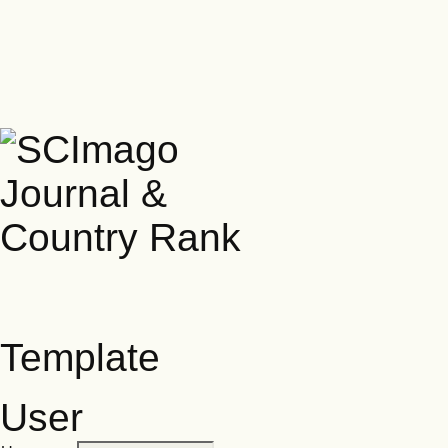
Template
User