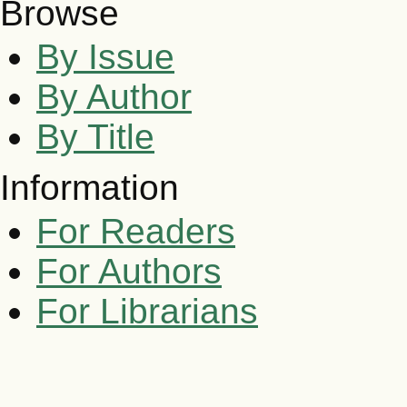
Browse
By Issue
By Author
By Title
Information
For Readers
For Authors
For Librarians