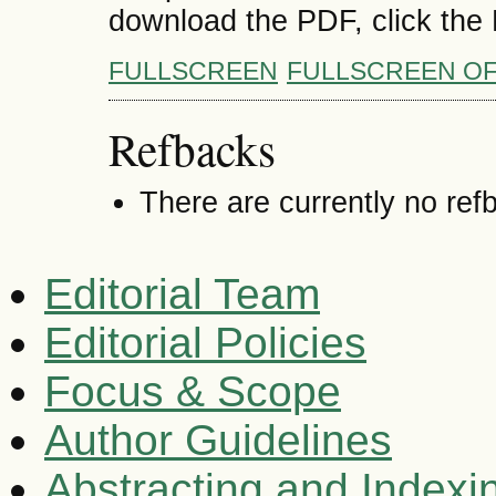
download the PDF, click the
FULLSCREEN
FULLSCREEN O
Refbacks
There are currently no ref
Editorial Team
Editorial Policies
Focus & Scope
Author Guidelines
Abstracting and Indexi