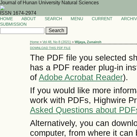
Journal of Hunan University Natural Sciences
ISSN 1674-2974
HOME
ABOUT
SEARCH
MENU
CURRENT
ARCHI
SUBMISSION
Home
>
Vol 48, No 8 (2021)
>
Wijaya, Zunairoh
DOWNLOAD THIS PDF FILE
The PDF file you selected sh
has a PDF reader plug-in inst
of
Adobe Acrobat Reader
).
If you would like more inform
work with PDFs, Highwire Pr
Asked Questions about PDF
Alternatively, you can downlo
computer, from where it can