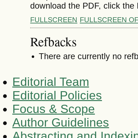
download the PDF, click the
FULLSCREEN
FULLSCREEN O
Refbacks
There are currently no ref
Editorial Team
Editorial Policies
Focus & Scope
Author Guidelines
Abstracting and Indexi