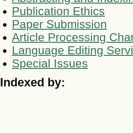
Publication Ethics
Paper Submission
Article Processing Cha
Language Editing Serv
Special Issues
Indexed by: