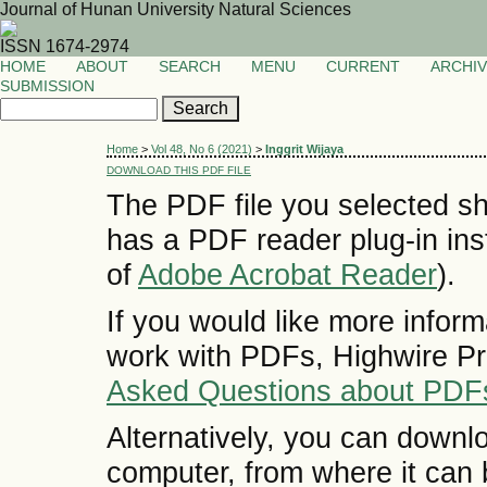
Journal of Hunan University Natural Sciences
ISSN 1674-2974
HOME
ABOUT
SEARCH
MENU
CURRENT
ARCHI
SUBMISSION
Home
>
Vol 48, No 6 (2021)
>
Inggrit Wijaya
DOWNLOAD THIS PDF FILE
The PDF file you selected sh
has a PDF reader plug-in inst
of
Adobe Acrobat Reader
).
If you would like more inform
work with PDFs, Highwire Pr
Asked Questions about PDF
Alternatively, you can downlo
computer, from where it can