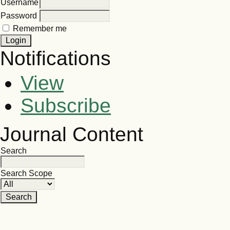
Username
Password
Remember me
Notifications
View
Subscribe
Journal Content
Search
Search Scope