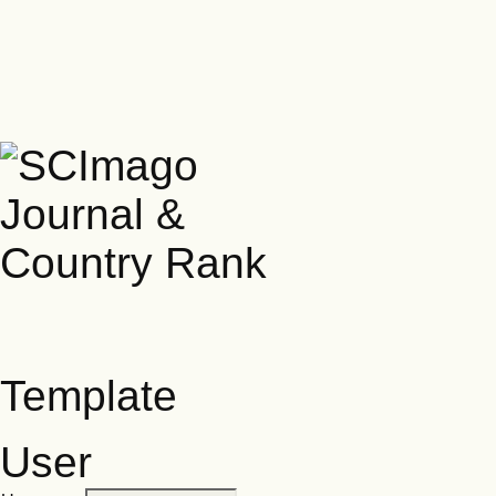
Template
User