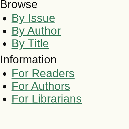
Browse
By Issue
By Author
By Title
Information
For Readers
For Authors
For Librarians