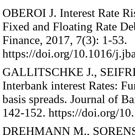
OBEROI J. Interest Rate R
Fixed and Floating Rate De
Finance, 2017, 7(3): 1-53.
https://doi.org/10.1016/j.j
GALLITSCHKE J., SEIFRIE
Interbank interest Rates: 
basis spreads. Journal of B
142-152. https://doi.org/10
DREHMANN M., SORENSEN