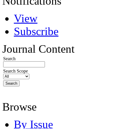
Notifications
View
Subscribe
Journal Content
Search
Search Scope
Browse
By Issue