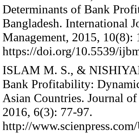
Determinants of Bank Profi
Bangladesh. International J
Management, 2015, 10(8): 
https://doi.org/10.5539/ij
ISLAM M. S., & NISHIYAMA
Bank Profitability: Dynami
Asian Countries. Journal o
2016, 6(3): 77-97.
http://www.scienpress.co