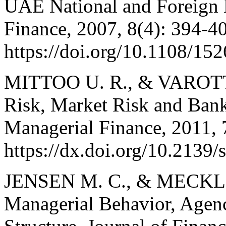
UAE National and Foreign 
Finance, 2007, 8(4): 394-4
https://doi.org/10.1108/1
MITTOO U. R., & VAROTTO,
Risk, Market Risk and Bank 
Managerial Finance, 2011, 
https://dx.doi.org/10.2139
JENSEN M. C., & MECKLIN
Managerial Behavior, Agen