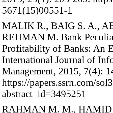
5671(15)00551-1
MALIK R., BAIG S. A., A
REHMAN M. Bank Peculiar
Profitability of Banks: An 
International Journal of In
Management, 2015, 7(4): 1
https://papers.ssrn.com/sol
abstract_id=3495251
RAHMAN M. M., HAMID M