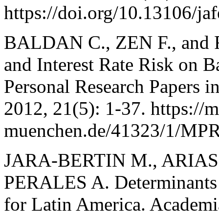
https://doi.org/10.13106/j
BALDAN C., ZEN F., and 
and Interest Rate Risk on 
Personal Research Papers i
2012, 21(5): 1-37. https://
muenchen.de/41323/1/MPR
JARA-BERTIN M., ARIAS
PERALES A. Determinants 
for Latin America. Academi