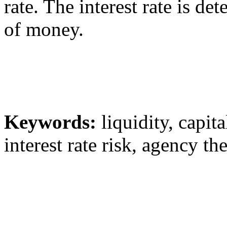
rate. The interest rate is d
of money.
Keywords:
liquidity, capita
interest rate risk, agency th