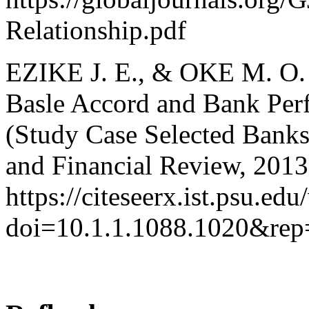
Relationship.pdf
EZIKE J. E., & OKE M. O. 
Basle Accord and Bank Per
(Study Case Selected Banks
and Financial Review, 2013,
https://citeseerx.ist.psu.e
doi=10.1.1.1088.1020&re