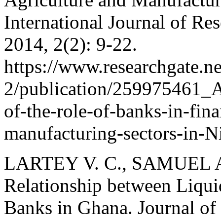
International Journal of R
2014, 2(2): 9-22.
https://www.researchgate.n
2/publication/259975461_A
of-the-role-of-banks-in-fin
manufacturing-sectors-in-N
LARTEY V. C., SAMUEL A.
Relationship between Liquid
Banks in Ghana. Journal of