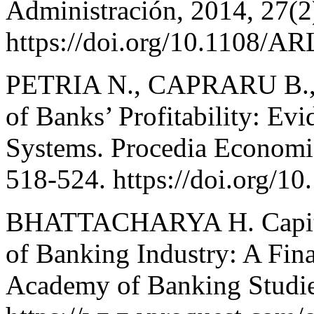
Administración, 2014, 27(2
https://doi.org/10.1108/A
PETRIA N., CAPRARU B., 
of Banks’ Profitability: E
Systems. Procedia Economic
518-524. https://doi.org/
BHATTACHARYA H. Capital
of Banking Industry: A Fina
Academy of Banking Studies