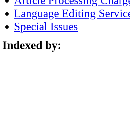
Article Processing Charg
Language Editing Servic
Special Issues
Indexed by: