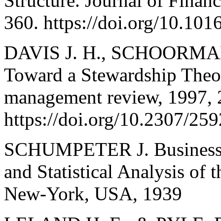
Structure. Journal of Finan
360. https://doi.org/10.1
DAVIS J. H., SCHOORMA
Toward a Stewardship The
management review, 1997, 2
https://doi.org/10.2307/25
SCHUMPETER J. Business Cy
and Statistical Analysis of 
New-York, USA, 1939