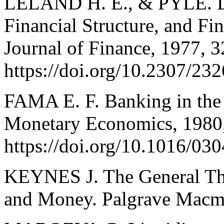
LELAND H. E., & PYLE. D.
Financial Structure, and Fi
Journal of Finance, 1977, 3
https://doi.org/10.2307/23
FAMA E. F. Banking in the 
Monetary Economics, 1980,
https://doi.org/10.1016/0
KEYNES J. The General The
and Money. Palgrave Macmi