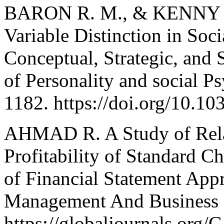
BARON R. M., & KENNY D.
Variable Distinction in Soc
Conceptual, Strategic, and S
of Personality and social P
1182. https://doi.org/10.1
AHMAD R. A Study of Rela
Profitability of Standard C
of Financial Statement Appr
Management And Business R
https://globaljournals.or