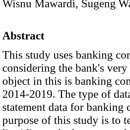
Wisnu Mawardi, Sugeng Wahy
Abstract
This study uses banking com
considering the bank's very
object in this is banking c
2014-2019. The type of data
statement data for banking 
purpose of this study is to te