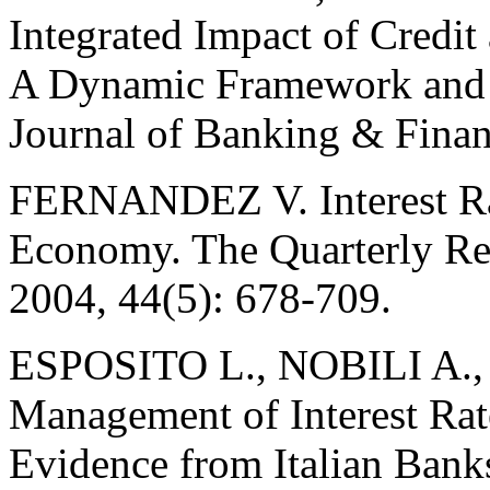
Integrated Impact of Credit
A Dynamic Framework and S
Journal of Banking & Finan
FERNANDEZ V. Interest Ra
Economy. The Quarterly Re
2004, 44(5): 678-709.
ESPOSITO L., NOBILI A.,
Management of Interest Rate
Evidence from Italian Bank