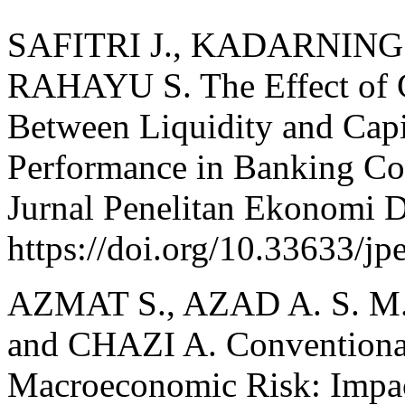
SAFITRI J., KADARNINGSI
RAHAYU S. The Effect of C
Between Liquidity and Cap
Performance in Banking Co
Jurnal Penelitan Ekonomi D
https://doi.org/10.33633/jp
AZMAT S., AZAD A. S. M.
and CHAZI A. Conventional
Macroeconomic Risk: Impac