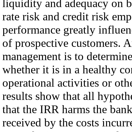
liquidity and adequacy on 
rate risk and credit risk em
performance greatly influen
of prospective customers. A
management is to determine 
whether it is in a healthy c
operational activities or oth
results show that all hypot
that the IRR harms the bank
received by the costs incurr