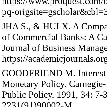
https://www.proquest.com
pq-origsite=gscholar&cbl=
JHA S., & HUI X. A Compar
of Commercial Banks: A Cas
Journal of Business Manag
https://academicjournals.
GOODFRIEND M. Interest R
Monetary Policy. Carnegie-
Public Policy, 1991, 34: 7-
2231(91)90002-M