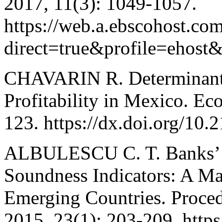
2017, 11(3): 1049-1057.
https://web.a.ebscohost.com
direct=true&profile=eh
CHAVARIN R. Determinant
Profitability in Mexico. E
123. https://dx.doi.org/10
ALBULESCU C. T. Banks’ Pr
Soundness Indicators: A Ma
Emerging Countries. Proce
2015, 23(1): 203-209. http