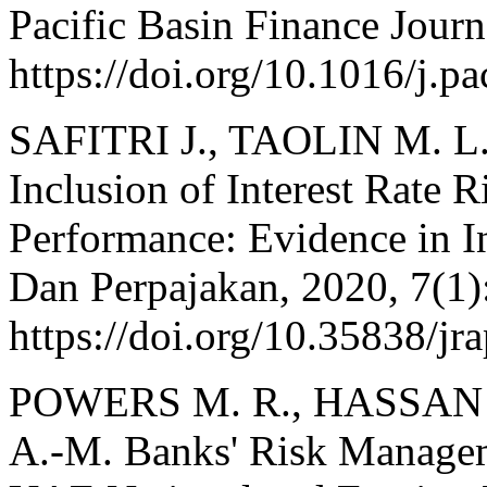
Pacific Basin Finance Journ
https://doi.org/10.1016/j.p
SAFITRI J., TAOLIN M. L
Inclusion of Interest Rate 
Performance: Evidence in I
Dan Perpajakan, 2020, 7(1)
https://doi.org/10.35838/jr
POWERS M. R., HASSAN 
A.-M. Banks' Risk Managem