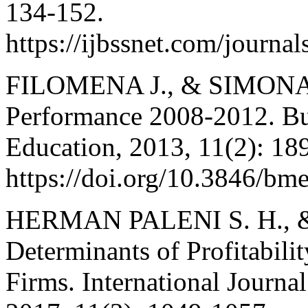
134-152.
https://ijbssnet.com/jour
FILOMENA J., & SIMONA 
Performance 2008-2012. B
Education, 2013, 11(2): 18
https://doi.org/10.3846/bm
HERMAN PALENI S. H.,
Determinants of Profitabili
Firms. International Journa