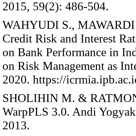
2015, 59(2): 486-504.
WAHYUDI S., MAWARDI W.,
Credit Risk and Interest Ra
on Bank Performance in Ind
on Risk Management as Inte
2020. https://icrmia.ipb.ac.i
SHOLIHIN M. & RATMONO
WarpPLS 3.0. Andi Yogyakar
2013.