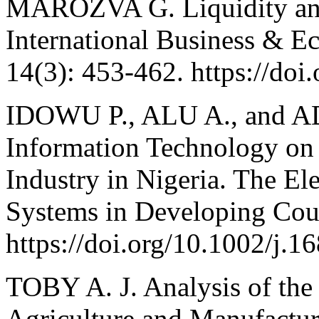
MAROZVA G. Liquidity an
International Business & E
14(3): 453-462. https://doi
IDOWU P., ALU A., and A
Information Technology on
Industry in Nigeria. The El
Systems in Developing Coun
https://doi.org/10.1002/j.
TOBY A. J. Analysis of the
Agriculture and Manufacturi