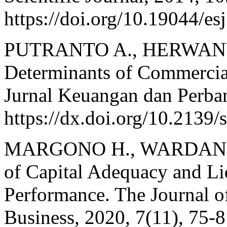
https://doi.org/10.19044/
PUTRANTO A., HERWANY 
Determinants of Commercial
Jurnal Keuangan dan Perban
https://dx.doi.org/10.2139
MARGONO H., WARDANI M.
of Capital Adequacy and Li
Performance. The Journal o
Business, 2020, 7(11), 75-8