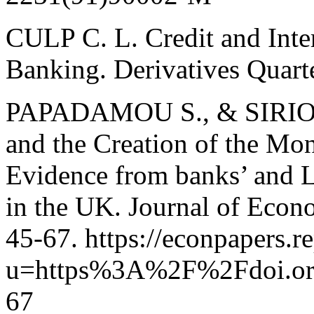
CULP C. L. Credit and Inter
Banking. Derivatives Quarte
PAPADAMOU S., & SIRIOPO
and the Creation of the Mo
Evidence from banks’ and L
in the UK. Journal of Econ
45-67. https://econpapers.re
u=https%3A%2F%2Fdoi.org%
67