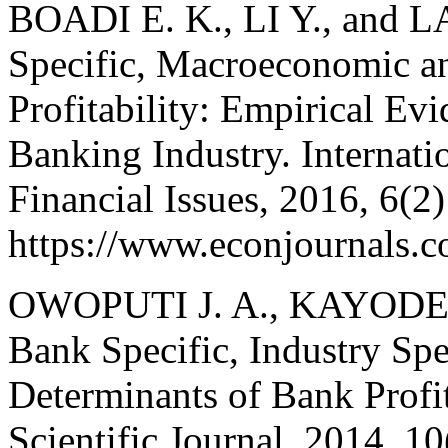
BOADI E. K., LI Y., and L
Specific, Macroeconomic a
Profitability: Empirical Ev
Banking Industry. Internat
Financial Issues, 2016, 6(2
https://www.econjournals.co
OWOPUTI J. A., KAYODE O
Bank Specific, Industry Sp
Determinants of Bank Profit
Scientific Journal, 2014, 1