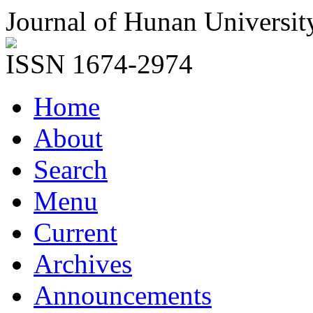
Journal of Hunan Universit
ISSN 1674-2974
Home
About
Search
Menu
Current
Archives
Announcements