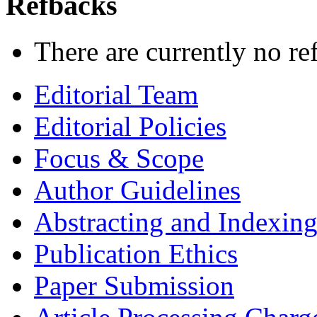
Refbacks
There are currently no re
Editorial Team
Editorial Policies
Focus & Scope
Author Guidelines
Abstracting and Indexin
Publication Ethics
Paper Submission