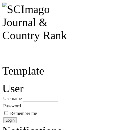
Template
User
Username
Password
Remember me