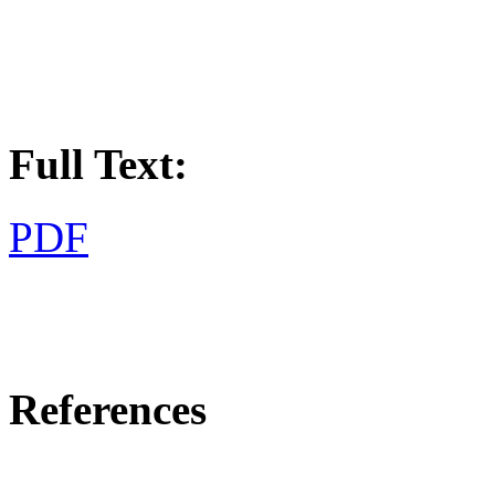
Full Text:
PDF
References