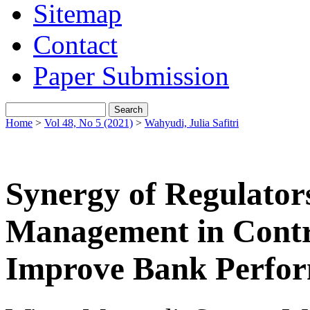
Sitemap
Contact
Paper Submission
Home
>
Vol 48, No 5 (2021)
>
Wahyudi, Julia Safitri
Synergy of Regulator
Management in Contro
Improve Bank Perfo