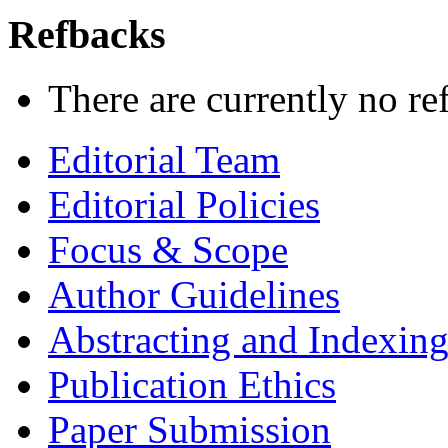
Refbacks
There are currently no re
Editorial Team
Editorial Policies
Focus & Scope
Author Guidelines
Abstracting and Indexin
Publication Ethics
Paper Submission