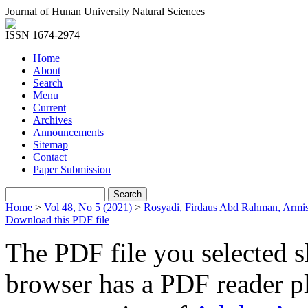
Journal of Hunan University Natural Sciences
ISSN 1674-2974
Home
About
Search
Menu
Current
Archives
Announcements
Sitemap
Contact
Paper Submission
Home
>
Vol 48, No 5 (2021)
>
Rosyadi, Firdaus Abd Rahman, Armi
Download this PDF file
The PDF file you selected s
browser has a PDF reader pl