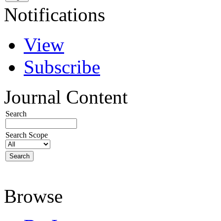
Notifications
View
Subscribe
Journal Content
Search
Search Scope
Browse