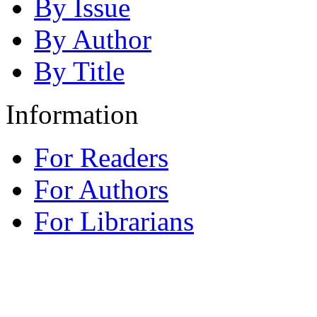
By Issue
By Author
By Title
Information
For Readers
For Authors
For Librarians