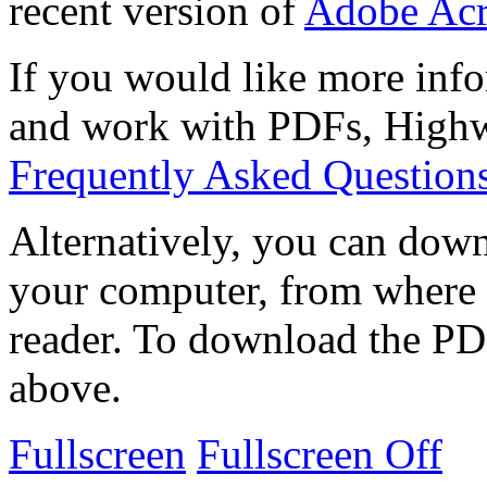
recent version of
Adobe Acr
If you would like more info
and work with PDFs, Highwi
Frequently Asked Question
Alternatively, you can down
your computer, from where 
reader. To download the PD
above.
Fullscreen
Fullscreen Off