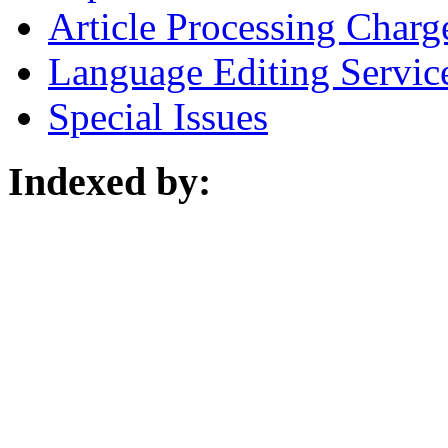
Article Processing Charg
Language Editing Servic
Special Issues
Indexed by: