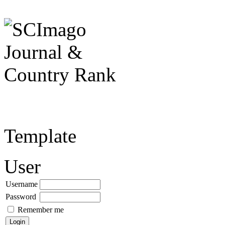
Template
User
Username
Password
Remember me