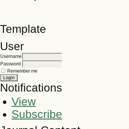
Template
User
Username
Password
Remember me
Notifications
View
Subscribe