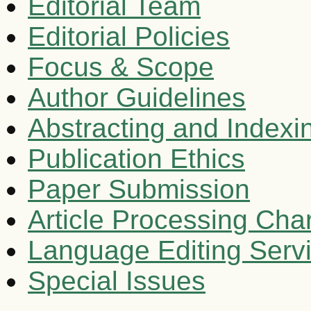
Editorial Team
Editorial Policies
Focus & Scope
Author Guidelines
Abstracting and Indexi
Publication Ethics
Paper Submission
Article Processing Cha
Language Editing Serv
Special Issues