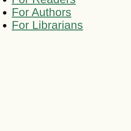
For Authors
For Librarians