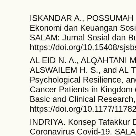
ISKANDAR A., POSSUMAH B.
Ekonomi dan Keuangan Sosia
SALAM: Jurnal Sosial dan Bu
https://doi.org/10.15408/sjs
AL EID N. A., ALQAHTANI M
ALSWAILEM H. S., and AL TOA
Psychological Resilience, a
Cancer Patients in Kingdom 
Basic and Clinical Research,
https://doi.org/10.1177/117
INDRIYA. Konsep Tafakkur 
Coronavirus Covid-19. SALAM