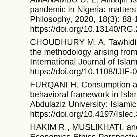
pandemic in Nigeria: matters 
Philosophy, 2020, 18(3): 88-
https://doi.org/10.13140/RG
CHOUDHURY M. A. Tawhidi Is
the methodology arising fro
International Journal of Isla
https://doi.org/10.1108/IJIF
FURQANI H. Consumption and
behavioral framework in Isla
Abdulaziz University: Islami
https://doi.org/10.4197/Islec
HAKIM R., MUSLIKHATI, and
Economics Ethics Perspecti