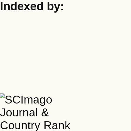
Indexed by: