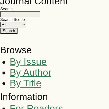
Journal Content
Search
Search Scope
Browse
By Issue
By Author
By Title
Information
For Readers