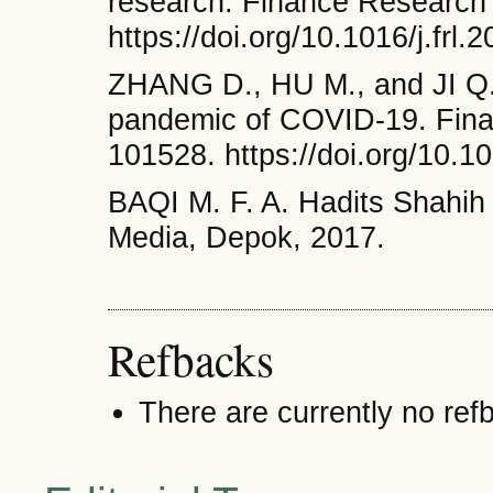
research. Finance Research 
https://doi.org/10.1016/j.frl
ZHANG D., HU M., and JI Q. 
pandemic of COVID-19. Fina
101528. https://doi.org/10.10
BAQI M. F. A. Hadits Shahih
Media, Depok, 2017.
Refbacks
There are currently no ref