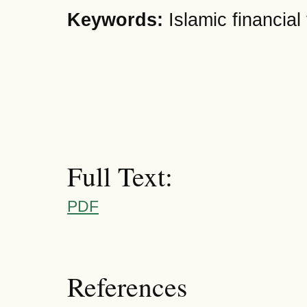
Keywords:
Islamic financia
Full Text:
PDF
References