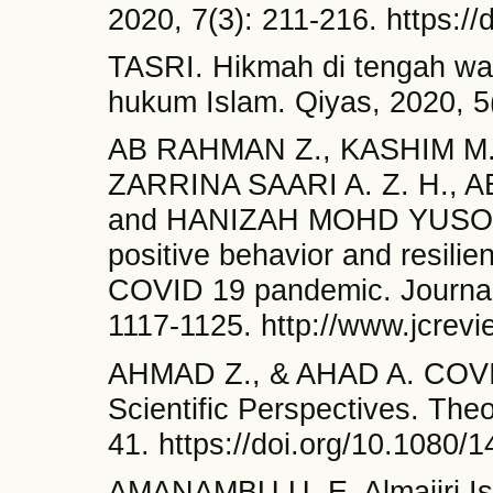
2020, 7(3): 211-216. https:/
TASRI. Hikmah di tengah wab
hukum Islam. Qiyas, 2020, 5(
AB RAHMAN Z., KASHIM M. 
ZARRINA SAARI A. Z. H., 
and HANIZAH MOHD YUSOFF W
positive behavior and resilie
COVID 19 pandemic. Journal 
1117-1125. http://www.jcre
AHMAD Z., & AHAD A. COVID-
Scientific Perspectives. The
41. https://doi.org/10.1080
AMANAMBU U. E. Almajiri Is