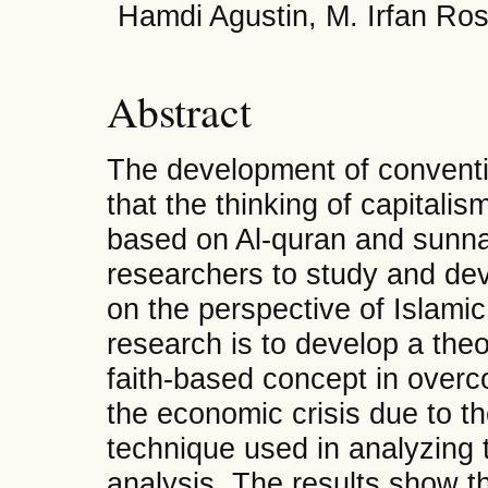
Hamdi Agustin, M. Irfan Ro
Abstract
The development of convent
that the thinking of capitali
based on Al-quran and sunna
researchers to study and dev
on the perspective of Islamic
research is to develop a the
faith-based concept in over
the economic crisis due to 
technique used in analyzing t
analysis. The results show th