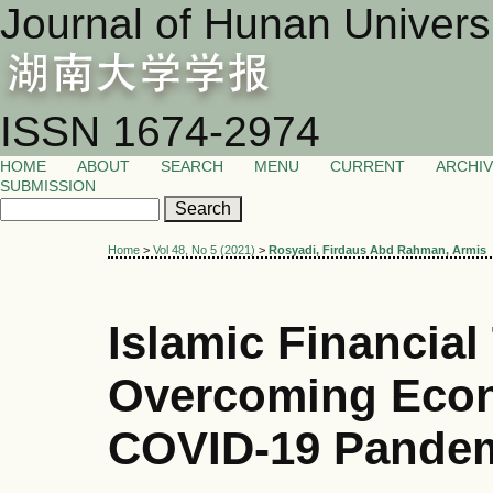
Journal of Hunan Univers
ISSN 1674-2974
HOME
ABOUT
SEARCH
MENU
CURRENT
ARCHI
SUBMISSION
Home
>
Vol 48, No 5 (2021)
>
Rosyadi, Firdaus Abd Rahman, Armis
Islamic Financial
Overcoming Econ
COVID-19 Pande