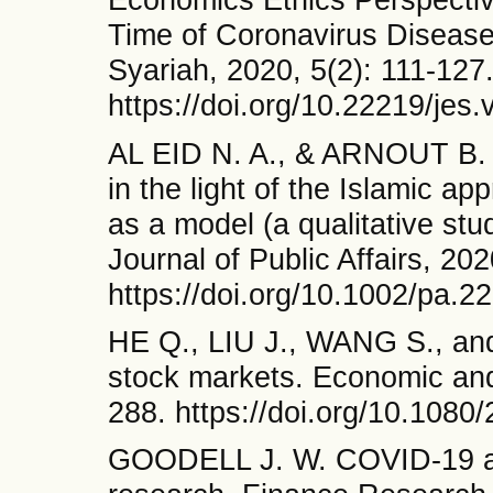
Time of Coronavirus Disease
Syariah, 2020, 5(2): 111-127
https://doi.org/10.22219/jes
AL EID N. A., & ARNOUT B. 
in the light of the Islamic 
as a model (a qualitative stu
Journal of Public Affairs, 20
https://doi.org/10.1002/pa.2
HE Q., LIU J., WANG S., an
stock markets. Economic and 
288. https://doi.org/10.108
GOODELL J. W. COVID-19 and