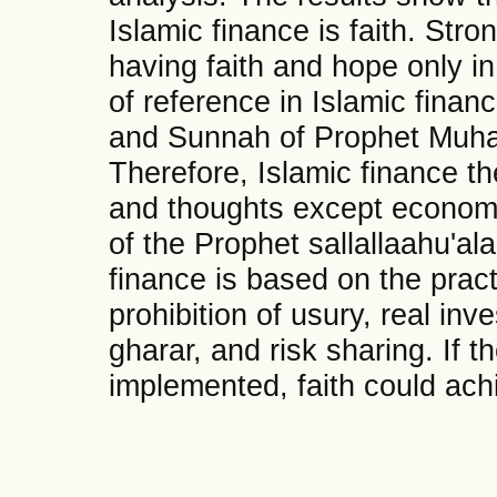
Islamic finance is faith. Stron
having faith and hope only in
of reference in Islamic finan
and Sunnah of Prophet Muham
Therefore, Islamic finance t
and thoughts except econom
of the Prophet sallallaahu'al
finance is based on the pract
prohibition of usury, real inv
gharar, and risk sharing. If 
implemented, faith could achi