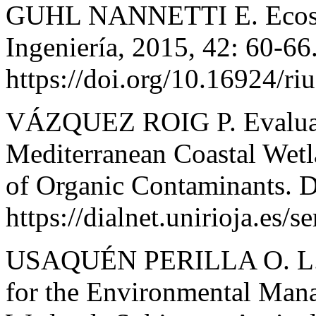
GUHL NANNETTI E. Ecosys
Ingeniería, 2015, 42: 60-66
https://doi.org/10.16924/ri
VÁZQUEZ ROIG P. Evaluati
Mediterranean Coastal Wetl
of Organic Contaminants. D
https://dialnet.unirioja.es/
USAQUÉN PERILLA O. L. 
for the Environmental Mana