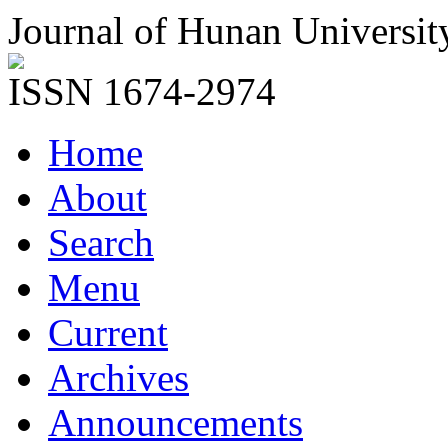
Journal of Hunan Universit
ISSN 1674-2974
Home
About
Search
Menu
Current
Archives
Announcements