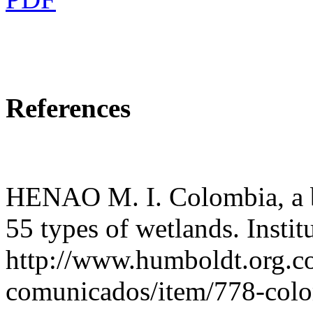
References
HENAO M. I. Colombia, a bi
55 types of wetlands. Insti
http://www.humboldt.org.co
comunicados/item/778-colo