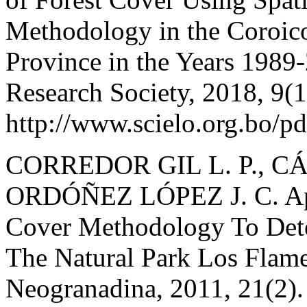
Methodology in the Coroic
Province in the Years 1989-
Research Society, 2018, 9(1
http://www.scielo.org.bo/p
CORREDOR GIL L. P., C
ORDÓÑEZ LÓPEZ J. C. App
Cover Methodology To Det
The Natural Park Los Flame
Neogranadina, 2011, 21(2).