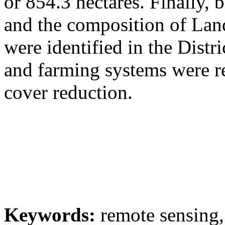
or 854.3 hectares. Finally, 
and the composition of Lan
were identified in the Dist
and farming systems were re
cover reduction.
Keywords:
remote sensing,