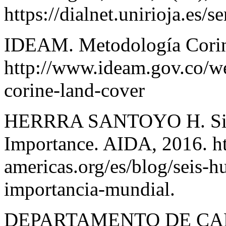
https://dialnet.unirioja.es/
IDEAM. Metodología Corin
http://www.ideam.gov.co/w
corine-land-cover
HERRRA SANTOYO H. Six 
Importance. AIDA, 2016. htt
americas.org/es/blog/seis-
importancia-mundial.
DEPARTAMENTO DE CA