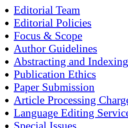
Editorial Team
Editorial Policies
Focus & Scope
Author Guidelines
Abstracting and Indexin
Publication Ethics
Paper Submission
Article Processing Charg
Language Editing Servic
Special Issues