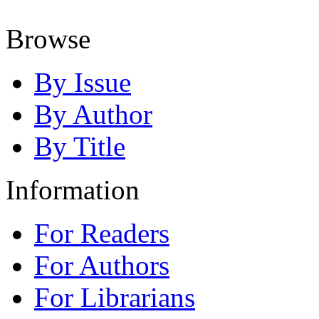
Browse
By Issue
By Author
By Title
Information
For Readers
For Authors
For Librarians