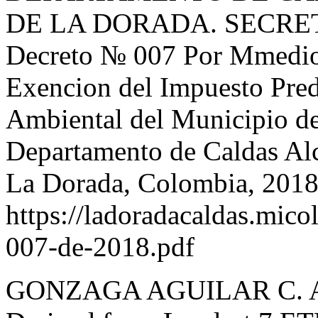
DE LA DORADA. SECRE
Decreto № 007 Por Mmedio 
Exencion del Impuesto Pred
Ambiental del Municipio de
Departamento de Caldas Al
La Dorada, Colombia, 2018
https://ladoradacaldas.mico
007-de-2018.pdf
GONZAGA AGUILAR C. Appl