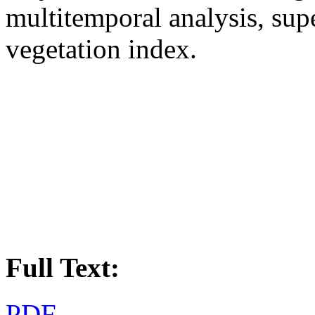
multitemporal analysis, supe
vegetation index.
Full Text:
PDF