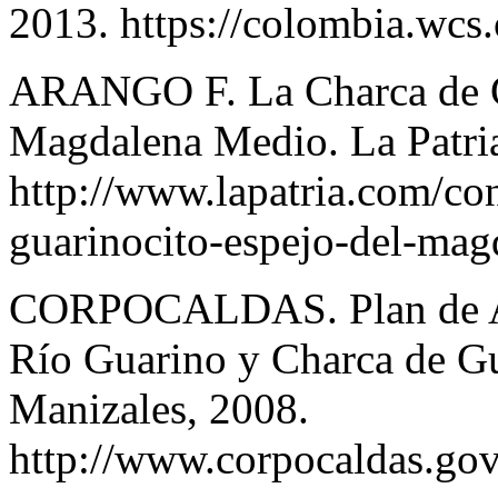
2013. https://colombia.wcs.
ARANGO F. La Charca de Gu
Magdalena Medio. La Patri
http://www.lapatria.com/co
guarinocito-espejo-del-ma
CORPOCALDAS. Plan de Ac
Río Guarino y Charca de Gu
Manizales, 2008.
http://www.corpocaldas.