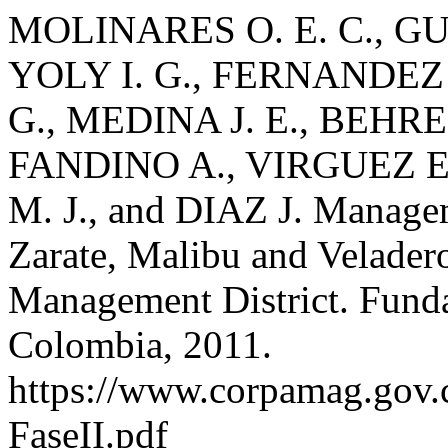
MOLINARES O. E. C., GU
YOLY I. G., FERNANDEZ
G., MEDINA J. E., BEHR
FANDINO A., VIRGUEZ E
M. J., and DIAZ J. Manage
Zarate, Malibu and Velader
Management District. Fund
Colombia, 2011.
https://www.corpamag.gov
FaseII.pdf