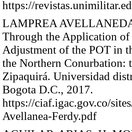
https://revistas.unimilitar.
LAMPREA AVELLANEDA F.
Through the Application of
Adjustment of the POT in 
the Northern Conurbation: t
Zipaquirá. Universidad distr
Bogota D.C., 2017.
https://ciaf.igac.gov.co/site
Avellanea-Ferdy.pdf