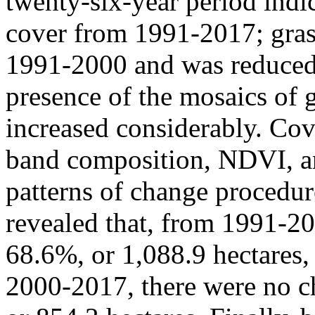
twenty-six-year period indic
cover from 1991-2017; gras
1991-2000 and was reduced 
presence of the mosaics of 
increased considerably. Cov
band composition, NDVI, an
patterns of change procedu
revealed that, from 1991-20
68.6%, or 1,088.9 hectares, 
2000-2017, there were no ch