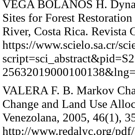
VEGA BOLAÑOS H. Dynamic
Sites for Forest Restoration
River, Costa Rica. Revista 
https://www.scielo.sa.cr/sci
script=sci_abstract&pid=S
25632019000100138&lng
VALERA F. B. Markov Chain
Change and Land Use Alloca
Venezolana, 2005, 46(1), 3
http://www.redalyc.org/pd