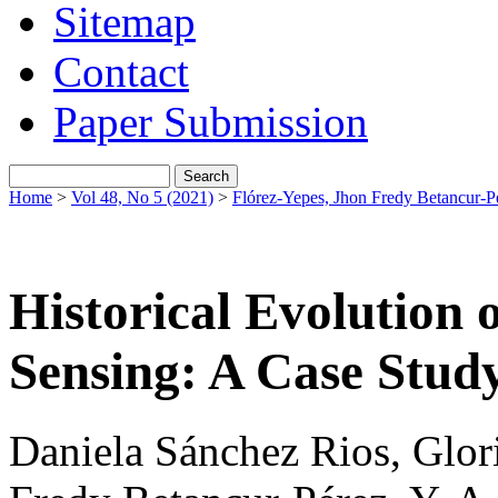
Sitemap
Contact
Paper Submission
Home
>
Vol 48, No 5 (2021)
>
Flórez-Yepes, Jhon Fredy Betancur-P
Historical Evolution
Sensing: A Case Stud
Daniela Sánchez Rios, Glor