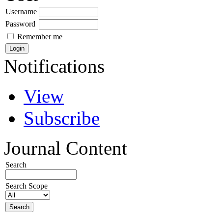
Username
Password
Remember me
Notifications
View
Subscribe
Journal Content
Search
Search Scope