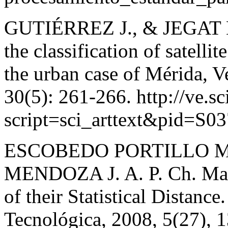
GUTIÉRREZ J., & JEGAT H. 
the classification of satell
the urban case of Mérida, V
30(5): 261-266. http://ve.sc
script=sci_arttext&pid=S
ESCOBEDO PORTILLO M.
MENDOZA J. A. P. Ch. Maha
of their Statistical Distance
Tecnológica, 2008, 5(27), 1