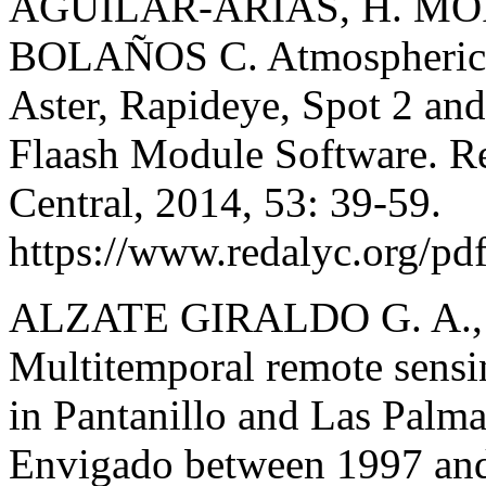
AGUILAR-ARIAS, H. MO
BOLAÑOS C. Atmospheric C
Aster, Rapideye, Spot 2 an
Flaash Module Software. Re
Central, 2014, 53: 39-59.
https://www.redalyc.org/p
ALZATE GIRALDO G. A.
Multitemporal remote sensi
in Pantanillo and Las Palma
Envigado between 1997 and