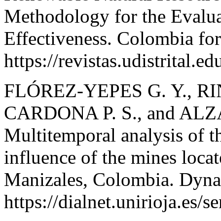
Methodology for the Evalu
Effectiveness. Colombia for
https://revistas.udistrital.
FLÓREZ-YEPES G. Y., 
CARDONA P. S., and AL
Multitemporal analysis of th
influence of the mines locat
Manizales, Colombia. Dyna
https://dialnet.unirioja.es/