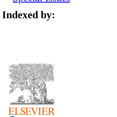
Indexed by: