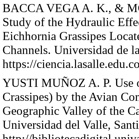
BACCA VEGA A. K., & 
Study of the Hydraulic Effe
Eichhornia Grassipes Locat
Channels. Universidad de la
https://ciencia.lasalle.edu.c
YUSTI MUÑOZ A. P. Use of
Crassipes) by the Avian Co
Geographic Valley of the C
Universidad del Valle, Sant
http://bibliotecadigital.un