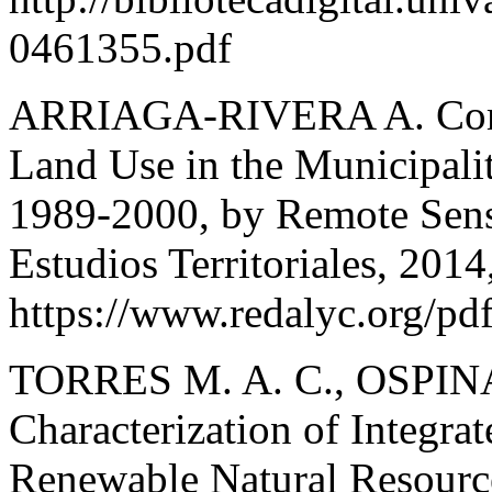
0461355.pdf
ARRIAGA-RIVERA A. Compa
Land Use in the Municipalit
1989-2000, by Remote Sensi
Estudios Territoriales, 2014
https://www.redalyc.org/p
TORRES M. A. C., OSPINA 
Characterization of Integra
Renewable Natural Resource