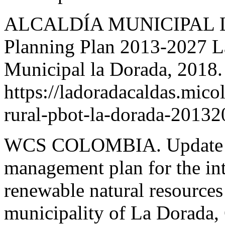
ALCALDÍA MUNICIPAL LA 
Planning Plan 2013-2027 La
Municipal la Dorada, 2018.
https://ladoradacaldas.mic
rural-pbot-la-dorada-20132
WCS COLOMBIA. Update of 
management plan for the in
renewable natural resource
municipality of La Dorada,