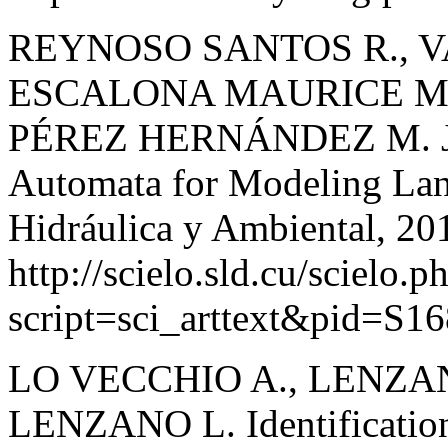
REYNOSO SANTOS R., V
ESCALONA MAURICE M. J
PÉREZ HERNÁNDEZ M. J. M
Automata for Modeling Lan
Hidráulica y Ambiental, 201
http://scielo.sld.cu/scielo.p
script=sci_arttext&pid=S
LO VECCHIO A., LENZAN
LENZANO L. Identification 