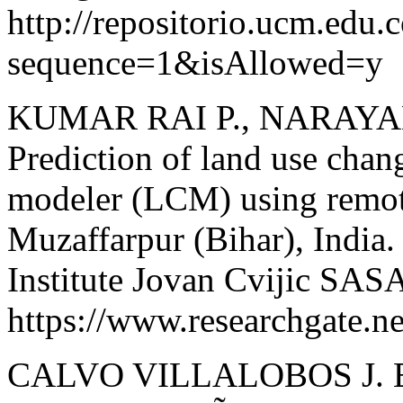
http://repositorio.ucm.ed
sequence=1&isAllowed=y
KUMAR RAI P., NARAYAN
Prediction of land use chan
modeler (LCM) using remote
Muzaffarpur (Bihar), India.
Institute Jovan Cvijic SAS
https://www.researchgate
CALVO VILLALOBOS J. E