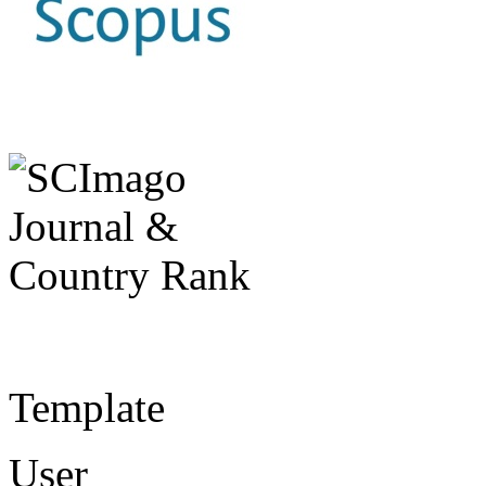
Template
User