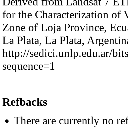
Derived from Landsat 7 ET
for the Characterization of 
Zone of Loja Province, Ecu
La Plata, La Plata, Argentin
http://sedici.unlp.edu.ar/
sequence=1
Refbacks
There are currently no re