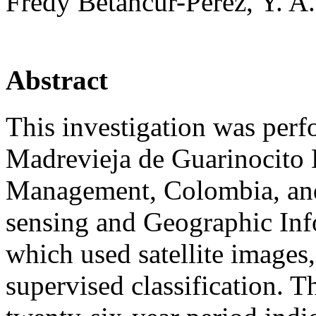
Fredy Betancur-Pérez, Y. 
Abstract
This investigation was per
Madrevieja de Guarinocito D
Management, Colombia, and
sensing and Geographic Inf
which used satellite images
supervised classification. T