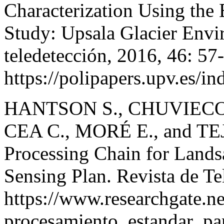
Characterization Using the
Study: Upsala Glacier Envi
teledetección, 2016, 46: 57
https://polipapers.upv.es/i
HANTSON S., CHUVIECO 
CEA C., MORÉ E., and TEJE
Processing Chain for Lands
Sensing Plan. Revista de Te
https://www.researchgate.
procesamiento_estandar_pa