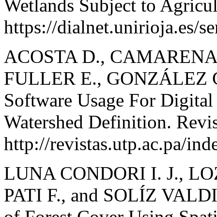
Wetlands Subject to Agricul
https://dialnet.unirioja.es/
ACOSTA D., CAMARENA A
FULLER E., GONZÁLEZ C
Software Usage For Digital
Watershed Definition. Revis
http://revistas.utp.ac.pa/in
LUNA CONDORI I. J., L
PATI F., and SOLÍZ VALDI
of Forest Cover Using Spat