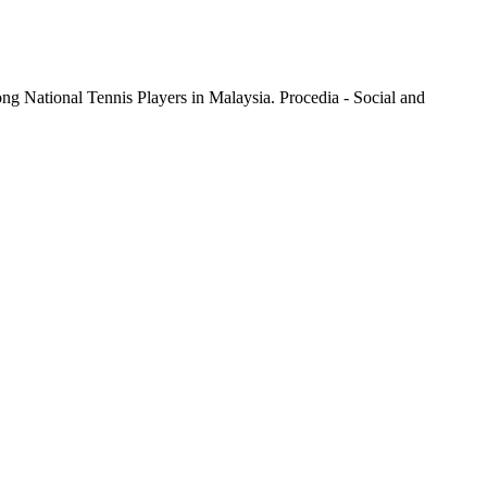
ional Tennis Players in Malaysia. Procedia - Social and