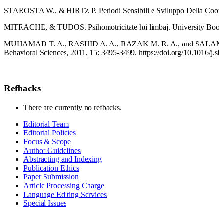
STAROSTA W., & HIRTZ P. Periodi Sensibili e Sviluppo Della Coordi
MITRACHE, & TUDOS. Psihomotricitate ƕi limbaj. University Boo
MUHAMAD T. A., RASHID A. A., RAZAK M. R. A., and SALAMUDDIN 
Behavioral Sciences, 2011, 15: 3495-3499. https://doi.org/10.1016/j.
Refbacks
There are currently no refbacks.
Editorial Team
Editorial Policies
Focus & Scope
Author Guidelines
Abstracting and Indexing
Publication Ethics
Paper Submission
Article Processing Charge
Language Editing Services
Special Issues