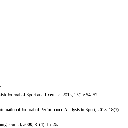
.
 Journal of Sport and Exercise, 2013, 15(1): 54–57.
ional Journal of Performance Analysis in Sport, 2018, 18(5),
g Journal, 2009, 31(4): 15-26.