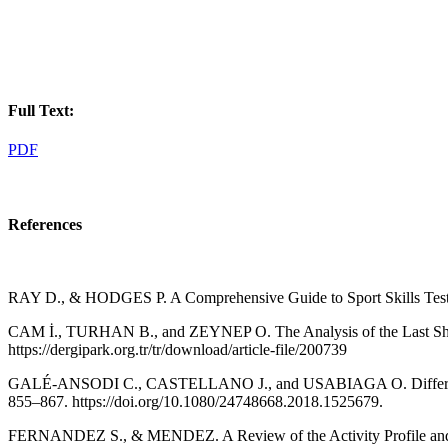
Full Text:
PDF
References
RAY D., & HODGES P. A Comprehensive Guide to Sport Skills Tests 
CAM İ., TURHAN B., and ZEYNEP O. The Analysis of the Last Shots 
https://dergipark.org.tr/tr/download/article-file/200739
GALÉ-ANSODI C., CASTELLANO J., and USABIAGA O. Differences Bet
855–867. https://doi.org/10.1080/24748668.2018.1525679.
FERNANDEZ S., & MENDEZ. A Review of the Activity Profile and Phy