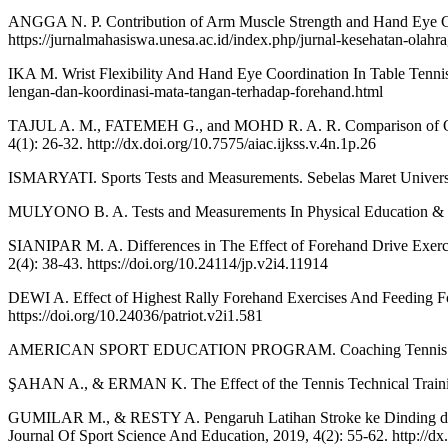
ANGGA N. P. Contribution of Arm Muscle Strength and Hand Eye Coo
https://jurnalmahasiswa.unesa.ac.id/index.php/jurnal-kesehatan-olahra
IKA M. Wrist Flexibility And Hand Eye Coordination In Table Tennis 
lengan-dan-koordinasi-mata-tangan-terhadap-forehand.html
TAJUL A. M., FATEMEH G., and MOHD R. A. R. Comparison of Open a
4(1): 26-32. http://dx.doi.org/10.7575/aiac.ijkss.v.4n.1p.26
ISMARYATI. Sports Tests and Measurements. Sebelas Maret Universit
MULYONO B. A. Tests and Measurements In Physical Education & Spor
SIANIPAR M. A. Differences in The Effect of Forehand Drive Exercis
2(4): 38-43. https://doi.org/10.24114/jp.v2i4.11914
DEWI A. Effect of Highest Rally Forehand Exercises And Feeding For
https://doi.org/10.24036/patriot.v2i1.581
AMERICAN SPORT EDUCATION PROGRAM. Coaching Tennis Technic
ŞAHAN A., & ERMAN K. The Effect of the Tennis Technical Training
GUMILAR M., & RESTY A. Pengaruh Latihan Stroke ke Dinding dan
Journal Of Sport Science And Education, 2019, 4(2): 55-62. http://d