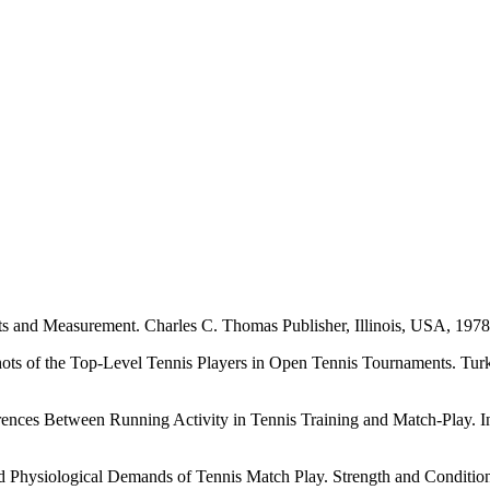
and Measurement. Charles C. Thomas Publisher, Illinois, USA, 1978
of the Top-Level Tennis Players in Open Tennis Tournaments. Turkish
ween Running Activity in Tennis Training and Match-Play. Internat
siological Demands of Tennis Match Play. Strength and Conditionin