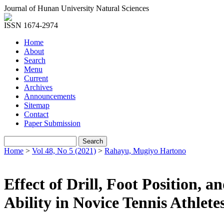
Journal of Hunan University Natural Sciences
ISSN 1674-2974
Home
About
Search
Menu
Current
Archives
Announcements
Sitemap
Contact
Paper Submission
Home
>
Vol 48, No 5 (2021)
>
Rahayu, Mugiyo Hartono
Effect of Drill, Foot Position
Ability in Novice Tennis Athlete