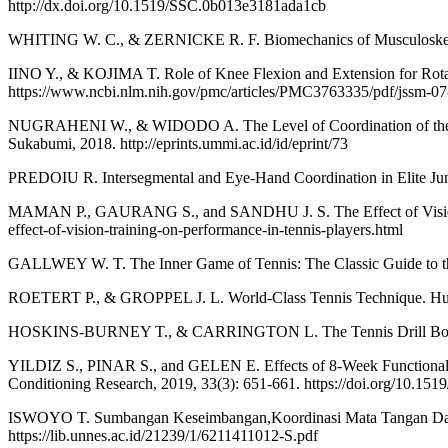
http://dx.doi.org/10.1519/SSC.0b013e3181ada1cb
WHITING W. C., & ZERNICKE R. F. Biomechanics of Musculoskelet
IINO Y., & KOJIMA T. Role of Knee Flexion and Extension for Rotat
https://www.ncbi.nlm.nih.gov/pmc/articles/PMC3763335/pdf/jssm-07
NUGRAHENI W., & WIDODO A. The Level of Coordination of the Ank
Sukabumi, 2018. http://eprints.ummi.ac.id/id/eprint/73
PREDOIU R. Intersegmental and Eye-Hand Coordination in Elite Junior
MAMAN P., GAURANG S., and SANDHU J. S. The Effect of Vision Trai
effect-of-vision-training-on-performance-in-tennis-players.html
GALLWEY W. T. The Inner Game of Tennis: The Classic Guide to t
ROETERT P., & GROPPEL J. L. World-Class Tennis Technique. Hu
HOSKINS-BURNEY T., & CARRINGTON L. The Tennis Drill Book. 
YILDIZ S., PINAR S., and GELEN E. Effects of 8-Week Functional vs
Conditioning Research, 2019, 33(3): 651-661. https://doi.org/10.15
ISWOYO T. Sumbangan Keseimbangan,Koordinasi Mata Tangan Dan P
https://lib.unnes.ac.id/21239/1/6211411012-S.pdf