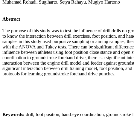
Muhamad Rohadi, Sugiharto, Setya Rahayu, Mugiyo Hartono
Abstract
The purpose of this study was to test the influence of drill drills on g
to know the interaction between drill exercises, foot position, and h
samples in this study used purposive sampling or aiming samples; then
with the ANOVA and Tukey tests. There can be significant differences i
influence between athletes using foot position close stance and open s
coordination to groundstroke forehand drive, there is a significant int
interaction between the engine drill model and feeder against groundstr
significant interaction between drill training model, foot position, an
protocols for learning groundstroke forehand drive punches.
Keywords:
drill, foot position, hand-eye coordination, groundstroke 