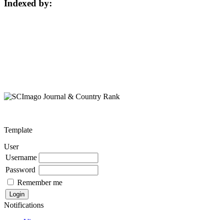
Indexed by:
Template
User
Username
Password
Remember me
Notifications