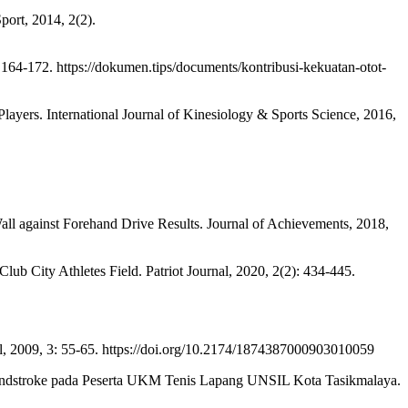
ort, 2014, 2(2).
164-172. https://dokumen.tips/documents/kontribusi-kekuatan-otot-
rs. International Journal of Kinesiology & Sports Science, 2016,
ll against Forehand Drive Results. Journal of Achievements, 2018,
b City Athletes Field. Patriot Journal, 2020, 2(2): 434-445.
, 2009, 3: 55-65. https://doi.org/10.2174/1874387000903010059
ndstroke pada Peserta UKM Tenis Lapang UNSIL Kota Tasikmalaya.