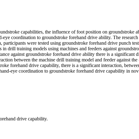
roundstroke capabilities, the influence of foot position on groundstroke 
and-eye coordination to groundstroke forehand drive ability. The researc
, participants were tested using groundstroke forehand drive punch tes
n drill training models using machines and feeders against groundstroke 
tance against groundstroke forehand drive ability there is a significant
eraction between the machine drill training model and feeder against the 
oke forehand drive capability, there is a significant interaction, betwee
d hand-eye coordination to groundstroke forehand drive capability in nov
forehand drive capability.