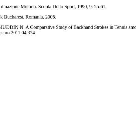
nazione Motoria. Scuola Dello Sport, 1990, 9: 55-61.
k Bucharest, Romania, 2005.
N. A Comparative Study of Backhand Strokes in Tennis among Nat
sbspro.2011.04.324