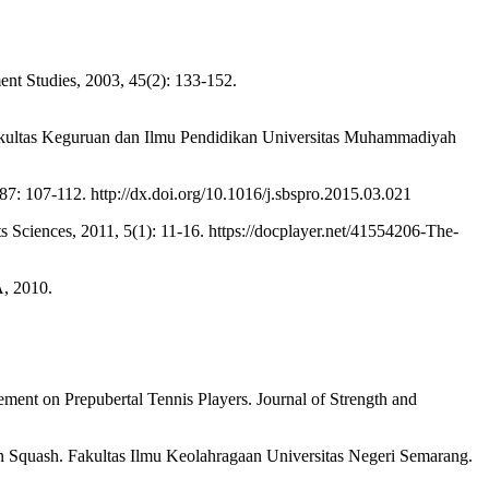
nt Studies, 2003, 45(2): 133-152.
kultas Keguruan dan Ilmu Pendidikan Universitas Muhammadiyah
7: 107-112. http://dx.doi.org/10.1016/j.sbspro.2015.03.021
iences, 2011, 5(1): 11-16. https://docplayer.net/41554206-The-
, 2010.
ent on Prepubertal Tennis Players. Journal of Strength and
uash. Fakultas Ilmu Keolahragaan Universitas Negeri Semarang.