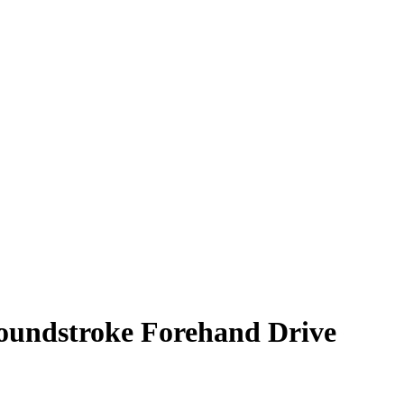
Groundstroke Forehand Drive