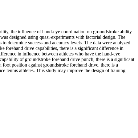
ability, the influence of hand-eye coordination on groundstroke ability
h was designed using quasi-experiments with factorial design. The
ts to determine success and accuracy levels. The data were analyzed
forehand drive capabilities, there is a significant difference in
 difference in influence between athletes who have the hand-eye
capability of groundstroke forehand drive punch, there is a significant
n foot position against groundstroke forehand drive, there is a
ice tennis athletes. This study may improve the design of training