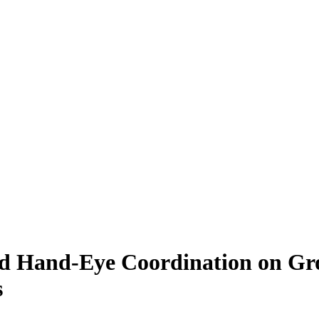
, and Hand-Eye Coordination on 
s