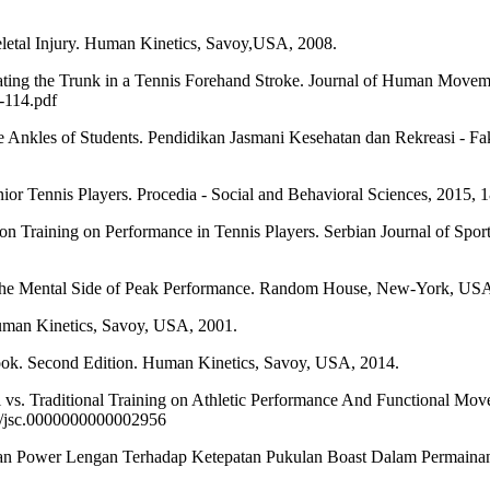
al Injury. Human Kinetics, Savoy,USA, 2008.
ing the Trunk in a Tennis Forehand Stroke. Journal of Human Moveme
-114.pdf
les of Students. Pendidikan Jasmani Kesehatan dan Rekreasi - Fa
 Tennis Players. Procedia - Social and Behavioral Sciences, 2015, 18
ning on Performance in Tennis Players. Serbian Journal of Sports Sc
he Mental Side of Peak Performance. Random House, New-York, USA
man Kinetics, Savoy, USA, 2001.
Second Edition. Human Kinetics, Savoy, USA, 2014.
. Traditional Training on Athletic Performance And Functional Movem
19/jsc.0000000000002956
ower Lengan Terhadap Ketepatan Pukulan Boast Dalam Permainan Sq