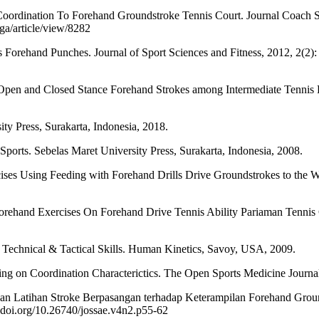
rdination To Forehand Groundstroke Tennis Court. Journal Coach Sp
ga/article/view/8282
Forehand Punches. Journal of Sport Sciences and Fitness, 2012, 2(2): 
nd Closed Stance Forehand Strokes among Intermediate Tennis Playe
y Press, Surakarta, Indonesia, 2018.
ts. Sebelas Maret University Press, Surakarta, Indonesia, 2008.
es Using Feeding with Forehand Drills Drive Groundstrokes to the Wa
ehand Exercises On Forehand Drive Tennis Ability Pariaman Tennis Clu
al & Tactical Skills. Human Kinetics, Savoy, USA, 2009.
 on Coordination Characterictics. The Open Sports Medicine Journal
 Latihan Stroke Berpasangan terhadap Keterampilan Forehand Grou
x.doi.org/10.26740/jossae.v4n2.p55-62