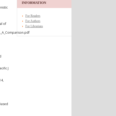
INFORMATION
nistic
For Readers
For Authors
l of
For Librarians
d._A_Comparison.pdf
d
ific J
14,
 Based