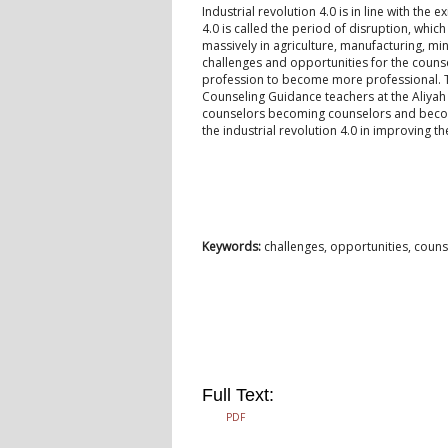
Industrial revolution 4.0 is in line with the
4.0 is called the period of disruption, wh
massively in agriculture, manufacturing, mi
challenges and opportunities for the counse
profession to become more professional. Th
Counseling Guidance teachers at the Aliyah
counselors becoming counselors and becomin
the industrial revolution 4.0 in improving t
Keywords:
challenges, opportunities, counse
Full Text:
PDF