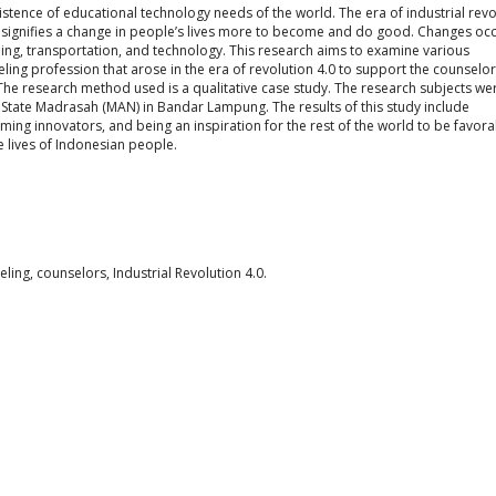
 existence of educational technology needs of the world. The era of industrial rev
ich signifies a change in people’s lives more to become and do good. Changes oc
ning, transportation, and technology. This research aims to examine various
ling profession that arose in the era of revolution 4.0 to support the counselor
e research method used is a qualitative case study. The research subjects we
 State Madrasah (MAN) in Bandar Lampung. The results of this study include
g innovators, and being an inspiration for the rest of the world to be favora
he lives of Indonesian people.
ling, counselors, Industrial Revolution 4.0.