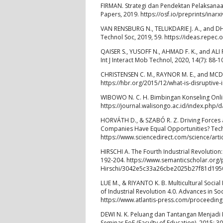
FIRMAN. Strategi dan Pendektan Pelaksanaan
Papers, 2019. https://osf.io/preprints/inarx
VAN RENSBURG N., TELUKDARIE J. A., and DHA
Technol Soc, 2019, 59. https://ideas.repe
QAISER S., YUSOFF N., AHMAD F. K., and ALI
Int J Interact Mob Technol, 2020, 14(7): 88-
CHRISTENSEN C. M., RAYNOR M. E., and MCDO
https://hbr.org/2015/12/what-is-disruptive-
WIBOWO N. C. H. Bimbingan Konseling Online
https://journal.walisongo.ac.id/index.php/
HORVÁTH D., & SZABÓ R. Z. Driving Forces a
Companies Have Equal Opportunities? Techn
https://www.sciencedirect.com/science/art
HIRSCHI A. The Fourth Industrial Revolution
192-204. https://www.semanticscholar.org/
Hirschi/3042e5c33a26cbe2025b27f81d19
LUE M., & RIYANTO K. B. Multicultural Soci
of Industrial Revolution 4.0. Advances in S
https://www.atlantis-press.com/proceedin
DEWI N. K. Peluang dan Tantangan Menjadi K
Seminar FoE (Faculty of Education), 2015: 3