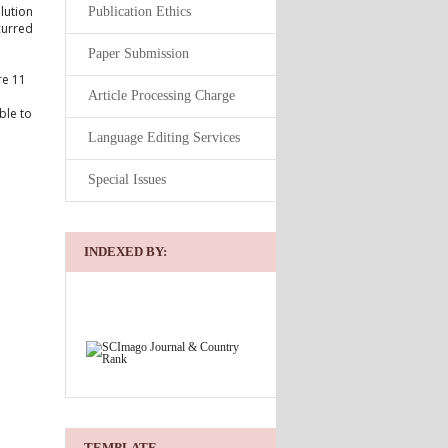
olution
Publication Ethics
curred
Paper Submission
re 11
Article Processing Charge
ble to
Language Editing Services
Special Issues
INDEXED BY:
TEMPLATE