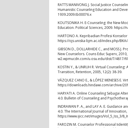
RATTS MANIVONG J. Social Justice Counseli
Humanistic Counseling Education and Develo
1939.2009.tb00076.x
KOUTSONIKA H. E-Counseling: the New Modali
Education. Political Sciences, 2009. https
HARTONO A. Kepribadian Profesi Konselor Isl
https://ojs.uniska-bjm.ac.id/index.php/BKA/
GIBSON D., DOLLARHIDE C., and MOSS J. Pro
New Counselors. Couns Educ Superv, 2010, 5
w2.wpmucdn.com/u.osu.edu/dist/7/4817/fil
KOSTIN Y., & UNRUH R. Virtual Counseling: A
Transition, Retention, 2005, 12(2): 38-39.
VÁZQUEZ CANO E., & LÓPEZ MENESES E. Virtua
https://downloads.hindawi.com/archive/20
HARYATI A. Online Counseling Sebagai Alter
4.0. Bulletin of Counseling and Psychother
INDRAWAN P. A., and LAY A. E. Guidance and
4.0. The International Journal of Innovation,
https://www.ijicc.net/images/Vol_5_Iss_3/
FAROZIN M. Counselor Professional Iidentit