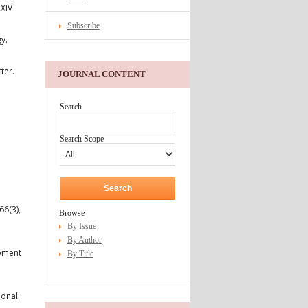
RXIV
Subscribe
y.
ter.
JOURNAL CONTENT
Search
Search Scope
66(3),
Browse
By Issue
By Author
opment
By Title
ional