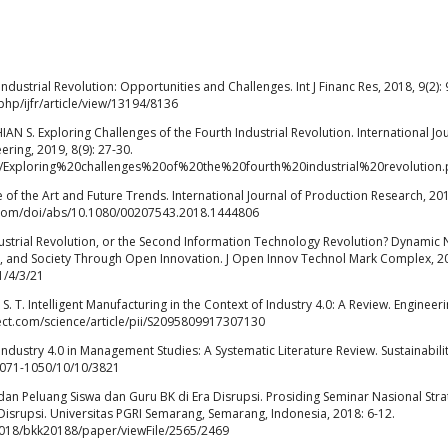
Industrial Revolution: Opportunities and Challenges. Int J Financ Res, 2018, 9(2): 
hp/ijfr/article/view/13194/8136
 S. Exploring Challenges of the Fourth Industrial Revolution. International Jo
ring, 2019, 8(9): 27-30.
/1/Exploring%20challenges%20of%20the%20fourth%20industrial%20revolution.
tate of the Art and Future Trends. International Journal of Production Research, 20
e.com/doi/abs/10.1080/00207543.2018.1444806
ustrial Revolution, or the Second Information Technology Revolution? Dynamic
 and Society Through Open Innovation. J Open Innov Technol Mark Complex, 2
1/4/3/21
T. Intelligent Manufacturing in the Context of Industry 4.0: A Review. Engineeri
rect.com/science/article/pii/S2095809917307130
dustry 4.0 in Management Studies: A Systematic Literature Review. Sustainabilit
2071-1050/10/10/3821
n Peluang Siswa dan Guru BK di Era Disrupsi. Prosiding Seminar Nasional Stra
isrupsi. Universitas PGRI Semarang, Semarang, Indonesia, 2018: 6-12.
k2018/bkk20188/paper/viewFile/2565/2469