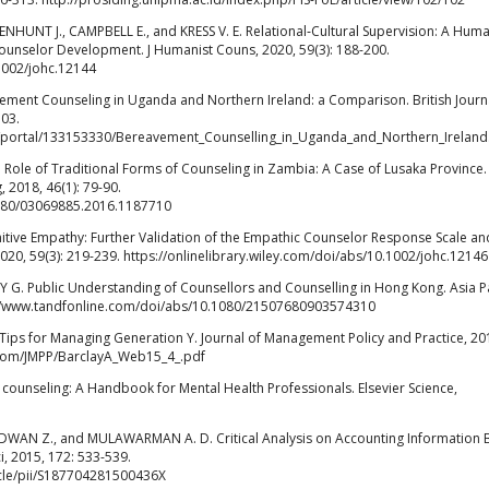
NHUNT J., CAMPBELL E., and KRESS V. E. Relational‐Cultural Supervision: A Huma
ounselor Development. J Humanist Couns, 2020, 59(3): 188-200.
.1002/johc.12144
t Counseling in Uganda and Northern Ireland: a Comparison. British Journa
103.
es/portal/133153330/Bereavement_Counselling_in_Uganda_and_Northern_Irelan
ole of Traditional Forms of Counseling in Zambia: A Case of Lusaka Province.
 2018, 46(1): 79-90.
1080/03069885.2016.1187710
itive Empathy: Further Validation of the Empathic Counselor Response Scale an
2020, 59(3): 219-239. https://onlinelibrary.wiley.com/doi/abs/10.1002/johc.12146
 G. Public Understanding of Counsellors and Counselling in Hong Kong. Asia Pac
ps://www.tandfonline.com/doi/abs/10.1080/21507680903574310
Tips for Managing Generation Y. Journal of Management Policy and Practice, 20
s.com/JMPP/BarclayA_Web15_4_.pdf
e counseling: A Handbook for Mental Health Professionals. Elsevier Science,
WAN Z., and MULAWARMAN A. D. Critical Analysis on Accounting Information
i, 2015, 172: 533-539.
icle/pii/S187704281500436X