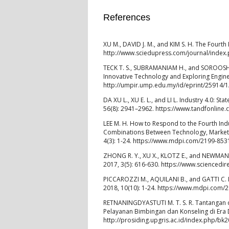
References
XU M., DAVID J. M., and KIM S. H. The Fourth 
http://www.sciedupress.com/journal/index.p
TECK T. S., SUBRAMANIAM H., and SOROOSHIAN
Innovative Technology and Exploring Enginee
http://umpir.ump.edu.my/id/eprint/25914
DA XU L., XU E. L., and LI L. Industry 4.0: S
56(8): 2941–2962. https://www.tandfonlin
LEE M. H. How to Respond to the Fourth Ind
Combinations Between Technology, Market,
4(3): 1-24. https://www.mdpi.com/2199-853
ZHONG R. Y., XU X., KLOTZ E., and NEWMAN S. 
2017, 3(5): 616-630. https://www.sciencedi
PICCAROZZI M., AQUILANI B., and GATTI C. In
2018, 10(10): 1-24. https://www.mdpi.com/
RETNANINGDYASTUTI M. T. S. R. Tantangan da
Pelayanan Bimbingan dan Konseling di Era D
http://prosiding.upgris.ac.id/index.php/b