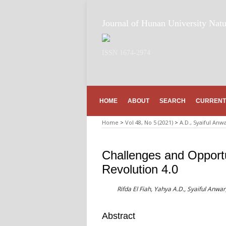
Journal of Hunan University Natu
ISSN 1674-2974
HOME
ABOUT
SEARCH
CURRENT
Home
>
Vol 48, No 5 (2021)
>
A.D., Syaiful Anw
Challenges and Opportun
Revolution 4.0
Rifda El Fiah, Yahya A.D., Syaiful Anwa
Abstract