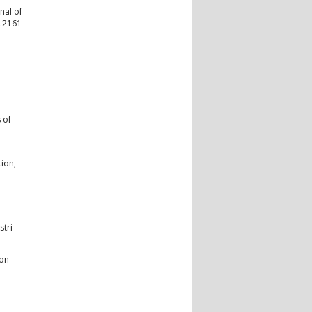
nal of
j.2161-
 of
tion,
stri
ion