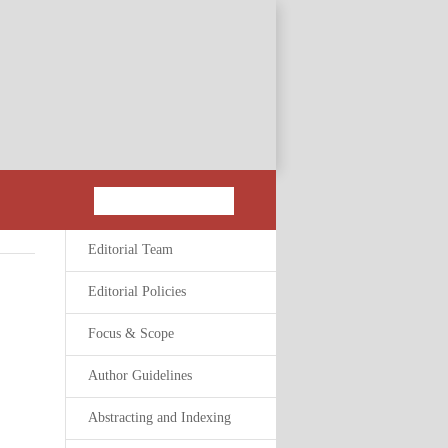
Editorial Team
Editorial Policies
Focus & Scope
Author Guidelines
Abstracting and Indexing