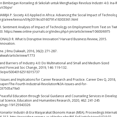
 Bimbingan Konseling di Sekolah untuk Menghadapi Revolusi Industri 4.0. Ina-
iv/c5bpv/
MIJA P. Society 4.0 Applied in Africa: Advancing the Social Impact of Technolog
c.org/a/eee/teinso/v59y2019ics0160791x18303361.html
 R. Sentiment Analysis of Impact of Technology on Employment from Text on Twit
103. https://www.online-journals.org/index.php/i-jim/article/view/10600/6975
NALD R. What Is Disruptive Innovation? Harvard Business Review, 2015.
innovation.
. J Ilmu Dakwah, 2016, 36(2): 271-287.
dakwah/article/view/1773
nd Barriers of Industry 4.0: Do Multinational and Small and Medium-Sized
ol Forecast Soc Change, 2019, 146: 119-132.
icle/pii/S0040162518315737
: Issues and Implications for Career Research and Practice. Career Dev Q, 2018, 
paper/The-Fourth-Industrial-Revolution%3A-Issues-and-for-
5037505a79a0
al Peaceful Education through Social Guidance and Counseling Services in Devel
ocial Science, Education and Humanities Research, 2020, 462: 241-245
gs/isgc-19/125943326
onselor Industri di Era Masyarakat Ekonomi Asean (MEA). Proceedings Internat
06-313. http://prosiding.unipma.ac.id/index.php/PIS-FoE/article/view/102/102