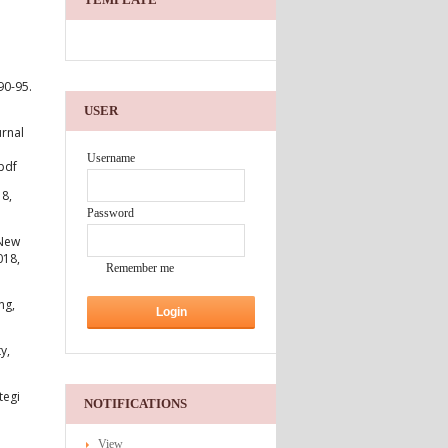
90-95.
USER
urnal
Username
pdf
18,
Password
 New
018,
Remember me
ng,
y,
tegi
NOTIFICATIONS
View