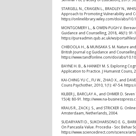
STARGELL N., CRAIGEN L., BRADLEY N., WHISE
Approach to Promoting Vulnerability and C
https://onlinelibrary.wiley.com/doi/abs/10
MONTGOMERY L., & OWEN-PUGH V. Bereavemen
Guidance and Counselling, 2018, 46(1): 91-
https://pureadmin.qub.ac.uk/ws/portalfil
CHIBOOLA H., & MUNSAKA S. M. Nature and R
British Journal og Guidance and Counselling,
https://www.tandfonline.com/doi/abs/10.
BAYNE H. B., & HANKEY M. S. Exploring Cogn
Application to Practice. J Humanist Couns, 
KAI-CHING YU C., FU W., ZHAO X., and DAVEY
Couns Psychother, 2010, 1(1): 47-54. htt
KILBER J., BARCLAY A., and OHMER D. Seven 
15(4): 80-91. http://www.na-businesspres
KRAUS R., ZACK J. S., and STRICKER G. Onlin
Amsterdaam, Netherlands, 2004.
SUDARYANTI D., SUKOHARSONO E. G., BARID
On Pancasila Value. Procedia - Soc Behav Sc
https://www.sciencedirect.com/science/art