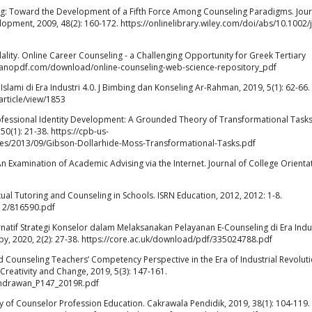
ng: Toward the Development of a Fifth Force Among Counseling Paradigms. Jour
pment, 2009, 48(2): 160-172. https://onlinelibrary.wiley.com/doi/abs/10.1002/
ty. Online Career Counseling - a Challenging Opportunity for Greek Tertiary
://nanopdf.com/download/online-counseling-web-science-repository_pdf
ami di Era Industri 4.0. J Bimbing dan Konseling Ar-Rahman, 2019, 5(1): 62-66.
article/view/1853
fessional Identity Development: A Grounded Theory of Transformational Tasks
0(1): 21-38. https://cpb-us-
es/2013/09/Gibson-Dollarhide-Moss-Transformational-Tasks.pdf
n Examination of Academic Advising via the Internet. Journal of College Orienta
l Tutoring and Counseling in Schools. ISRN Education, 2012, 2012: 1-8.
12/816590.pdf
natif Strategi Konselor dalam Melaksanakan Pelayanan E-Counseling di Era Indu
apy, 2020, 2(2): 27-38. https://core.ac.uk/download/pdf/335024788.pdf
 Counseling Teachers’ Competency Perspective in the Era of Industrial Revolut
 Creativity and Change, 2019, 5(3): 147-161.
8_Indrawan_P147_2019R.pdf
y of Counselor Profession Education. Cakrawala Pendidik, 2019, 38(1): 104-119.