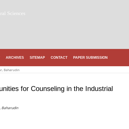
ral Sciences
ARCHIVES
SITEMAP
CONTACT
PAPER SUBMISSION
ar, Baharudin
ities for Counseling in the Industrial
r, Baharudin