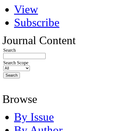
View
Subscribe
Journal Content
Search
Search Scope
Browse
By Issue
By Author