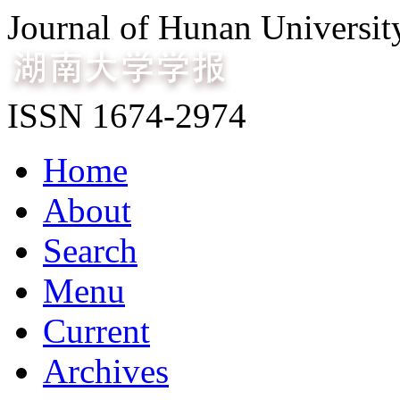
Journal of Hunan Universit
ISSN 1674-2974
Home
About
Search
Menu
Current
Archives