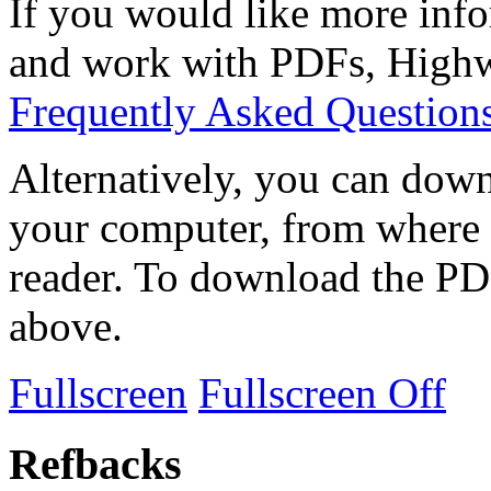
If you would like more info
and work with PDFs, Highwi
Frequently Asked Question
Alternatively, you can down
your computer, from where 
reader. To download the PD
above.
Fullscreen
Fullscreen Off
Refbacks