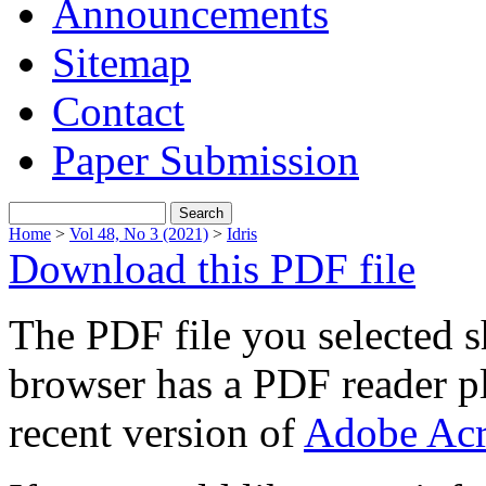
Announcements
Sitemap
Contact
Paper Submission
Home
>
Vol 48, No 3 (2021)
>
Idris
Download this PDF file
The PDF file you selected s
browser has a PDF reader pl
recent version of
Adobe Acr