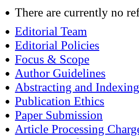
There are currently no re
Editorial Team
Editorial Policies
Focus & Scope
Author Guidelines
Abstracting and Indexin
Publication Ethics
Paper Submission
Article Processing Charg