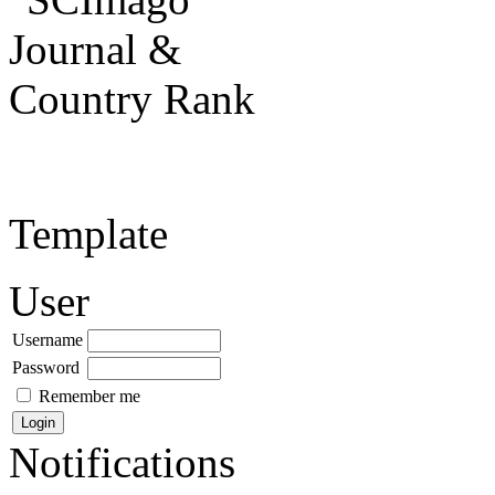
Template
User
Username
Password
Remember me
Notifications