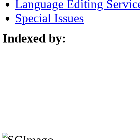
Language Editing Servic
Special Issues
Indexed by: