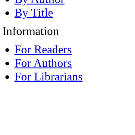
By Title
Information
For Readers
For Authors
For Librarians