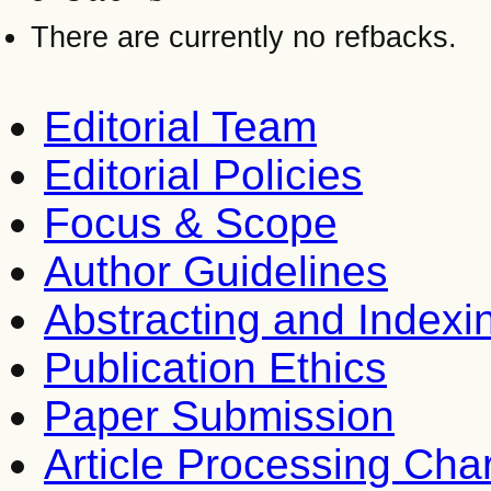
There are currently no refbacks.
Editorial Team
Editorial Policies
Focus & Scope
Author Guidelines
Abstracting and Indexi
Publication Ethics
Paper Submission
Article Processing Cha