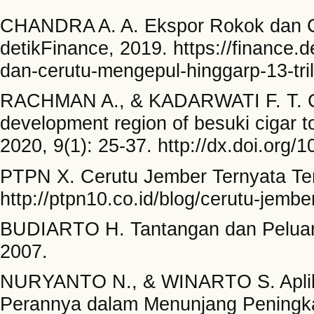
CHANDRA A. A. Ekspor Rokok dan Ce
detikFinance, 2019. https://finance.
dan-cerutu-mengepul-hinggarp-13-tril
RACHMAN A., & KADARWATI F. T. Cha
development region of besuki cigar t
2020, 9(1): 25-37. http://dx.doi.org/1
PTPN X. Cerutu Jember Ternyata Ter
http://ptpn10.co.id/blog/cerutu-jembe
BUDIARTO H. Tantangan dan Peluang
2007.
NURYANTO N., & WINARTO S. Aplikas
Perannya dalam Menunjang Peningkat