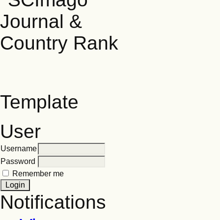
Template
User
Username
Password
Remember me
Notifications