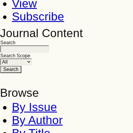
View
Subscribe
Journal Content
Search
Search Scope
Browse
By Issue
By Author