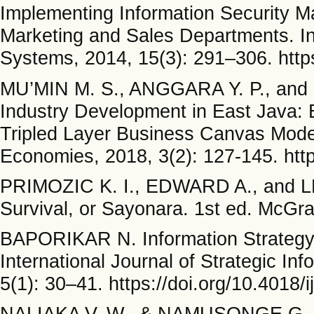
Implementing Information Security 
Marketing and Sales Departments. Int
Systems, 2014, 15(3): 291–306. http
MU’MIN M. S., ANGGARA Y. P., and 
Industry Development in East Java: 
Tripled Layer Business Canvas Model
Economies, 2018, 3(2): 127-145. http
PRIMOZIC K. I., EDWARD A., and LE
Survival, or Sayonara. 1st ed. McGra
BAPORIKAR N. Information Strategy 
International Journal of Strategic In
5(1): 30–41. https://doi.org/10.4018/
NALIAKA V. W., & NAMUSONGE G. S.