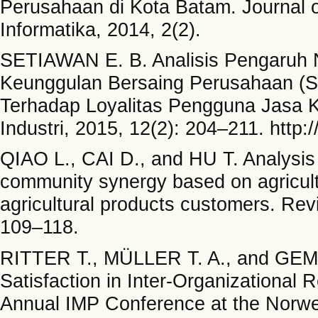
Perusahaan di Kota Batam. Journal 
Informatika, 2014, 2(2).
SETIAWAN E. B. Analisis Pengaruh N
Keunggulan Bersaing Perusahaan (S
Terhadap Loyalitas Pengguna Jasa Ke
Industri, 2015, 12(2): 204–211. http:
QIAO L., CAI D., and HU T. Analysis of
community synergy based on agricultur
agricultural products customers. Rev
109–118.
RITTER T., MÜLLER T. A., and GEM
Satisfaction in Inter-Organizational 
Annual IMP Conference at the Norwe