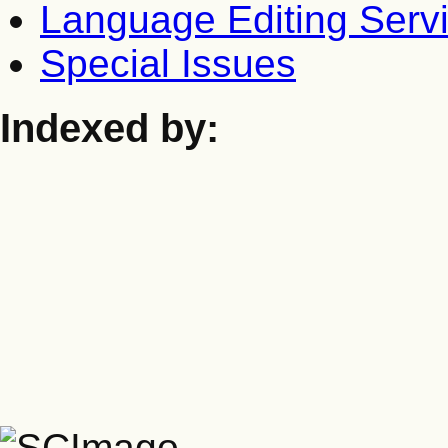
Language Editing Serv
Special Issues
Indexed by: