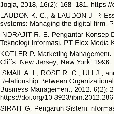
Jogja, 2018, 16(2): 168–181. https:/
LAUDON K. C., & LAUDON J. P. Esse
systems: Managing the digital firm. 
INDRAJIT R. E. Pengantar Konsep D
Teknologi Informasi. PT Elex Media 
KOTLER P. Marketing Management. Pr
Cliffs, New Jersey; New York, 1996.
ISMAIL A. I., ROSE R. C., ULI J., 
Relationship Between Organizational
Business Management, 2012, 6(2): 
https://doi.org/10.3923/ibm.2012.28
SIRAIT G. Pengaruh Sistem Informas