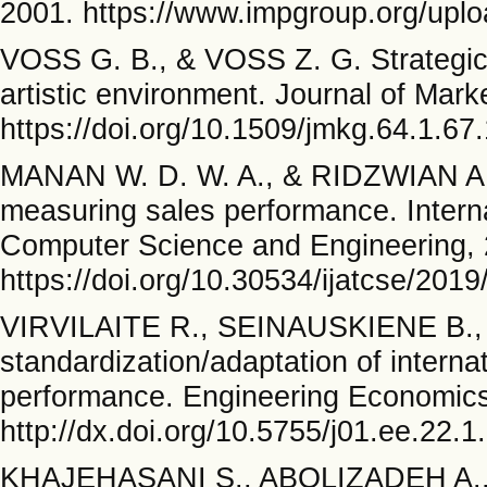
2001. https://www.impgroup.org/uplo
VOSS G. B., & VOSS Z. G. Strategic 
artistic environment. Journal of Mark
https://doi.org/10.1509/jmkg.64.1.67
MANAN W. D. W. A., & RIDZWIAN A. A
measuring sales performance. Intern
Computer Science and Engineering, 
https://doi.org/10.30534/ijatcse/201
VIRVILAITE R., SEINAUSKIENE B.,
standardization/adaptation of intern
performance. Engineering Economics
http://dx.doi.org/10.5755/j01.ee.22.1
KHAJEHASANI S., ABOLIZADEH A.,