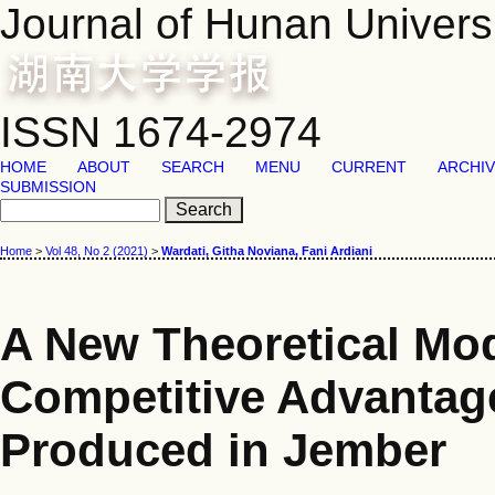
Journal of Hunan Univers
ISSN 1674-2974
HOME
ABOUT
SEARCH
MENU
CURRENT
ARCHI
SUBMISSION
Home
>
Vol 48, No 2 (2021)
>
Wardati, Githa Noviana, Fani Ardiani
A New Theoretical Mod
Competitive Advantage
Produced in Jember