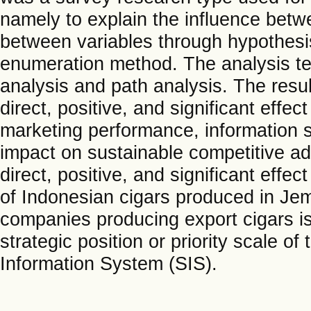
namely to explain the influence betwe
between variables through hypothesis
enumeration method. The analysis te
analysis and path analysis. The resu
direct, positive, and significant eff
marketing performance, information s
impact on sustainable competitive a
direct, positive, and significant eff
of Indonesian cigars produced in Jem
companies producing export cigars is
strategic position or priority scale of
Information System (SIS).