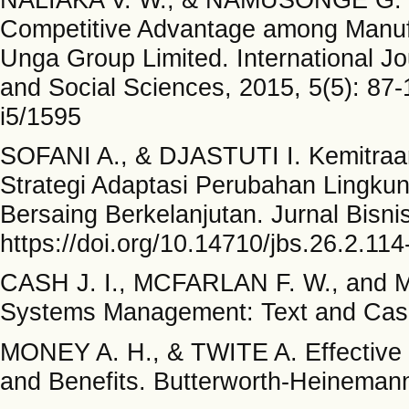
Competitive Advantage among Manufa
Unga Group Limited. International J
and Social Sciences, 2015, 5(5): 87-
i5/1595
SOFANI A., & DJASTUTI I. Kemitra
Strategi Adaptasi Perubahan Lingku
Bersaing Berkelanjutan. Jurnal Bisni
https://doi.org/10.14710/jbs.26.2.11
CASH J. I., MCFARLAN F. W., and M
Systems Management: Text and Case
MONEY A. H., & TWITE A. Effective
and Benefits. Butterworth-Heinemann