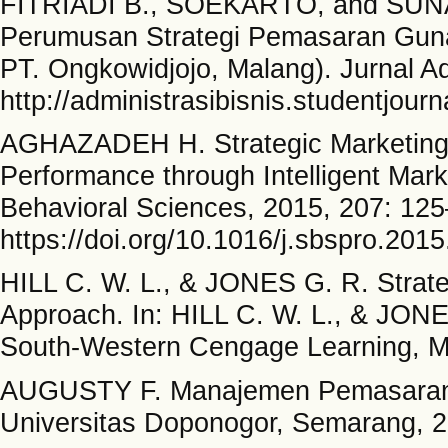
FITRIADI B., SOEKARTO, and SUNART
Perumusan Strategi Pemasaran Guna
PT. Ongkowidjojo, Malang). Jurnal Adm
http://administrasibisnis.studentjourn
AGHAZADEH H. Strategic Marketing 
Performance through Intelligent Mark
Behavioral Sciences, 2015, 207: 12
https://doi.org/10.1016/j.sbspro.201
HILL C. W. L., & JONES G. R. Strat
Approach. In: HILL C. W. L., & JONE
South-Western Cengage Learning, M
AUGUSTY F. Manajemen Pemasaran:
Universitas Doponogor, Semarang, 2