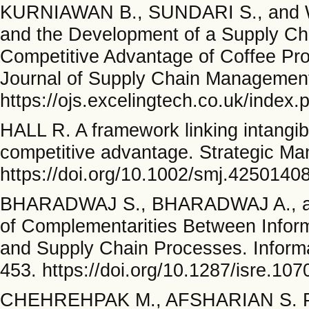
KURNIAWAN B., SUNDARI S., and WA
and the Development of a Supply Ch
Competitive Advantage of Coffee Prod
Journal of Supply Chain Management
https://ojs.excelingtech.co.uk/index
HALL R. A framework linking intangib
competitive advantage. Strategic Ma
https://doi.org/10.1002/smj.4250140
BHARADWAJ S., BHARADWAJ A., an
of Complementarities Between Inform
and Supply Chain Processes. Inform
453. https://doi.org/10.1287/isre.10
CHEHREHPAK M., AFSHARIAN S. P.