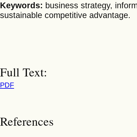
Keywords:
business strategy, infor
sustainable competitive advantage.
Full Text:
PDF
References