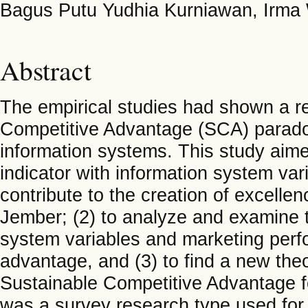
Bagus Putu Yudhia Kurniawan, Irma W
Abstract
The empirical studies had shown a r
Competitive Advantage (SCA) parado
information systems. This study aimed
indicator with information system va
contribute to the creation of excelle
Jember; (2) to analyze and examine t
system variables and marketing perf
advantage, and (3) to find a new theo
Sustainable Competitive Advantage fo
was a survey research type used for