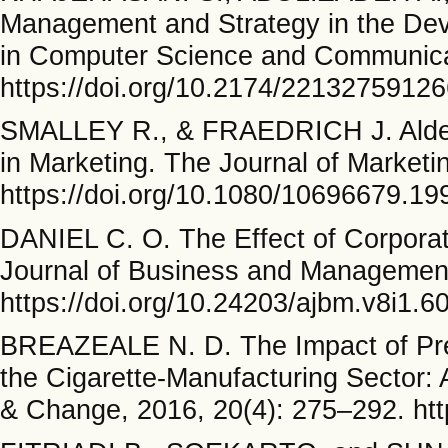
Management and Strategy in the De
in Computer Science and Communicat
https://doi.org/10.2174/221327591
SMALLEY R., & FRAEDRICH J. Alders
in Marketing. The Journal of Marketi
https://doi.org/10.1080/10696679.1
DANIEL C. O. The Effect of Corpora
Journal of Business and Management
https://doi.org/10.24203/ajbm.v8i1.6
BREAZEALE N. D. The Impact of Pres
the Cigarette-Manufacturing Sector:
& Change, 2016, 20(4): 275–292. ht