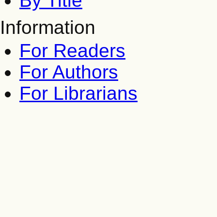
By Title
Information
For Readers
For Authors
For Librarians