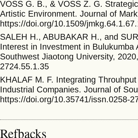
VOSS G. B., & VOSS Z. G. Strategic
Artistic Environment. Journal of Mark
https://doi.org/10.1509/jmkg.64.1.67
SALEH H., ABUBAKAR H., and SURIAN
Interest in Investment in Bulukumba 
Southwest Jiaotong University, 2020,
2724.55.1.35
KHALAF M. F. Integrating Throuhput 
Industrial Companies. Journal of Sou
https://doi.org/10.35741/issn.0258-2
Refbacks