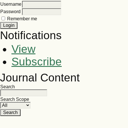
Username
Password
Remember me
Notifications
View
Subscribe
Journal Content
Search
Search Scope