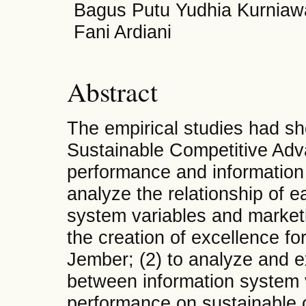
Bagus Putu Yudhia Kurniawa
Fani Ardiani
Abstract
The empirical studies had s
Sustainable Competitive Adv
performance and information
analyze the relationship of e
system variables and marketi
the creation of excellence fo
Jember; (2) to analyze and e
between information system 
performance on sustainable c