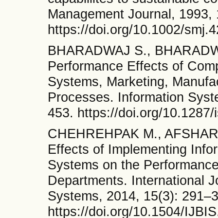
Management Journal, 1993, 
https://doi.org/10.1002/smj
BHARADWAJ S., BHARADWA
Performance Effects of Comp
Systems, Marketing, Manufac
Processes. Information Syst
453. https://doi.org/10.1287
CHEHREHPAK M., AFSHARIA
Effects of Implementing Inf
Systems on the Performance
Departments. International J
Systems, 2014, 15(3): 291–
https://doi.org/10.1504/IJB