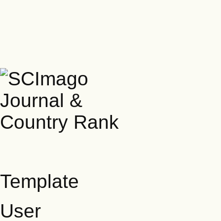
Template
User