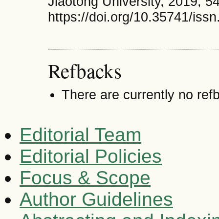
Jiaotong University, 2019, 54
https://doi.org/10.35741/iss
Refbacks
There are currently no ref
Editorial Team
Editorial Policies
Focus & Scope
Author Guidelines