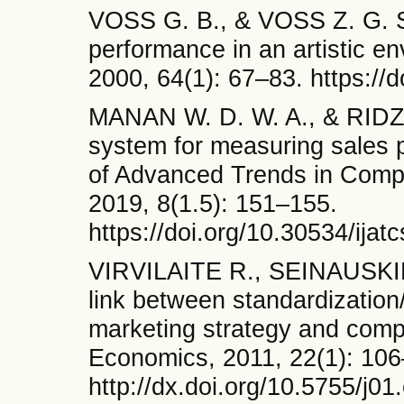
VOSS G. B., & VOSS Z. G. St
performance in an artistic en
2000, 64(1): 67–83. https://
MANAN W. D. W. A., & RIDZWI
system for measuring sales p
of Advanced Trends in Comp
2019, 8(1.5): 151–155.
https://doi.org/10.30534/ija
VIRVILAITE R., SEINAUSKI
link between standardization/
marketing strategy and com
Economics, 2011, 22(1): 106
http://dx.doi.org/10.5755/j01