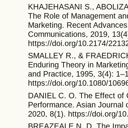
KHAJEHASANI S., ABOLIZA
The Role of Management and
Marketing. Recent Advances
Communications, 2019, 13(4
https://doi.org/10.2174/22
SMALLEY R., & FRAEDRICH J
Enduring Theory in Marketin
and Practice, 1995, 3(4): 1–
https://doi.org/10.1080/106
DANIEL C. O. The Effect of
Performance. Asian Journal
2020, 8(1). https://doi.org/
BREAZEALE N. D. The Impact