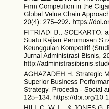
Firm Competition in the Ciga
Global Value Chain Approac
20(4): 275–292. https://doi
FITRIADI B., SOEKARTO, an
Suatu Kajian Perumusan Str
Keunggulan Kompetitif (Stud
Jurnal Administrasi Bisnis, 2
http://administrasibisnis.stu
AGHAZADEH H. Strategic Ma
Superior Business Performanc
Strategy. Procedia - Social 
125–134. https://doi.org/10.
HILL C. W. L., & JONES G. 