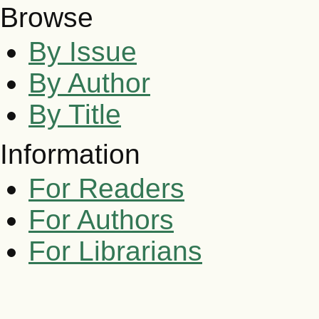
Browse
By Issue
By Author
By Title
Information
For Readers
For Authors
For Librarians