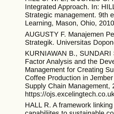
Integrated Approach. In: HI
Strategic management. 9th 
Learning, Mason, Ohio, 2010
AUGUSTY F. Manajemen Pe
Strategik. Universitas Dopo
KURNIAWAN B., SUNDARI S.
Factor Analysis and the Dev
Management for Creating Sus
Coffee Production in Jember 
Supply Chain Management, 2
https://ojs.excelingtech.co.
HALL R. A framework linking 
capabiliites to sustainable c