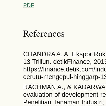
PDF
References
CHANDRA A. A. Ekspor Roko
13 Triliun. detikFinance, 201
https://finance.detik.com/in
cerutu-mengepul-hinggarp-13-
RACHMAN A., & KADARWATI F
evaluation of development re
Penelitian Tanaman Industri,