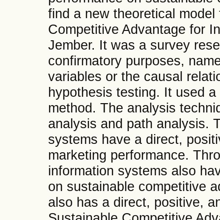
find a new theoretical model 
Competitive Advantage for I
Jember. It was a survey rese
confirmatory purposes, namel
variables or the causal rela
hypothesis testing. It used 
method. The analysis techniq
analysis and path analysis. 
systems have a direct, positi
marketing performance. Thr
information systems also hav
on sustainable competitive 
also has a direct, positive, a
Sustainable Competitive Adv