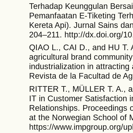
Terhadap Keunggulan Bersai
Pemanfaatan E-Tiketing Ter
Kereta Api). Jurnal Sains dan
204–211. http://dx.doi.org/1
QIAO L., CAI D., and HU T. An
agricultural brand community
industrialization in attractin
Revista de la Facultad de A
RITTER T., MÜLLER T. A., 
IT in Customer Satisfaction i
Relationships. Proceedings 
at the Norwegian School of 
https://www.impgroup.org/up