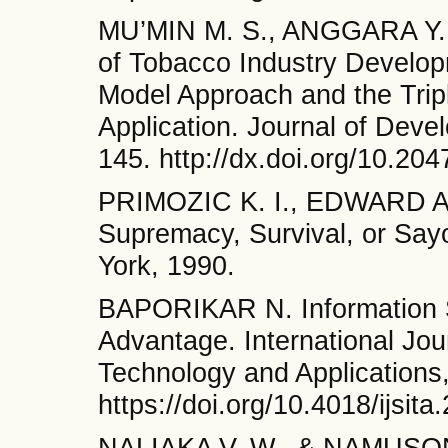
MU’MIN M. S., ANGGARA Y. P
of Tobacco Industry Developm
Model Approach and the Tri
Application. Journal of Deve
145. http://dx.doi.org/10.20
PRIMOZIC K. I., EDWARD A.,
Supremacy, Survival, or Say
York, 1990.
BAPORIKAR N. Information S
Advantage. International Jour
Technology and Applications,
https://doi.org/10.4018/ijsit
NALIAKA V. W., & NAMUSONG