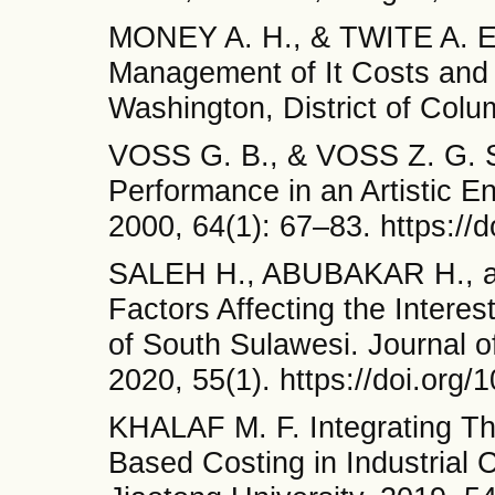
MONEY A. H., & TWITE A. E
Management of It Costs and 
Washington, District of Colu
VOSS G. B., & VOSS Z. G. St
Performance in an Artistic E
2000, 64(1): 67–83. https://
SALEH H., ABUBAKAR H., a
Factors Affecting the Intere
of South Sulawesi. Journal o
2020, 55(1). https://doi.org
KHALAF M. F. Integrating Th
Based Costing in Industrial