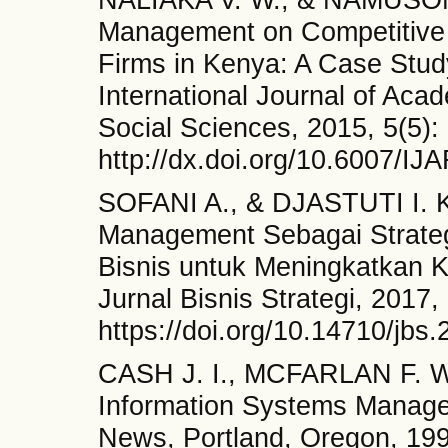
Management on Competitive
Firms in Kenya: A Case Stud
International Journal of Ac
Social Sciences, 2015, 5(5):
http://dx.doi.org/10.6007/I
SOFANI A., & DJASTUTI I. 
Management Sebagai Strateg
Bisnis untuk Meningkatkan K
Jurnal Bisnis Strategi, 2017,
https://doi.org/10.14710/jbs
CASH J. I., MCFARLAN F. W
Information Systems Manage
News, Portland, Oregon, 19