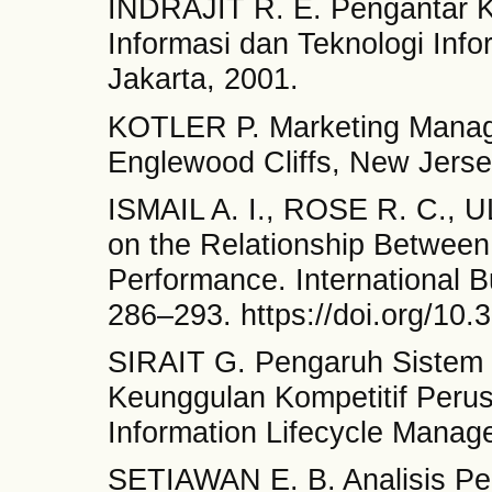
INDRAJIT R. E. Pengantar 
Informasi dan Teknologi Inf
Jakarta, 2001.
KOTLER P. Marketing Managem
Englewood Cliffs, New Jerse
ISMAIL A. I., ROSE R. C., 
on the Relationship Between
Performance. International 
286–293. https://doi.org/10
SIRAIT G. Pengaruh Sistem I
Keunggulan Kompetitif Perus
Information Lifecycle Manage
SETIAWAN E. B. Analisis Pen