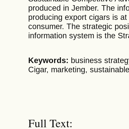
produced in Jember. The inf
producing export cigars is at
consumer. The strategic positi
information system is the St
Keywords:
business strateg
Cigar, marketing, sustainabl
Full Text: