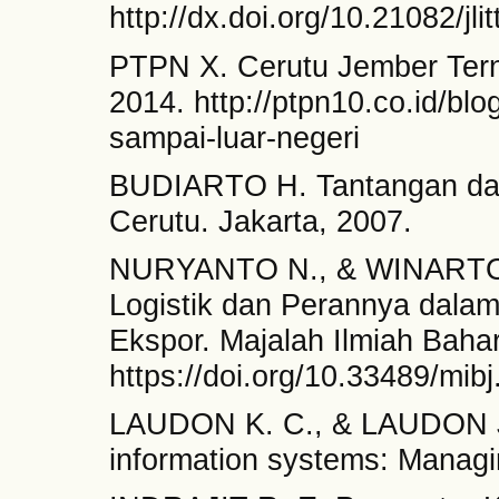
http://dx.doi.org/10.21082/jli
PTPN X. Cerutu Jember Tern
2014. http://ptpn10.co.id/blo
sampai-luar-negeri
BUDIARTO H. Tantangan dan
Cerutu. Jakarta, 2007.
NURYANTO N., & WINARTO S.
Logistik dan Perannya dala
Ekspor. Majalah Ilmiah Bahar
https://doi.org/10.33489/mib
LAUDON K. C., & LAUDON J.
information systems: Managin