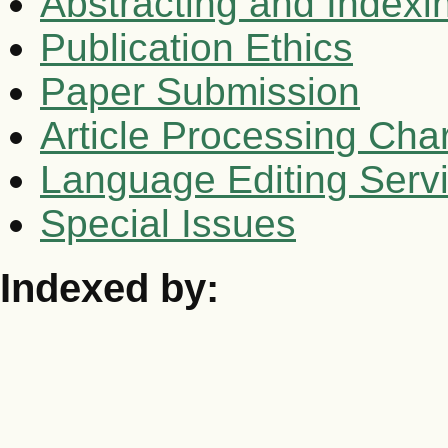
Abstracting and Indexi
Publication Ethics
Paper Submission
Article Processing Cha
Language Editing Serv
Special Issues
Indexed by: