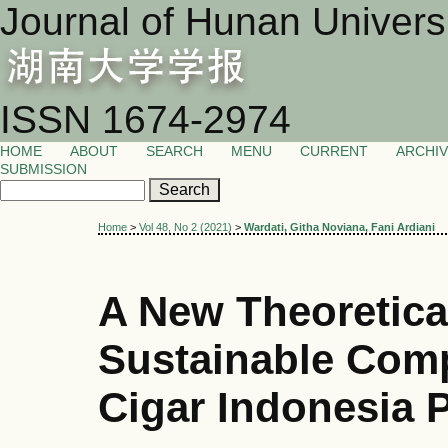
Journal of Hunan Univers
ISSN 1674-2974
HOME
ABOUT
SEARCH
MENU
CURRENT
ARCHI
SUBMISSION
Home
>
Vol 48, No 2 (2021)
>
Wardati, Githa Noviana, Fani Ardiani
A New Theoretica
Sustainable Comp
Cigar Indonesia 