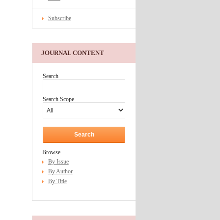
Subscribe
JOURNAL CONTENT
Search
Search Scope
Browse
By Issue
By Author
By Title