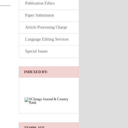
Publication Ethics
Paper Submission
Article Processing Charge
Language Editing Services
Special Issues
INDEXED BY:
TEMPLATE