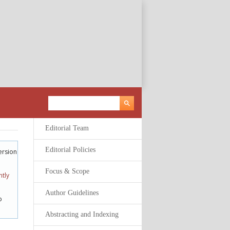
Editorial Team
Editorial Policies
ersion
Focus & Scope
tly
Author Guidelines
o
Abstracting and Indexing