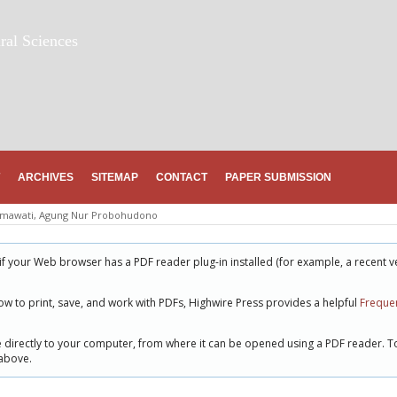
ral Sciences
ARCHIVES
SITEMAP
CONTACT
PAPER SUBMISSION
hmawati, Agung Nur Probohudono
if your Web browser has a PDF reader plug-in installed (for example, a recent v
ow to print, save, and work with PDFs, Highwire Press provides a helpful
Frequen
le directly to your computer, from where it can be opened using a PDF reader. T
 above.