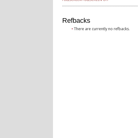
Refbacks
There are currently no refbacks.