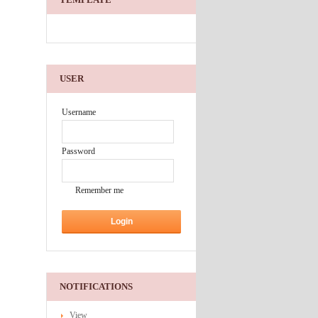
USER
Username
Password
Remember me
NOTIFICATIONS
View