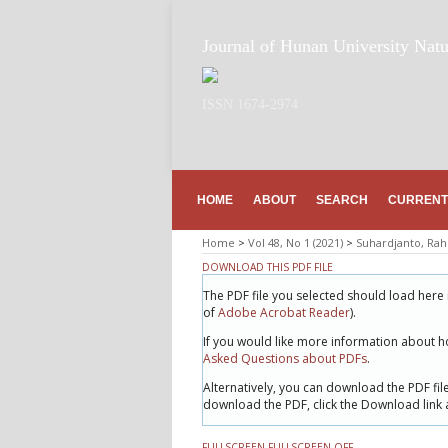
Journal of Hunan University Natu
ISSN 1674-2974
HOME
ABOUT
SEARCH
CURRENT
Home
>
Vol 48, No 1 (2021)
>
Suhardjanto, Ra
DOWNLOAD THIS PDF FILE
The PDF file you selected should load here 
of
Adobe Acrobat Reader
).
If you would like more information about h
Asked Questions about PDFs
.
Alternatively, you can download the PDF fi
download the PDF, click the Download link
FULLSCREEN
FULLSCREEN OFF