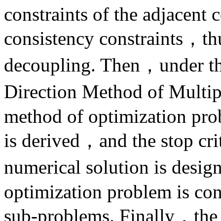
constraints of the adjacent 
consistency constraints，th
decoupling. Then，under th
Direction Method of Multip
method of optimization prob
is derived，and the stop cri
numerical solution is desig
optimization problem is con
sub-problems. Finally，the 