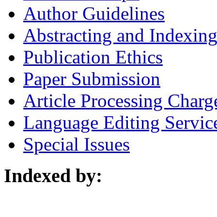
Author Guidelines
Abstracting and Indexin
Publication Ethics
Paper Submission
Article Processing Charg
Language Editing Servic
Special Issues
Indexed by: