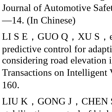
Journal of Automotive Sa
—14. (In Chinese)
LI S E，GUO Q，XU S，et a
predictive control for adapt
considering road elevation 
Transactions on Intellig
160.
LIU K，GONG J，CHEN S，et