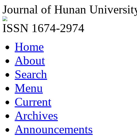
Journal of Hunan Universit
ISSN 1674-2974
Home
About
Search
Menu
Current
Archives
Announcements