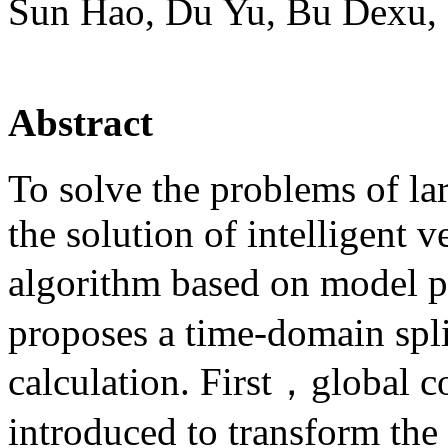
Sun Hao, Du Yu, Bu Dexu,
Abstract
To solve the problems of lar
the solution of intelligent v
algorithm based on model p
proposes a time-domain spli
calculation. First，global c
introduced to transform th