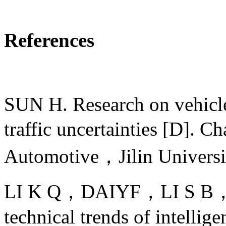
References
SUN H. Research on vehicle
traffic uncertainties [D].
Automotive，Jilin Univer
LI K Q，DAIYF，LI S B，et al
technical trends of intellige