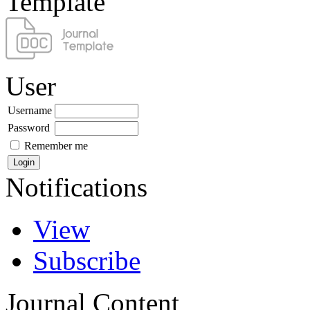
Template
User
Username
Password
Remember me
Notifications
View
Subscribe
Journal Content