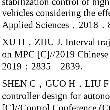
stabilization control of h
vehicles considering the eff
Applied Sciences，2018，8
XU H，ZHU J. Interval traj
on MPC [C]//2019 Chinese 
2019：2835—2839.
SHEN C，GUO H，LIU F，et 
controller design for auto
[C]//Control Conference (