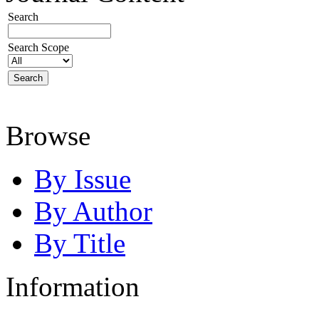
Search
Search Scope
Browse
By Issue
By Author
By Title
Information