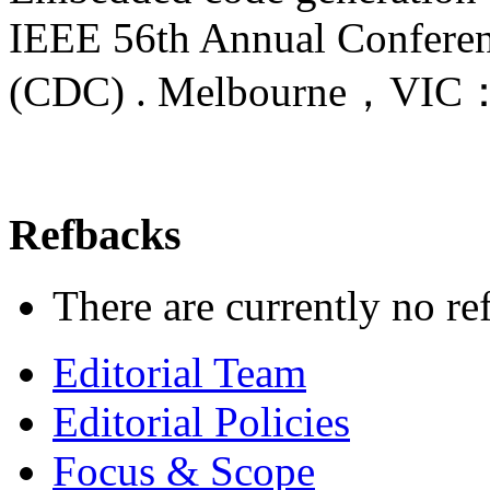
IEEE 56th Annual Conferen
(CDC) . Melbourne，VI
Refbacks
There are currently no re
Editorial Team
Editorial Policies
Focus & Scope