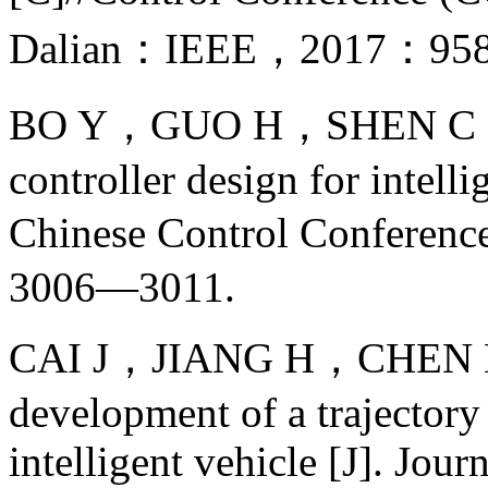
Dalian：IEEE，2017：95
BO Y，GUO H，SHEN C，et a
controller design for intell
Chinese Control Confere
3006—3011.
CAI J，JIANG H，CHEN L，e
development of a trajectory
intelligent vehicle [J]. Jour