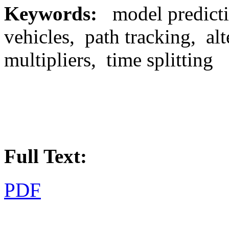
Keywords
:
model predict
vehicles, path tracking, al
multipliers, time splitting
Full Text:
PDF