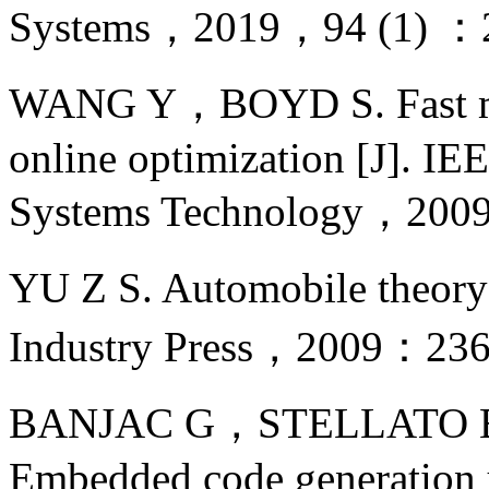
Systems，2019，94 (1) ：
WANG Y，BOYD S. Fast mode
online optimization [J]. IE
Systems Technology，200
YU Z S. Automobile theor
Industry Press，2009：236
BANJAC G，STELLATO 
Embedded code generation 