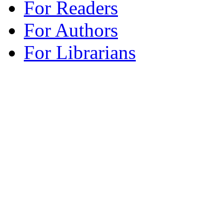
For Readers
For Authors
For Librarians