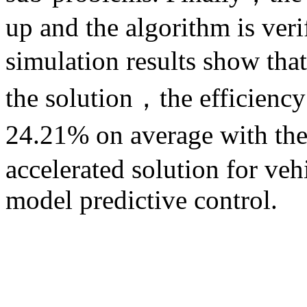
up and the algorithm is ver
simulation results show th
the solution，the efficiency
24.21% on average with t
accelerated solution for veh
model predictive control.