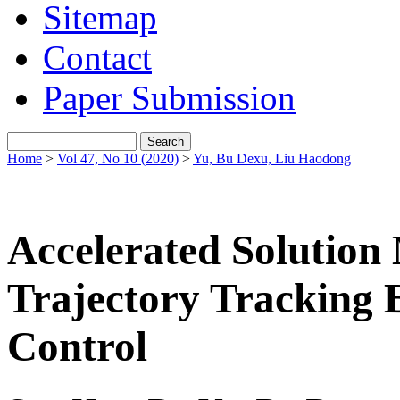
Sitemap
Contact
Paper Submission
Home
>
Vol 47, No 10 (2020)
>
Yu, Bu Dexu, Liu Haodong
Accelerated Solution 
Trajectory Tracking 
Control