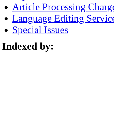
Article Processing Charg
Language Editing Servic
Special Issues
Indexed by: