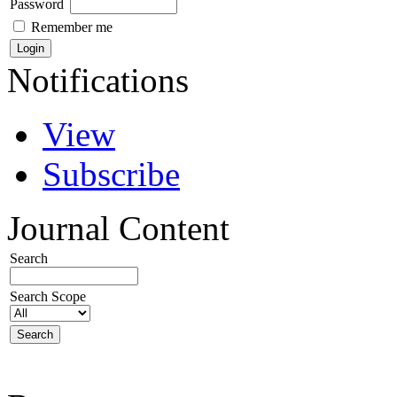
Password
Remember me
Notifications
View
Subscribe
Journal Content
Search
Search Scope