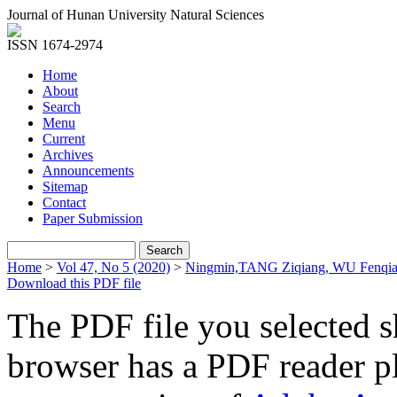
Journal of Hunan University Natural Sciences
ISSN 1674-2974
Home
About
Search
Menu
Current
Archives
Announcements
Sitemap
Contact
Paper Submission
Home
>
Vol 47, No 5 (2020)
>
Ningmin,TANG Ziqiang, WU Fenqia
Download this PDF file
The PDF file you selected s
browser has a PDF reader pl