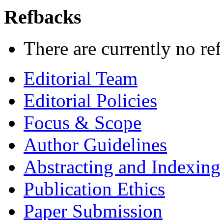
Refbacks
There are currently no re
Editorial Team
Editorial Policies
Focus & Scope
Author Guidelines
Abstracting and Indexin
Publication Ethics
Paper Submission