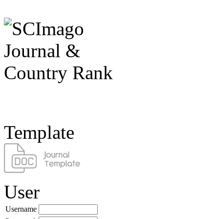
Template
User
Username