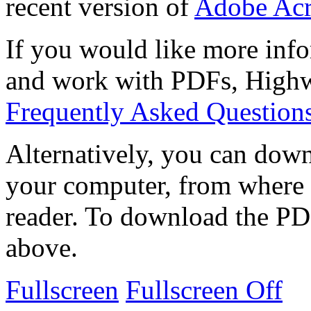
recent version of
Adobe Acr
If you would like more info
and work with PDFs, Highwi
Frequently Asked Question
Alternatively, you can down
your computer, from where 
reader. To download the PD
above.
Fullscreen
Fullscreen Off