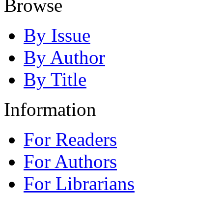
Browse
By Issue
By Author
By Title
Information
For Readers
For Authors
For Librarians