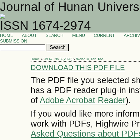
Journal of Hunan Univers
ISSN 1674-2974
HOME
ABOUT
SEARCH
MENU
CURRENT
ARCHI
SUBMISSION
Home
>
Vol 47, No 3 (2020)
>
Wengui, Tan Tao
DOWNLOAD THIS PDF FILE
The PDF file you selected sh
has a PDF reader plug-in inst
of
Adobe Acrobat Reader
).
If you would like more inform
work with PDFs, Highwire Pr
Asked Questions about PDF