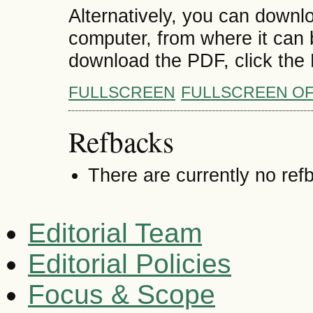
Alternatively, you can downlo
computer, from where it can
download the PDF, click the
FULLSCREEN
FULLSCREEN O
Refbacks
There are currently no ref
Editorial Team
Editorial Policies
Focus & Scope