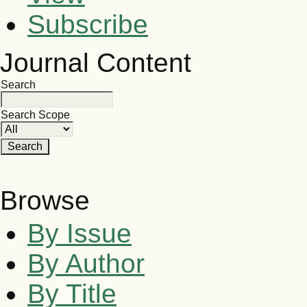
Subscribe
Journal Content
Search
Search Scope
Browse
By Issue
By Author
By Title