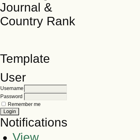
Template
User
Username
Password
Remember me
Notifications
View