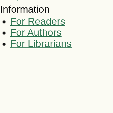
Information
For Readers
For Authors
For Librarians