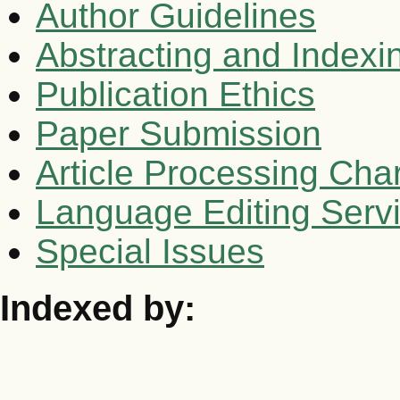
Author Guidelines
Abstracting and Indexi
Publication Ethics
Paper Submission
Article Processing Cha
Language Editing Serv
Special Issues
Indexed by: