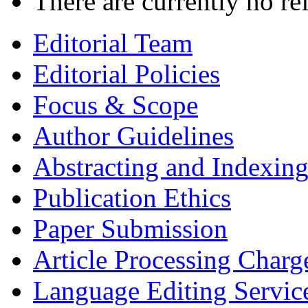
There are currently no re
Editorial Team
Editorial Policies
Focus & Scope
Author Guidelines
Abstracting and Indexin
Publication Ethics
Paper Submission
Article Processing Charg
Language Editing Servic