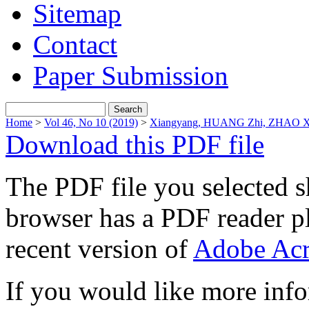
Sitemap
Contact
Paper Submission
Home
>
Vol 46, No 10 (2019)
>
Xiangyang, HUANG Zhi, ZHAO X
Download this PDF file
The PDF file you selected s
browser has a PDF reader pl
recent version of
Adobe Acr
If you would like more info