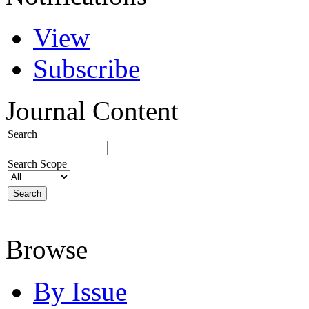
View
Subscribe
Journal Content
Search
Search Scope
Browse
By Issue