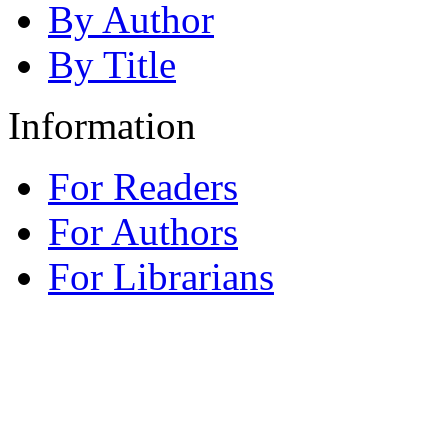
By Author
By Title
Information
For Readers
For Authors
For Librarians