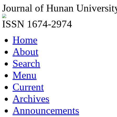
Journal of Hunan Universit
ISSN 1674-2974
Home
About
Search
Menu
Current
Archives
Announcements