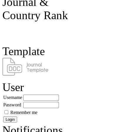
Template
User
Username
Password
Remember me
Notifications