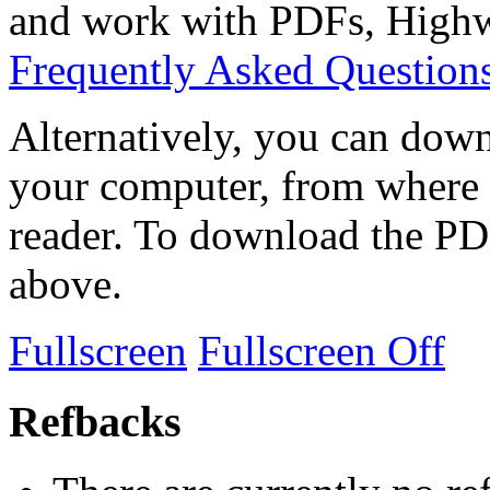
and work with PDFs, Highwi
Frequently Asked Question
Alternatively, you can down
your computer, from where 
reader. To download the PD
above.
Fullscreen
Fullscreen Off
Refbacks