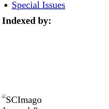
Special Issues
Indexed by: