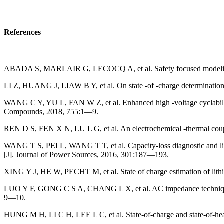
References
ABADA S, MARLAIR G, LECOCQ A, et al. Safety focused modeling of
LI Z, HUANG J, LIAW B Y, et al. On state -of -charge determination f
WANG C Y, YU L, FAN W Z, et al. Enhanced high -voltage cyclability 
Compounds, 2018, 755:1—9.
REN D S, FEN X N, LU L G, et al. An electrochemical -thermal coupl
WANG T S, PEI L, WANG T T, et al. Capacity-loss diagnostic and life-t
[J]. Journal of Power Sources, 2016, 301:187—193.
XING Y J, HE W, PECHT M, et al. State of charge estimation of lithiu
LUO Y F, GONG C S A, CHANG L X, et al. AC impedance technique for 
9—10.
HUNG M H, LI C H, LEE L C, et al. State-of-charge and state-of-heal