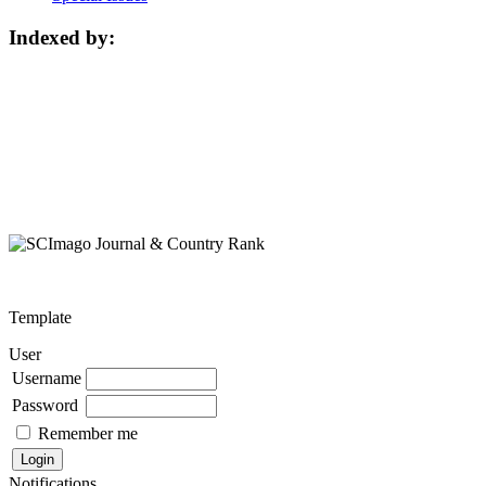
Indexed by:
Template
User
Username
Password
Remember me
Notifications