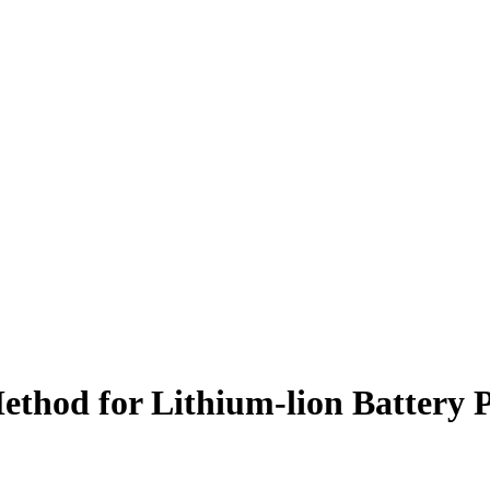
Method for Lithium-lion Batter