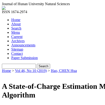
Journal of Hunan University Natural Sciences
ISSN 1674-2974
Home
About
Search
Menu
Current
Archives
Announcements
Sitemap
Contact
Paper Submission
Home
>
Vol 46, No 10 (2019)
>
Hao, CHEN Hua
A State-of-Charge Estimation 
Algorithm