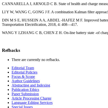
CANNARELLA J, ARNOLD C B. State of health and charge measurement
LI Y W, WANG C, GONG J F. A combination Kalman filter approach for
DIN M S E, HUSSEIN A A, ABDEL -HAFEZ M F. Improved battery SOC 
Transportation Electrification, 2018, 4: 408—417.
WANG Y J,ZHANG C B, CHEN Z H. On-line battery state -of charge e
Refbacks
There are currently no refbacks.
Editorial Team
Editorial Policies
Focus & Scope
Author Guidelines
Abstracting and Indexing
Publication Ethics
Paper Submission
Article Processing Charge
Language Editing Services
Special Issues