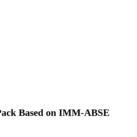
y Pack Based on IMM-ABSE