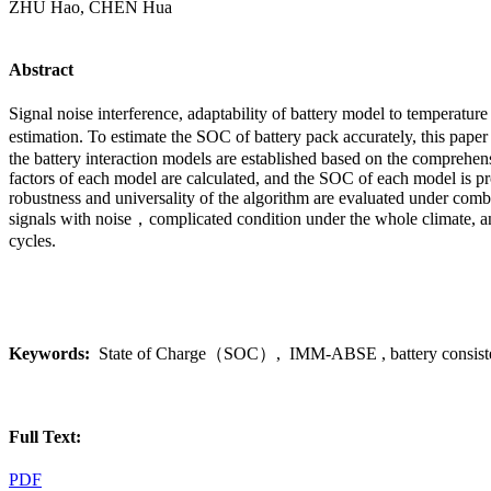
ZHU Hao, CHEN Hua
Abstract
Signal noise interference, adaptability of battery model to temperatu
estimation. To estimate the SOC of battery pack accurately, this pa
the battery interaction models are established based on the comprehe
factors of each model are calculated, and the SOC of each model is prob
robustness and universality of the algorithm are evaluated under combi
signals with noise，complicated condition under the whole climate, an
cycles.
Keywords:
State of Charge（SOC）, IMM-ABSE , battery consistency, 
Full Text:
PDF