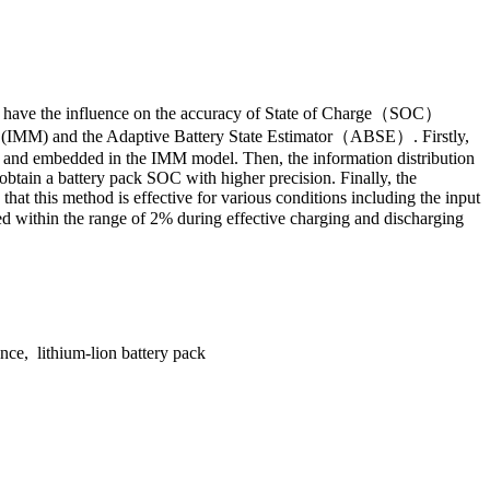
which have the influence on the accuracy of State of Charge（SOC）
del (IMM) and the Adaptive Battery State Estimator（ABSE）. Firstly,
SE and embedded in the IMM model. Then, the information distribution
 obtain a battery pack SOC with higher precision. Finally, the
hat this method is effective for various conditions including the input
ed within the range of 2% during effective charging and discharging
ce, lithium-lion battery pack