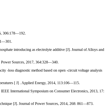
16, 306:178—192.
281—301.
hate introducing as electrolyte additive [J]. Journal of Alloys and
J]. Power Sources, 2017, 364:328—340.
ity -loss diagnostic method based on open -circuit voltage analysis
mperatures [ J] . Applied Energy, 2014, 113:106—115.
. IEEE International Symposium on Consumer Electronics, 2013, 17:
technique [J]. Journal of Power Sources, 2014, 268: 861—873.