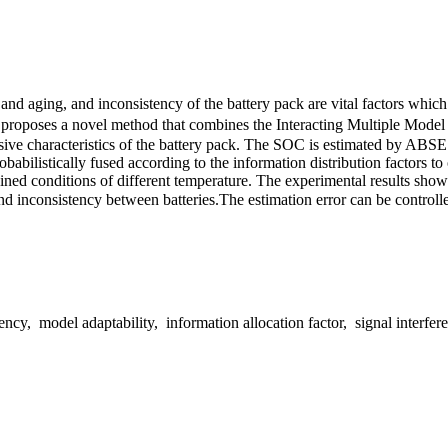
re and aging, and inconsistency of the battery pack are vital factors 
per proposes a novel method that combines the Interacting Multiple Mo
nsive characteristics of the battery pack. The SOC is estimated by AB
abilistically fused according to the information distribution factors to
ned conditions of different temperature. The experimental results show t
d inconsistency between batteries.The estimation error can be controll
model adaptability, information allocation factor, signal interferen