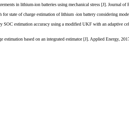
s in lithium-ion batteries using mechanical stress [J]. Journal of
 state of charge estimation of lithium -ion battery considering mode
estimation accuracy using a modified UKF with an adaptive cell mo
stimation based on an integrated estimator [J]. Applied Energy, 20