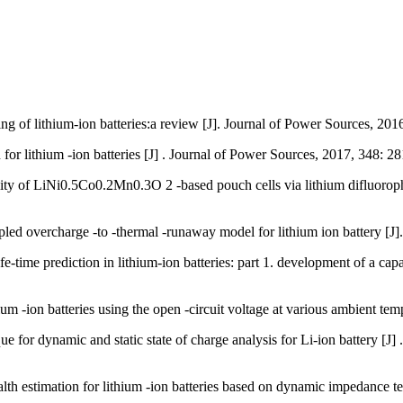
 lithium-ion batteries:a review [J]. Journal of Power Sources, 20
or lithium -ion batteries [J] . Journal of Power Sources, 2017, 348: 
of LiNi0.5Co0.2Mn0.3O 2 -based pouch cells via lithium difluorophosp
ed overcharge -to -thermal -runaway model for lithium ion battery [
ime prediction in lithium-ion batteries: part 1. development of a capac
m -ion batteries using the open -circuit voltage at various ambient te
dynamic and static state of charge analysis for Li-ion battery [J] 
th estimation for lithium -ion batteries based on dynamic impedance 