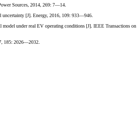
 Power Sources, 2014, 269: 7—14.
l uncertainty [J]. Energy, 2016, 109: 933—946.
del under real EV operating conditions [J]. IEEE Transactions on
17, 185: 2026—2032.