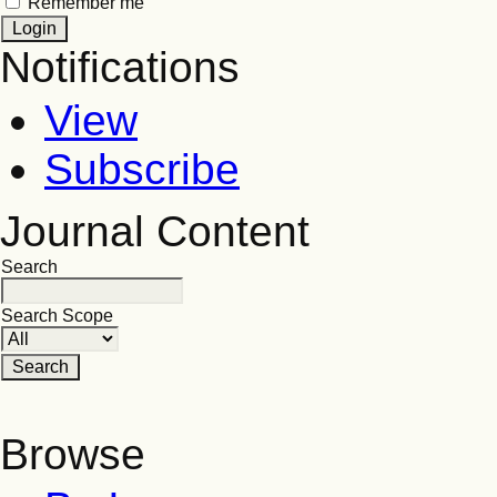
Remember me
Notifications
View
Subscribe
Journal Content
Search
Search Scope
Browse