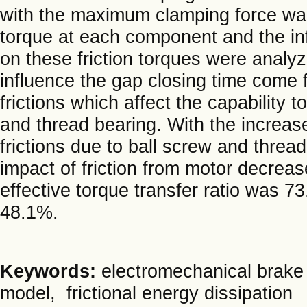
with the maximum clamping force was 
torque at each component and the inf
on these friction torques were analyz
influence the gap closing time come 
frictions which affect the capability
and thread bearing. With the increase
frictions due to ball screw and thread
impact of friction from motor decrea
effective torque transfer ratio was 7
48.1%.
Keywords:
electromechanical brake 
model, frictional energy dissipation