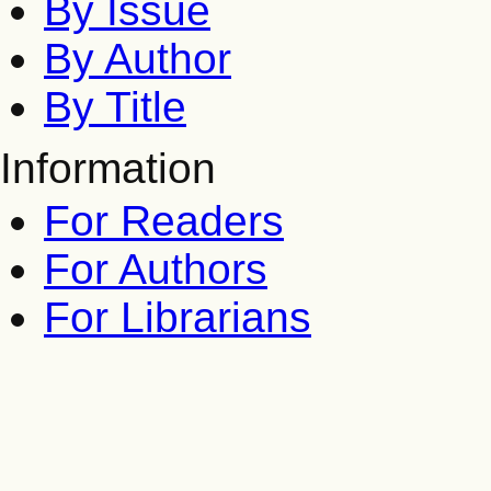
By Issue
By Author
By Title
Information
For Readers
For Authors
For Librarians