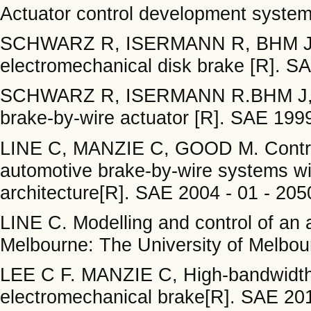
Actuator control development system
SCHWARZ R, ISERMANN R, BHM J, et
electromechanical disk brake [R]. SA
SCHWARZ R, ISERMANN R.BHM J, et 
brake-by-wire actuator [R]. SAE 1999
LINE C, MANZIE C, GOOD M. Control 
automotive brake-by-wire systems wi
architecture[R]. SAE 2004 - 01 - 2050
LINE C. Modelling and control of an 
Melbourne: The University of Melbou
LEE C F. MANZIE C, High-bandwidth 
electromechanical brake[R]. SAE 2012