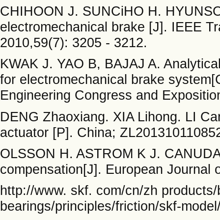
CHIHOON J. SUNCiHO H. HYUNSOO K
electromechanical brake [J]. IEEE T
2010,59(7): 3205 - 3212.
KWAK J. YAO B, BAJAJ A. Analytical
for electromechanical brake system[
Engineering Congress and Expositio
DENG Zhaoxiang. XIA Lihong. LI Can
actuator [P]. China; ZL201310110852
OLSSON H. ASTROM K J. CANUDAS C, 
compensation[J]. European Journal of
http://www. skf. com/cn/zh products/
bearings/principles/friction/skf-model