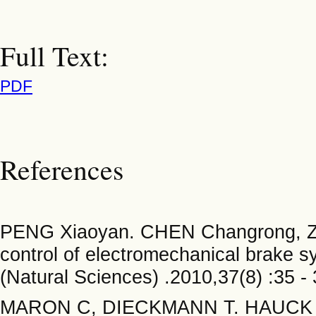
Full Text:
PDF
References
PENG Xiaoyan. CHEN Changrong, ZH
control of electromechanical brake s
(Natural Sciences) .2010,37(8) :35 - 
MARON C, DIECKMANN T. HAUCK S, e