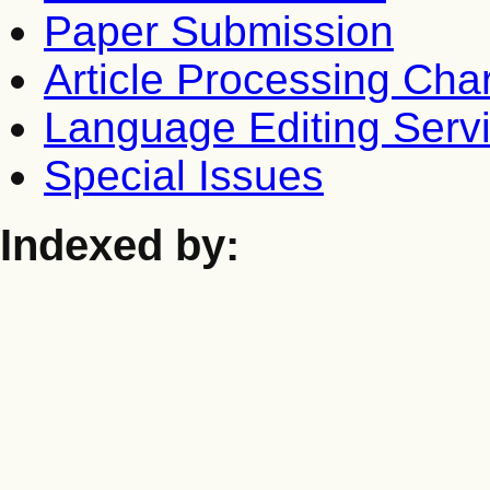
Paper Submission
Article Processing Cha
Language Editing Serv
Special Issues
Indexed by: