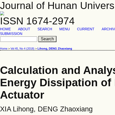
Journal of Hunan Univers
ISSN 1674-2974
HOME
ABOUT
SEARCH
MENU
CURRENT
ARCHI
SUBMISSION
Home
>
Vol 45, No 4 (2018)
>
Lihong, DENG Zhaoxiang
Calculation and Analys
Energy Dissipation of
Actuator
XIA Lihong, DENG Zhaoxiang