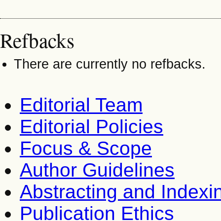
Refbacks
There are currently no refbacks.
Editorial Team
Editorial Policies
Focus & Scope
Author Guidelines
Abstracting and Indexi
Publication Ethics