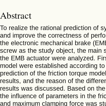
Abstract
To realize the rational prediction of 
and improve the correctness of perfor
the electronic mechanical brake (EMB
screw as the study object, the main s
the EMB actuator were analyzed. Firs
model were established according to
prediction of the friction torque mo
results, and the reason of the diffe
results was discussed. Based on the
the influence of parameters in the fr
and maximum clamping force was stud