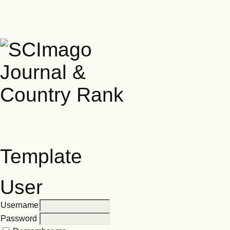
Template
User
Username
Password