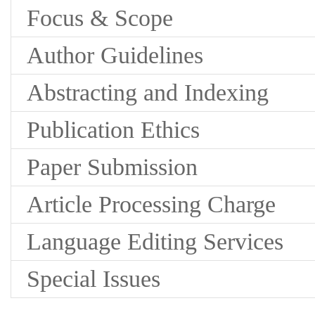
Focus & Scope
Author Guidelines
Abstracting and Indexing
Publication Ethics
Paper Submission
Article Processing Charge
Language Editing Services
Special Issues