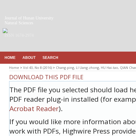
Journal of Hunan University
Natural Sciences
ISSN 1674-2974
HOME
ABOUT
SEARCH
Home
>
Vol 43, No 8 (2016)
>
Chang-ping, LI Uang-zhong, HU Hai-tao, QIAN Ch
DOWNLOAD THIS PDF FILE
The PDF file you selected should load h
PDF reader plug-in installed (for examp
Acrobat Reader
).
If you would like more information abo
work with PDFs, Highwire Press provide