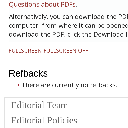
Questions about PDFs
.
Alternatively, you can download the PDF 
computer, from where it can be opened
download the PDF, click the Download l
FULLSCREEN
FULLSCREEN OFF
Refbacks
There are currently no refbacks.
Editorial Team
Editorial Policies