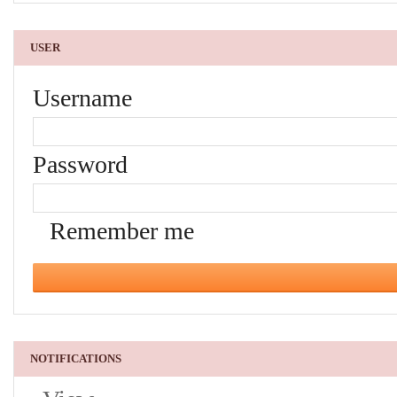
USER
Username
Password
Remember me
NOTIFICATIONS