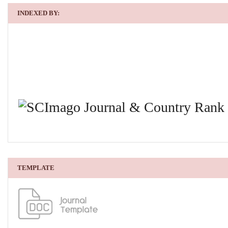
INDEXED BY:
TEMPLATE