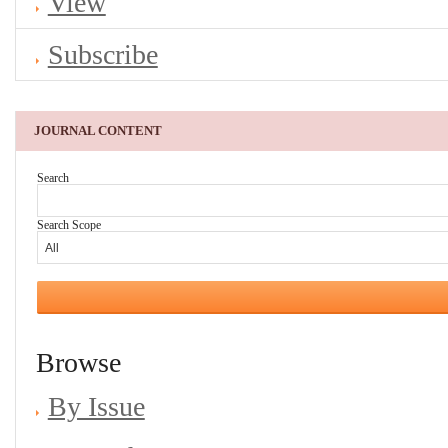
View
Subscribe
JOURNAL CONTENT
Search
Search Scope
Browse
By Issue