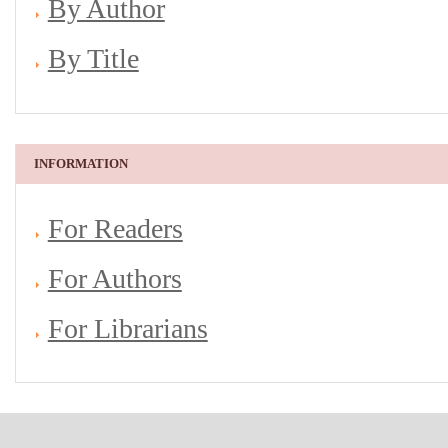
By Author
By Title
INFORMATION
For Readers
For Authors
For Librarians