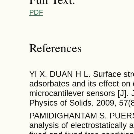
PDF
References
YI X. DUAN H L. Surface stre
adsorbates and its effect on
microcantilever sensors [J].
Physics of Solids. 2009, 57(
PAMIDIGHANTAM S. PUERS R.
analysis of electrostatically