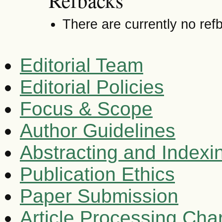
Refbacks
There are currently no ref
Editorial Team
Editorial Policies
Focus & Scope
Author Guidelines
Abstracting and Indexi
Publication Ethics
Paper Submission
Article Processing Cha