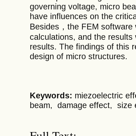
governing voltage, micro be
have influences on the critica
Besides，the FEM software w
calculations, and the results
results. The findings of this
design of micro structures.
Keywords:
miezoelectric ef
beam, damage effect, size ef
Full Text: