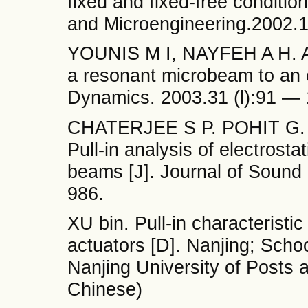
fixed and fixed-free conditio
and Microengineering.2002.
YOUNIS M I, NAYFEH A H. A s
a resonant microbeam to an el
Dynamics. 2003.31 (l):91 — 
CHATERJEE S P. POHIT G. A 
Pull-in analysis of electrosta
beams [J]. Journal of Sound 
986.
XU bin. Pull-in characteristic
actuators [D]. Nanjing; Scho
Nanjing University of Posts 
Chinese)