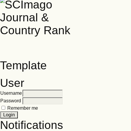
Template
User
Username
Password
Remember me
Notifications