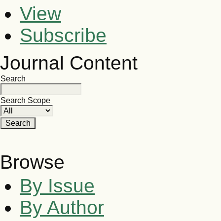
View
Subscribe
Journal Content
Search
Search Scope
Browse
By Issue
By Author