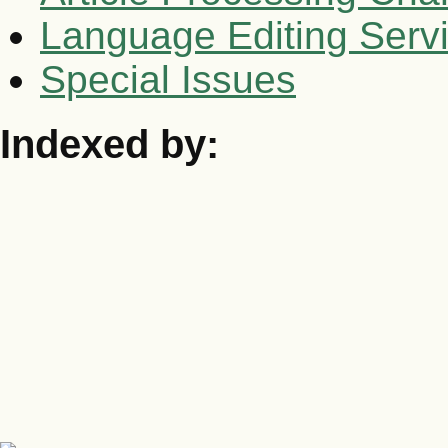
Language Editing Serv
Special Issues
Indexed by: