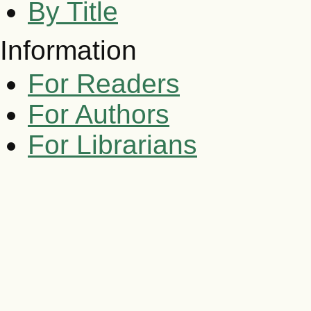
By Title
Information
For Readers
For Authors
For Librarians