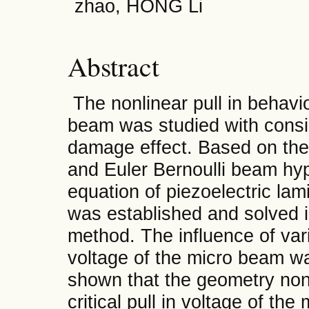
zhao, HONG Li
Abstract
The nonlinear pull in behavio
beam was studied with consid
damage effect. Based on the
and Euler Bernoulli beam hyp
equation of piezoelectric l
was established and solved 
method. The influence of var
voltage of the micro beam w
shown that the geometry nonl
critical pull in voltage of th