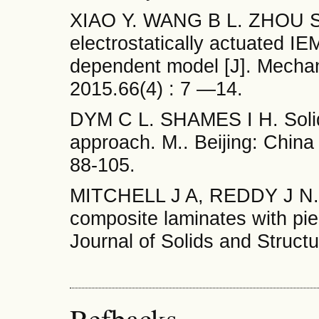
XIAO Y. WANG В L. ZHOU S J.
electrostatically actuated IEM
dependent model [J]. Mecha
2015.66(4) : 7 —14.
DYM С L. SHAMES I H. Solid
approach. М.. Beijing: Chin
88-105.
MITCHELL J A, REDDY J N. A 
composite laminates with piez
Journal of Solids and Struct