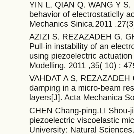
YIN L, QIAN Q. WANG Y S, et 
behavior of electrostaticlly 
Mechanics Sinica.2011 .27(
AZIZI S. REZAZADEH G. GHAZ
Pull-in instability of an elec
using piezoelectric actuation
Modelling. 2011 ,35( 10) ; 
VAHDAT A S, REZAZADEH G
damping in a micro-beam reso
layers[J]. Acta Mechanica Sol
CHEN Chang-ping.LI Shou-jia
piezoelectric viscoelastic m
University: Natural Sciences