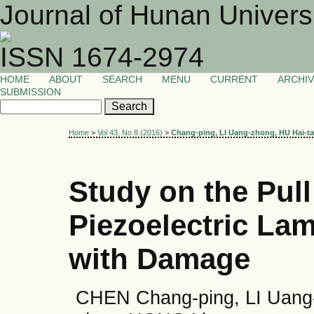
Journal of Hunan Univers
ISSN 1674-2974
HOME
ABOUT
SEARCH
MENU
CURRENT
ARCHI
SUBMISSION
Home
>
Vol 43, No 8 (2016)
>
Chang-ping, LI Uang-zhong, HU Hai-t
Study on the Pull
Piezoelectric La
with Damage
CHEN Chang-ping, LI Uang