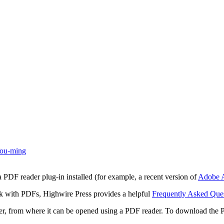
ou-ming
 PDF reader plug-in installed (for example, a recent version of
Adobe A
rk with PDFs, Highwire Press provides a helpful
Frequently Asked Que
ter, from where it can be opened using a PDF reader. To download the 