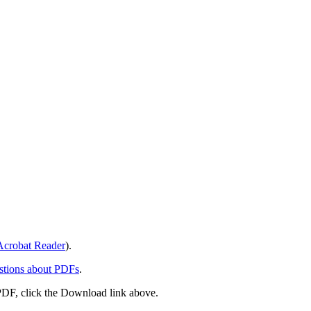
crobat Reader
).
stions about PDFs
.
PDF, click the Download link above.