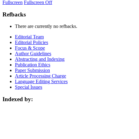
Fullscreen
Fullscreen Off
Refbacks
There are currently no refbacks.
Editorial Team
Editorial Policies
Focus & Scope
Author Guidelines
Abstracting and Indexing
Publication Ethics
Paper Submission
Article Processing Charge
Language Editing Services
Special Issues
Indexed by: