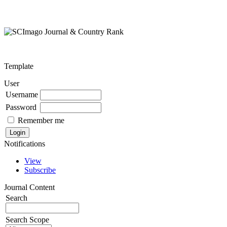
Template
User
Username
Password
Remember me
Notifications
View
Subscribe
Journal Content
Search
Search Scope