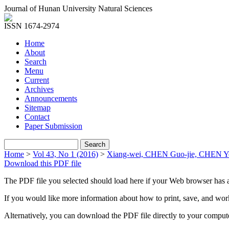
Journal of Hunan University Natural Sciences
ISSN 1674-2974
Home
About
Search
Menu
Current
Archives
Announcements
Sitemap
Contact
Paper Submission
Home
>
Vol 43, No 1 (2016)
>
Xiang-wei, CHEN Guo-jie, CHEN Y
Download this PDF file
The PDF file you selected should load here if your Web browser has a
If you would like more information about how to print, save, and wo
Alternatively, you can download the PDF file directly to your compu