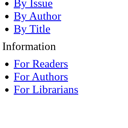
By Issue
By Author
By Title
Information
For Readers
For Authors
For Librarians