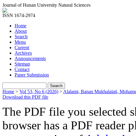
Journal of Hunan University Natural Sciences
ISSN 1674-2974
Home
About
Search
Menu
Current
Archives
Announcements
Sitemap
Contact
Paper Submission
Home
>
Vol 53, No 6 (2026)
>
Alalami, Banan Mukhalalati, Moham
Download this PDF file
The PDF file you selected s
browser has a PDF reader pl