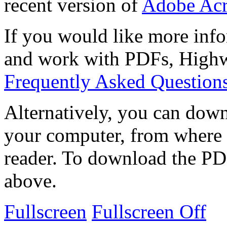
recent version of
Adobe Acr
If you would like more info
and work with PDFs, Highwi
Frequently Asked Question
Alternatively, you can down
your computer, from where 
reader. To download the PD
above.
Fullscreen
Fullscreen Off