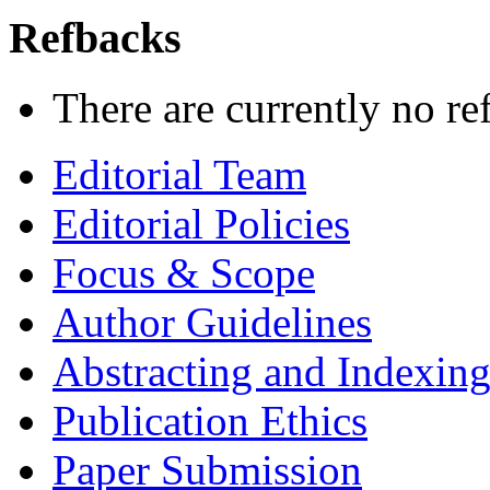
Refbacks
There are currently no re
Editorial Team
Editorial Policies
Focus & Scope
Author Guidelines
Abstracting and Indexin
Publication Ethics
Paper Submission