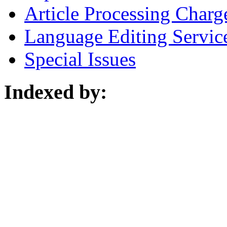
Article Processing Charg
Language Editing Servic
Special Issues
Indexed by: