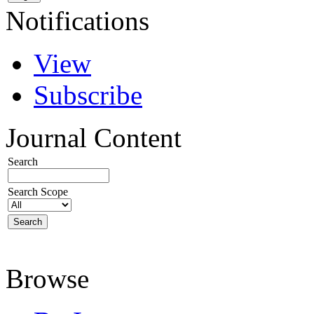
Notifications
View
Subscribe
Journal Content
Search
Search Scope
Browse