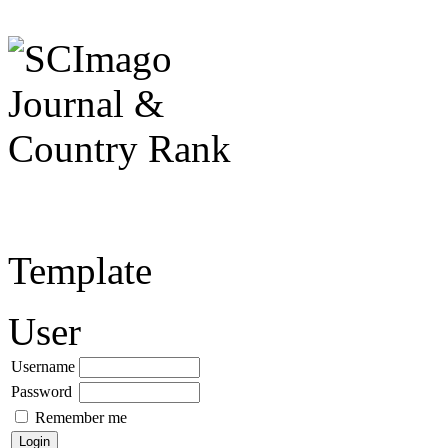
Template
User
Username
Password
Remember me