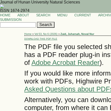
Journal of Hunan University Natural Sciences
ISSN 1674-2974
HOME
ABOUT
SEARCH
MENU
CURRENT
ARCHI
SUBMISSION
Home
>
Vol 53, No 6 (2026)
>
Zaid, Juharsah, Noval Nur
DOWNLOAD THIS PDF FILE
The PDF file you selected sh
has a PDF reader plug-in inst
of
Adobe Acrobat Reader
).
If you would like more inform
work with PDFs, Highwire Pr
Asked Questions about PDF
Alternatively, you can downlo
computer, from where it can