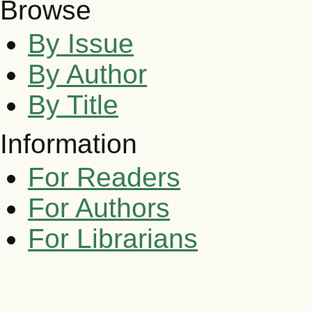
Browse
By Issue
By Author
By Title
Information
For Readers
For Authors
For Librarians