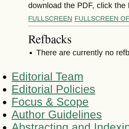
download the PDF, click the
FULLSCREEN
FULLSCREEN O
Refbacks
There are currently no ref
Editorial Team
Editorial Policies
Focus & Scope
Author Guidelines
Abstracting and Indexi