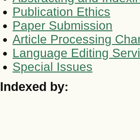
Publication Ethics
Paper Submission
Article Processing Cha
Language Editing Serv
Special Issues
Indexed by: