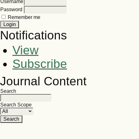
Username
Password
Remember me
Notifications
View
Subscribe
Journal Content
Search
Search Scope