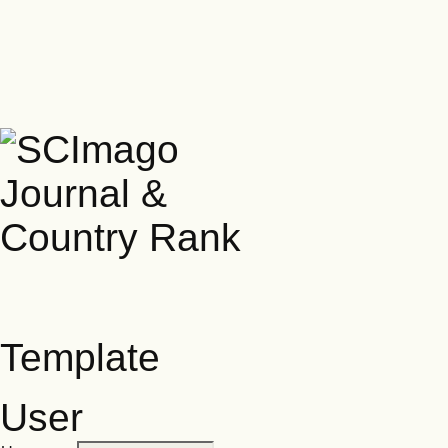
Template
User