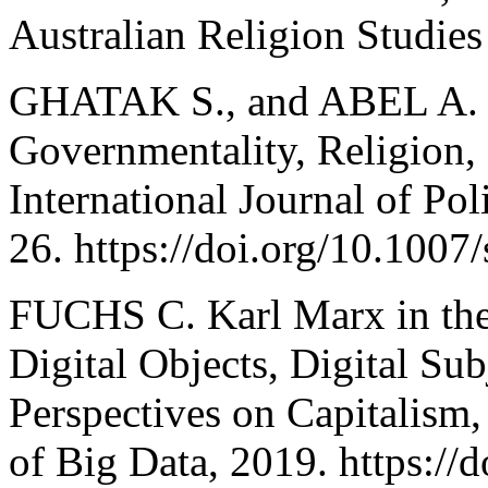
Australian Religion Studies
GHATAK S., and ABEL A. S
Governmentality, Religion, 
International Journal of Pol
26. https://doi.org/10.100
FUCHS C. Karl Marx in the
Digital Objects, Digital Sub
Perspectives on Capitalism,
of Big Data, 2019. https://