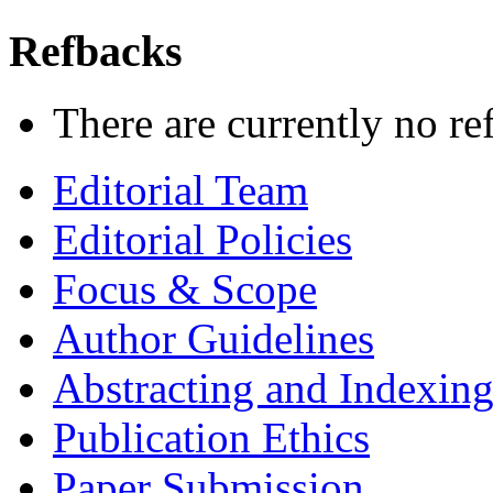
Refbacks
There are currently no re
Editorial Team
Editorial Policies
Focus & Scope
Author Guidelines
Abstracting and Indexin
Publication Ethics
Paper Submission