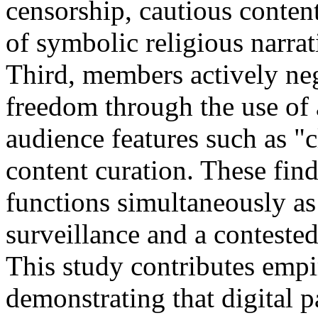
censorship, cautious content
of symbolic religious narrat
Third, members actively neg
freedom through the use of a
audience features such as "c
content curation. These fin
functions simultaneously as 
surveillance and a contested
This study contributes empir
demonstrating that digital p