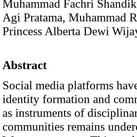
Muhammad Fachri Shandika
Agi Pratama, Muhammad Ro
Princess Alberta Dewi Wija
Abstract
Social media platforms have
identity formation and commu
as instruments of disciplina
communities remains undere