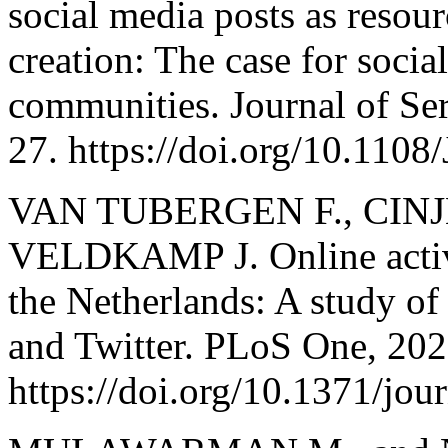
social media posts as resour
creation: The case for soci
communities. Journal of Ser
27. https://doi.org/10.110
VAN TUBERGEN F., CINJ
VELDKAMP J. Online activ
the Netherlands: A study o
and Twitter. PLoS One, 202
https://doi.org/10.1371/jo