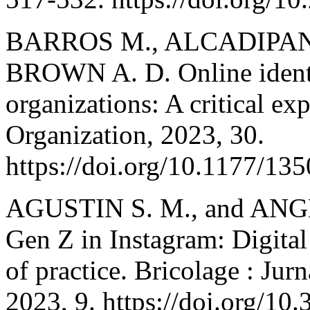
BARROS M., ALCADIPANI
BROWN A. D. Online identi
organizations: A critical e
Organization, 2023, 30.
https://doi.org/10.1177/1
AGUSTIN S. M., and ANGEL
Gen Z in Instagram: Digita
of practice. Bricolage : Ju
2023, 9. https://doi.org/10