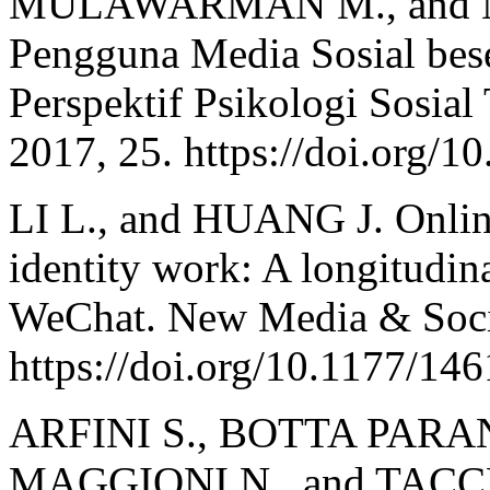
MULAWARMAN M., and NU
Pengguna Media Sosial bese
Perspektif Psikologi Sosial
2017, 25. https://doi.org/1
LI L., and HUANG J. Onlin
identity work: A longitudin
WeChat. New Media & Socie
https://doi.org/10.1177/1
ARFINI S., BOTTA PARA
MAGGIONI N., and TACCHIN