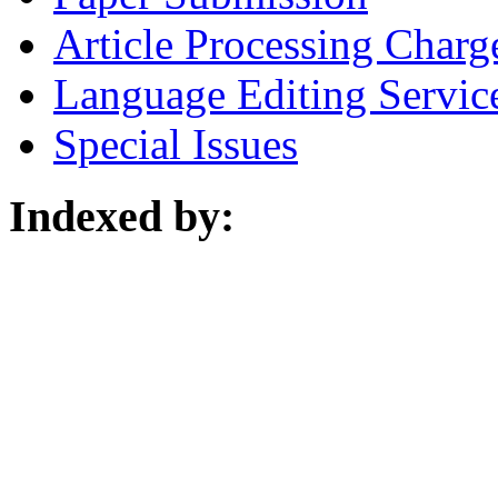
Article Processing Charg
Language Editing Servic
Special Issues
Indexed by: