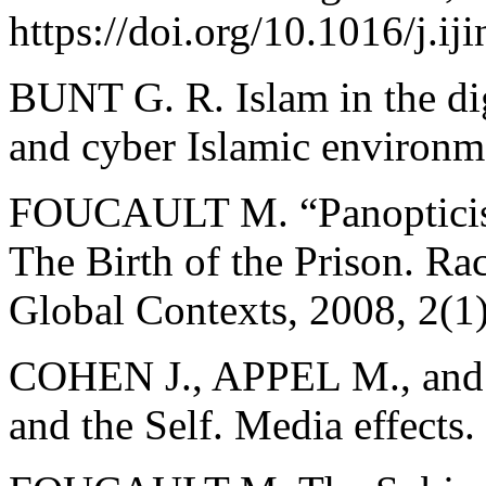
https://doi.org/10.1016/j.i
BUNT G. R. Islam in the dig
and cyber Islamic environm
FOUCAULT M. “Panopticism
The Birth of the Prison. Ra
Global Contexts, 2008, 2(1)
COHEN J., APPEL M., and 
and the Self. Media effects