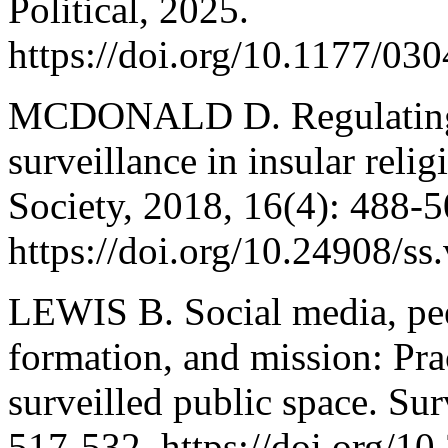
Political, 2025.
https://doi.org/10.1177/0
MCDONALD D. Regulating v
surveillance in insular rel
Society, 2018, 16(4): 488-5
https://doi.org/10.24908/ss
LEWIS B. Social media, peer
formation, and mission: Prac
surveilled public space. Sur
517-532. https://doi.org/10