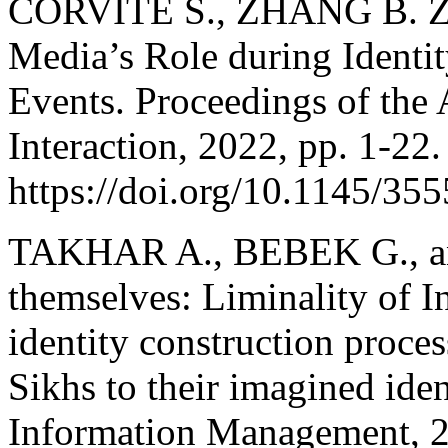
CORVITE S., ZHANG B. Z.
Media’s Role during Identi
Events. Proceedings of t
Interaction, 2022, pp. 1-22.
https://doi.org/10.1145/35
TAKHAR A., BEBEK G., an
themselves: Liminality of In
identity construction proces
Sikhs to their imagined iden
Information Management, 2