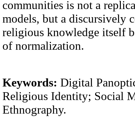
communities is not a replica
models, but a discursively 
religious knowledge itself 
of normalization.
Keywords:
Digital Panopti
Religious Identity; Social M
Ethnography.