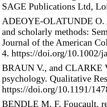
SAGE Publications Ltd, Lo
ADEOYE-OLATUNDE O. A.,
and scholarly methods: Sem
Journal of the American Col
4. https://doi.org/10.1002/j
BRAUN V., and CLARKE V. 
psychology. Qualitative Res
https://doi.org/10.1191/1
BENDLE M. F. Foucault, re