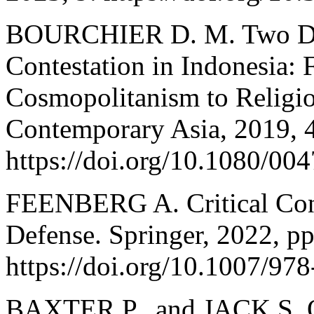
BOURCHIER D. M. Two Dec
Contestation in Indonesia:
Cosmopolitanism to Religio
Contemporary Asia, 2019, 
https://doi.org/10.1080/0
FEENBERG A. Critical Cons
Defense. Springer, 2022, p
https://doi.org/10.1007/97
BAXTER P., and JACK S. Qu