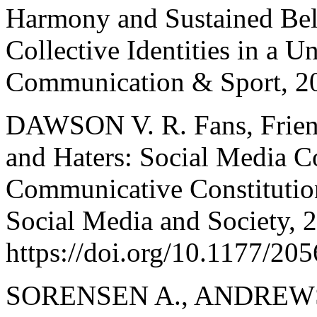
Harmony and Sustained Bel
Collective Identities in a U
Communication & Sport, 20
DAWSON V. R. Fans, Frien
and Haters: Social Media C
Communicative Constitution
Social Media and Society, 2
https://doi.org/10.1177/2
SORENSEN A., ANDREWS 