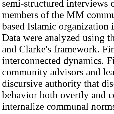
semi-structured interviews 
members of the MM commun
based Islamic organization 
Data were analyzed using t
and Clarke's framework. Fin
interconnected dynamics. Fi
community advisors and lea
discursive authority that di
behavior both overtly and 
internalize communal norms o