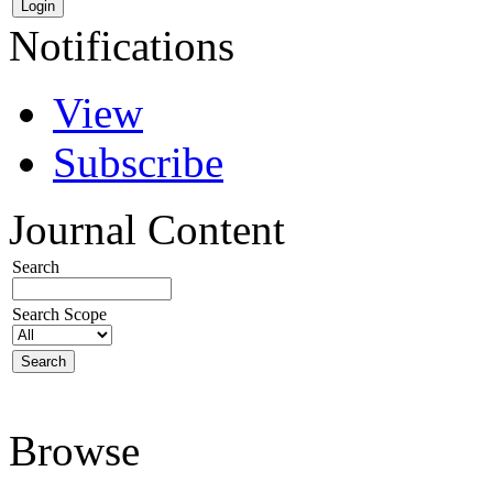
Notifications
View
Subscribe
Journal Content
Search
Search Scope
Browse