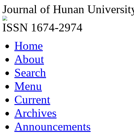
Journal of Hunan Universit
ISSN 1674-2974
Home
About
Search
Menu
Current
Archives
Announcements