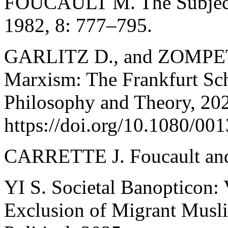
FOUCAULT M. The Subject a
1982, 8: 777–795.
GARLITZ D., and ZOMPETTI 
Marxism: The Frankfurt Sc
Philosophy and Theory, 202
https://doi.org/10.1080/0
CARRETTE J. Foucault and 
YI S. Societal Banopticon: V
Exclusion of Migrant Muslim