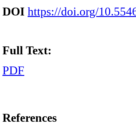
DOI
https://doi.org/10.55
Full Text:
PDF
References