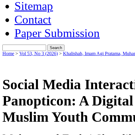
Sitemap
Contact
Paper Submission
Home
>
Vol 53, No 3 (2026)
>
Khalishah, Imam Agi Pratama, Muha
Social Media Interact
Panopticon: A Digita
Muslim Youth Commu