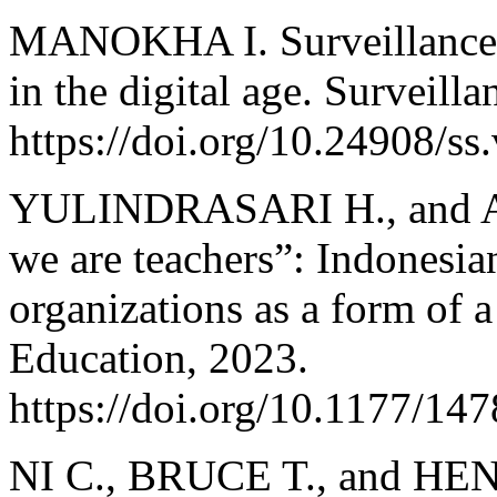
MANOKHA I. Surveillance, p
in the digital age. Surveill
https://doi.org/10.24908/ss
YULINDRASARI H., and AD
we are teachers”: Indonesia
organizations as a form of 
Education, 2023.
https://doi.org/10.1177/1
NI C., BRUCE T., and HE