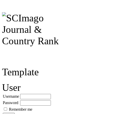
Template
User
Username
Password
Remember me