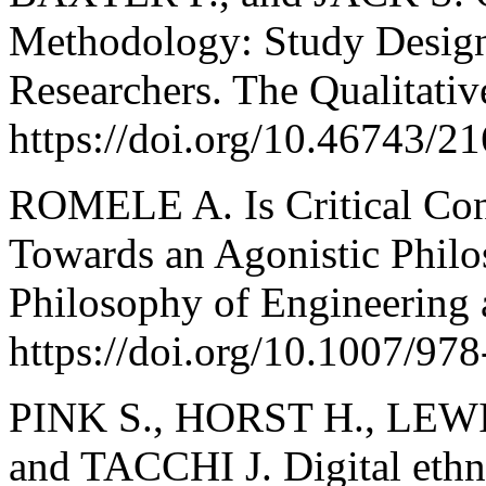
Methodology: Study Design
Researchers. The Qualitativ
https://doi.org/10.46743/2
ROMELE A. Is Critical Con
Towards an Agonistic Philo
Philosophy of Engineering 
https://doi.org/10.1007/97
PINK S., HORST H., LEWI
and TACCHI J. Digital ethno