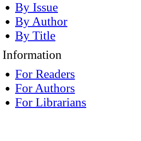
By Issue
By Author
By Title
Information
For Readers
For Authors
For Librarians