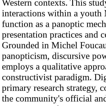
Western contexts. This stud
interactions within a yout
function as a panoptic mech
presentation practices and c
Grounded in Michel Foucaul
panopticism, discursive pow
employs a qualitative approa
constructivist paradigm. Di
primary research strategy, 
the community's official a