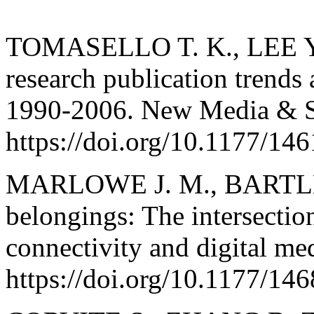
TOMASELLO T. K., LEE Y.
research publication trends
1990-2006. New Media & So
https://doi.org/10.1177/1
MARLOWE J. M., BARTLEY
belongings: The intersection
connectivity and digital med
https://doi.org/10.1177/1