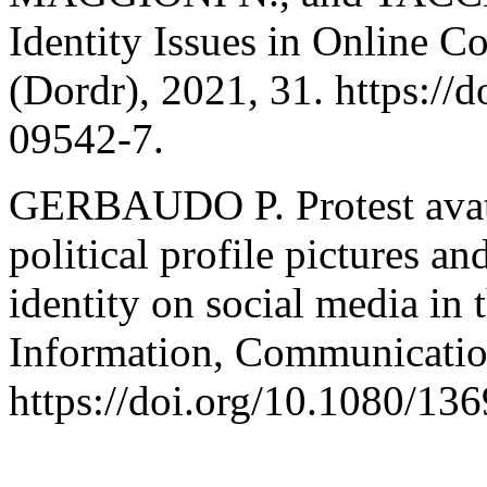
Identity Issues in Online 
(Dordr), 2021, 31. https://
09542-7.
GERBAUDO P. Protest avatar
political profile pictures an
identity on social media in 
Information, Communicatio
https://doi.org/10.1080/1